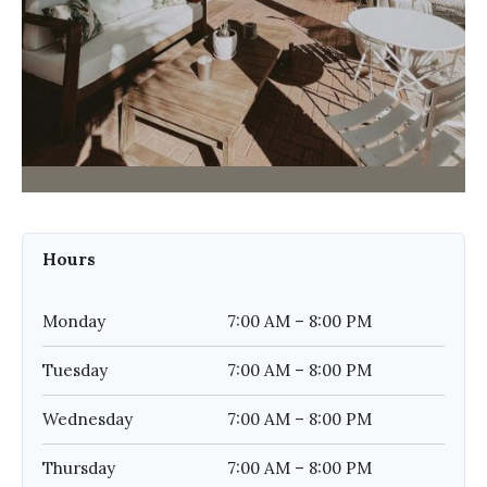
Hours
Monday
7:00 AM – 8:00 PM
Tuesday
7:00 AM – 8:00 PM
Wednesday
7:00 AM – 8:00 PM
Thursday
7:00 AM – 8:00 PM