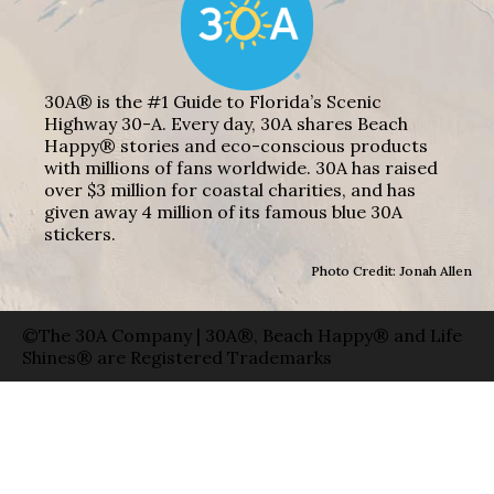
30A® is the #1 Guide to Florida’s Scenic
Highway 30-A. Every day, 30A shares Beach
Happy® stories and eco-conscious products
with millions of fans worldwide. 30A has raised
over $3 million for coastal charities, and has
given away 4 million of its famous blue 30A
stickers.
Photo Credit: Jonah Allen
©The 30A Company | 30A®, Beach Happy® and Life
Shines® are Registered Trademarks