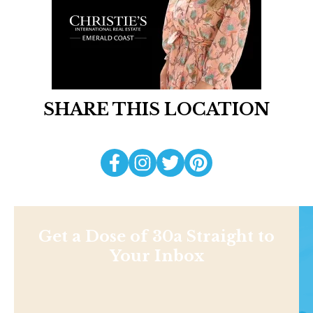
SHARE THIS LOCATION
Get a Dose of 30a Straight to
Your Inbox