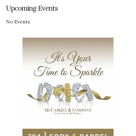
Upcoming Events
No Events