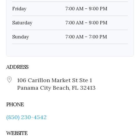
Friday
7:00 AM – 9:00 PM
Saturday
7:00 AM – 9:00 PM
Sunday
7:00 AM – 7:00 PM
ADDRESS
106 Carillon Market St Ste 1
Panama City Beach, FL 32413
PHONE
(850) 230-4542
WEBSITE