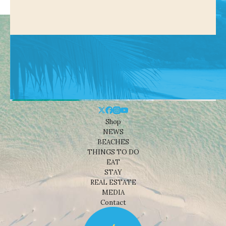
Shop
NEWS
BEACHES
THINGS TO DO
EAT
STAY
REAL ESTATE
MEDIA
Contact