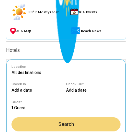
89°F Mostly Clear
30A Events
30A Map
Beach News
Vacation rentals
Hotels
Location
Check In
Check Out
...
Guest
Search