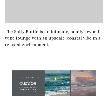
The Salty Bottle is an intimate, family-owned
wine lounge with an upscale-coastal vibe in a
relaxed environment.