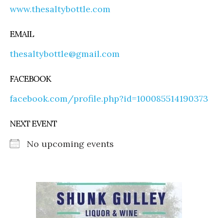
www.thesaltybottle.com
EMAIL
thesaltybottle@gmail.com
FACEBOOK
facebook.com/profile.php?id=100085514190373
NEXT EVENT
No upcoming events