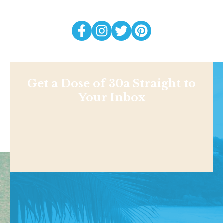
Get a Dose of 30a Straight to
Your Inbox