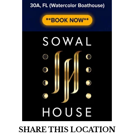
SHARE THIS LOCATION