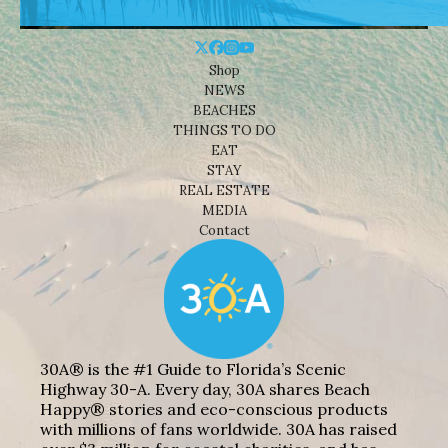
Shop
NEWS
BEACHES
THINGS TO DO
EAT
STAY
REAL ESTATE
MEDIA
Contact
30A® is the #1 Guide to Florida’s Scenic
Highway 30-A. Every day, 30A shares Beach
Happy® stories and eco-conscious products
with millions of fans worldwide. 30A has raised