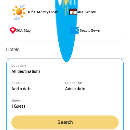
87°F Mostly Clear
30A Events
30A Map
Beach News
Vacation rentals
Hotels
Location
Check In
Check Out
...
Guest
Search