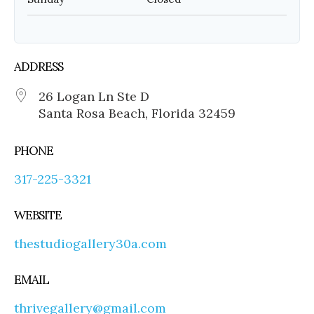
ADDRESS
26 Logan Ln Ste D
Santa Rosa Beach, Florida 32459
PHONE
317-225-3321
WEBSITE
thestudiogallery30a.com
EMAIL
thrivegallery@gmail.com