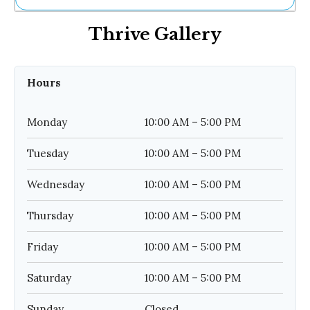
Ne
Thrive Gallery
Sh
Be
Th
Ea
Hours
St
Re
Me
Monday
10:00 AM – 5:00 PM
Soc
Co
Tuesday
10:00 AM – 5:00 PM
Wednesday
10:00 AM – 5:00 PM
Thursday
10:00 AM – 5:00 PM
Friday
10:00 AM – 5:00 PM
Saturday
10:00 AM – 5:00 PM
Sunday
Closed