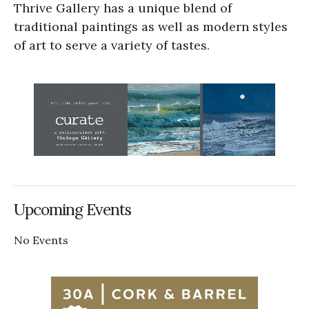
Thrive Gallery has a unique blend of
traditional paintings as well as modern styles
of art to serve a variety of tastes.
Upcoming Events
No Events