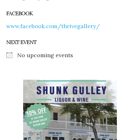
FACEBOOK
www.facebook.com/thrivegallery/
NEXT EVENT
No upcoming events