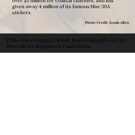
over $3 million for coastal charities, and has
given away 4 million of its famous blue 30A
stickers.
Photo Credit: Jonah Allen
©The 30A Company | 30A®, Beach Happy® and Life
Shines® are Registered Trademarks