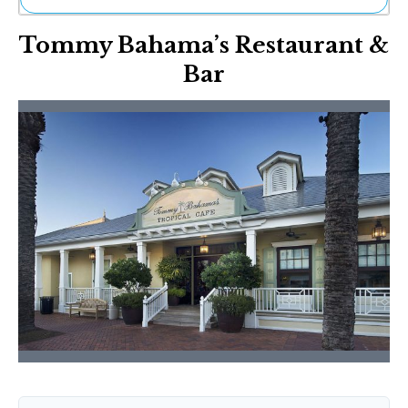
Ne
Tommy Bahama’s Restaurant &
Sh
Be
Bar
Th
Ea
St
Re
Me
Soc
Co