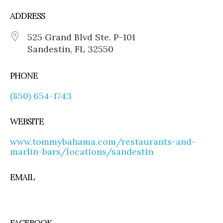
ADDRESS
525 Grand Blvd Ste. P-101
Sandestin, FL 32550
PHONE
(850) 654-1743
WEBSITE
www.tommybahama.com/restaurants-and-
marlin-bars/locations/sandestin
EMAIL
FACEBOOK