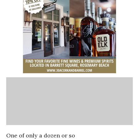
One of only a dozen or so