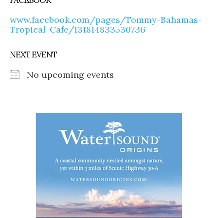
www.facebook.com/pages/Tommy-Bahamas-
Tropical-Cafe/131814833530736
NEXT EVENT
No upcoming events