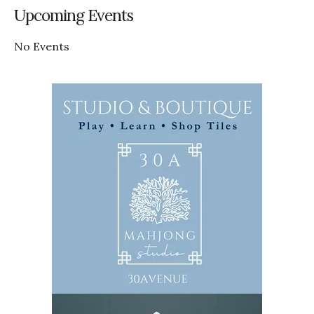
Upcoming Events
No Events