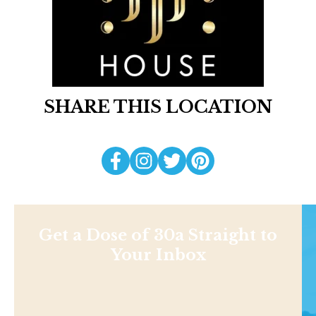
SHARE THIS LOCATION
Get a Dose of 30a Straight to
Your Inbox