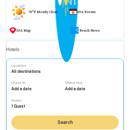
79°F Mostly Clear
30A Events
30A Map
Beach News
Vacation rentals
Hotels
Location
Check In
Check Out
...
Guest
Search