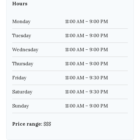
Hours
Monday
11:00 AM – 9:00 PM
Tuesday
11:00 AM – 9:00 PM
Wednesday
11:00 AM – 9:00 PM
Thursday
11:00 AM – 9:00 PM
Friday
11:00 AM – 9:30 PM
Saturday
11:00 AM – 9:30 PM
Sunday
11:00 AM – 9:00 PM
Price range:
$$$