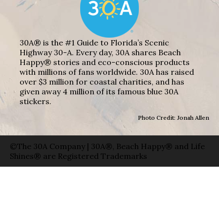
30A® is the #1 Guide to Florida’s Scenic
Highway 30-A. Every day, 30A shares Beach
Happy® stories and eco-conscious products
with millions of fans worldwide. 30A has raised
over $3 million for coastal charities, and has
given away 4 million of its famous blue 30A
stickers.
Photo Credit: Jonah Allen
©The 30A Company | 30A®, Beach Happy® and Life
Shines® are Registered Trademarks