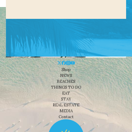
Shop
NEWS
BEACHES
THINGS TO DO
EAT
STAY
REAL ESTATE
MEDIA
Contact