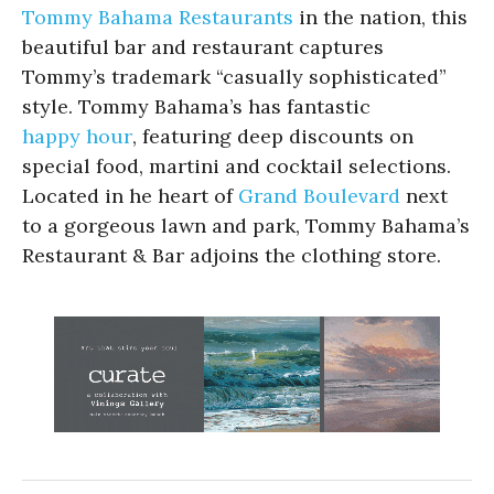
Tommy Bahama Restaurants
in the nation, this
beautiful bar and restaurant captures
Tommy’s trademark “casually sophisticated”
style. Tommy Bahama’s has fantastic
happy hour
, featuring deep discounts on
special food, martini and cocktail selections.
Located in he heart of
Grand Boulevard
next
to a gorgeous lawn and park, Tommy Bahama’s
Restaurant & Bar adjoins the clothing store.