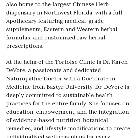
also home to the largest Chinese Herb
dispensary in Northwest Florida, with a full
Apothecary featuring medical-grade
supplements, Eastern and Western herbal
formulas, and customized raw herbal
prescriptions.
At the helm of the Tortoise Clinic is Dr. Karen
DeVore, a passionate and dedicated
Naturopathic Doctor with a Doctorate in
Medicine from Bastyr University. Dr. DeVore is
deeply committed to sustainable health
practices for the entire family. She focuses on
education, empowerment, and the integration
of evidence-based nutrition, botanical
remedies, and lifestyle modifications to create
individualized wellness plans for every