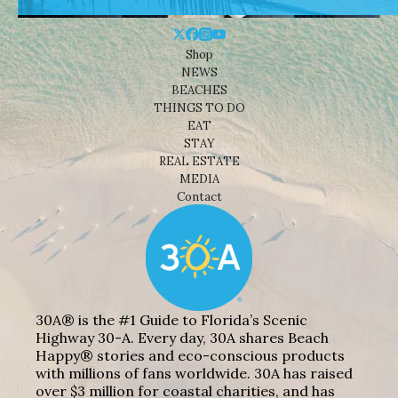
Shop
NEWS
BEACHES
THINGS TO DO
EAT
STAY
REAL ESTATE
MEDIA
Contact
30A® is the #1 Guide to Florida’s Scenic
Highway 30-A. Every day, 30A shares Beach
Happy® stories and eco-conscious products
with millions of fans worldwide. 30A has raised
over $3 million for coastal charities, and has