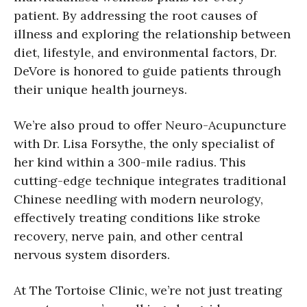
patient. By addressing the root causes of
illness and exploring the relationship between
diet, lifestyle, and environmental factors, Dr.
DeVore is honored to guide patients through
their unique health journeys.
We’re also proud to offer Neuro-Acupuncture
with Dr. Lisa Forsythe, the only specialist of
her kind within a 300-mile radius. This
cutting-edge technique integrates traditional
Chinese needling with modern neurology,
effectively treating conditions like stroke
recovery, nerve pain, and other central
nervous system disorders.
At The Tortoise Clinic, we’re not just treating