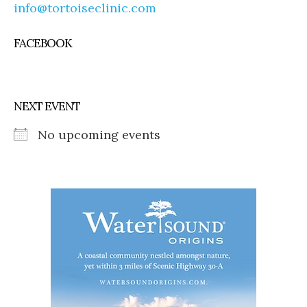
info@tortoiseclinic.com
FACEBOOK
NEXT EVENT
No upcoming events