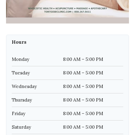
Hours
Monday
8:00 AM – 5:00 PM
Tuesday
8:00 AM – 5:00 PM
Wednesday
8:00 AM – 5:00 PM
Thursday
8:00 AM – 5:00 PM
Friday
8:00 AM – 5:00 PM
Saturday
8:00 AM – 5:00 PM