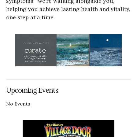
symptoms—we’re walking alongside you,
helping you achieve lasting health and vitality,
one step at a time.
Upcoming Events
No Events