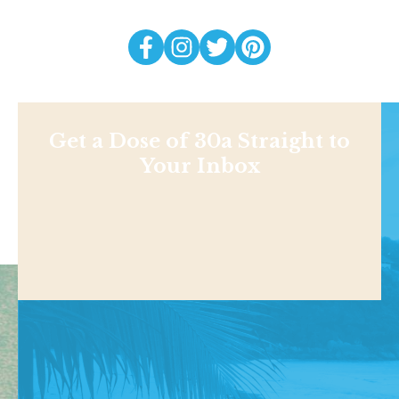
Get a Dose of 30a Straight to
Your Inbox