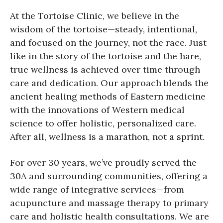
At the Tortoise Clinic, we believe in the
wisdom of the tortoise—steady, intentional,
and focused on the journey, not the race. Just
like in the story of the tortoise and the hare,
true wellness is achieved over time through
care and dedication. Our approach blends the
ancient healing methods of Eastern medicine
with the innovations of Western medical
science to offer holistic, personalized care.
After all, wellness is a marathon, not a sprint.
For over 30 years, we’ve proudly served the
30A and surrounding communities, offering a
wide range of integrative services—from
acupuncture and massage therapy to primary
care and holistic health consultations. We are