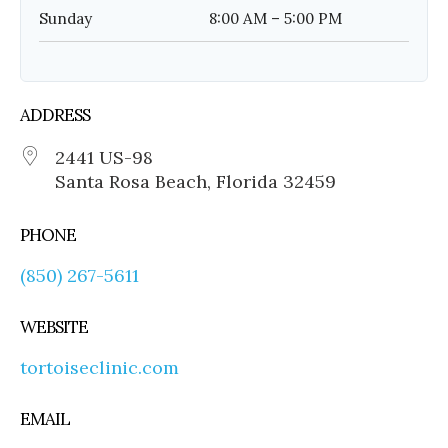
Sunday
8:00 AM – 5:00 PM
ADDRESS
2441 US-98
Santa Rosa Beach, Florida 32459
PHONE
(850) 267-5611
WEBSITE
tortoiseclinic.com
EMAIL