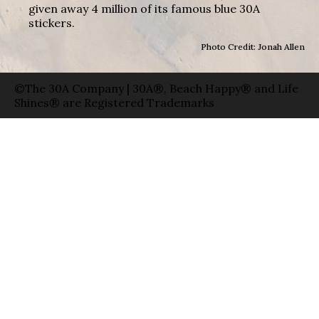
given away 4 million of its famous blue 30A
stickers.
Photo Credit: Jonah Allen
©The 30A Company | 30A®, Beach Happy® and Life
Shines® are Registered Trademarks