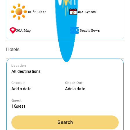
80°F Clear
30A Events
30A Map
Beach News
Vacation rentals
Hotels
Location
Check In
Check Out
...
Guest
Search