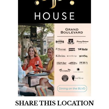
SHARE THIS LOCATION