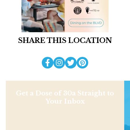
SHARE THIS LOCATION
Get a Dose of 30a Straight to
Your Inbox