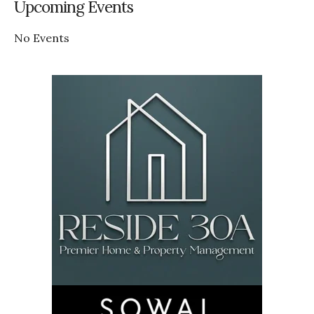
Upcoming Events
No Events