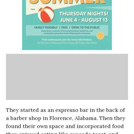
They started as an espresso bar in the back of
a barber shop in Florence, Alabama. Then they
found their own space and incorporated food