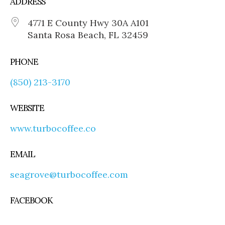
ADDRESS
4771 E County Hwy 30A A101
Santa Rosa Beach, FL 32459
PHONE
(850) 213-3170
WEBSITE
www.turbocoffee.co
EMAIL
seagrove@turbocoffee.com
FACEBOOK