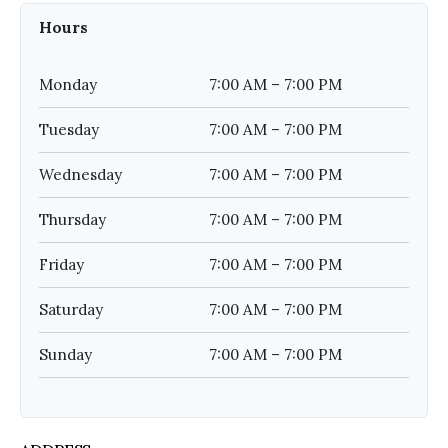
Hours
Monday
7:00 AM – 7:00 PM
Tuesday
7:00 AM – 7:00 PM
Wednesday
7:00 AM – 7:00 PM
Thursday
7:00 AM – 7:00 PM
Friday
7:00 AM – 7:00 PM
Saturday
7:00 AM – 7:00 PM
Sunday
7:00 AM – 7:00 PM