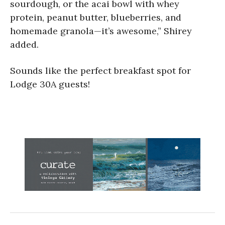
sourdough, or the acai bowl with whey
protein, peanut butter, blueberries, and
homemade granola—it’s awesome,” Shirey
added.
Sounds like the perfect breakfast spot for
Lodge 30A guests!