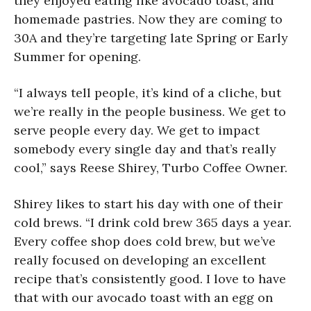
they enjoyed eating like avocado toast, and
homemade pastries. Now they are coming to
30A and they’re targeting late Spring or Early
Summer for opening.
“I always tell people, it’s kind of a cliche, but
we’re really in the people business. We get to
serve people every day. We get to impact
somebody every single day and that’s really
cool,” says Reese Shirey, Turbo Coffee Owner.
Shirey likes to start his day with one of their
cold brews. “I drink cold brew 365 days a year.
Every coffee shop does cold brew, but we’ve
really focused on developing an excellent
recipe that’s consistently good. I love to have
that with our avocado toast with an egg on