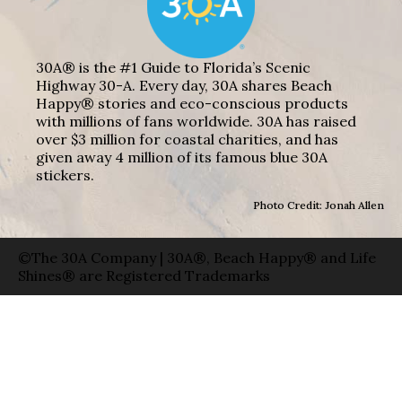
30A® is the #1 Guide to Florida’s Scenic
Highway 30-A. Every day, 30A shares Beach
Happy® stories and eco-conscious products
with millions of fans worldwide. 30A has raised
over $3 million for coastal charities, and has
given away 4 million of its famous blue 30A
stickers.
Photo Credit: Jonah Allen
©The 30A Company | 30A®, Beach Happy® and Life
Shines® are Registered Trademarks