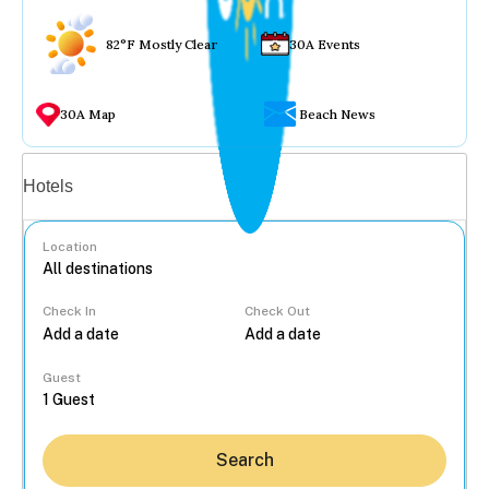
82°F Mostly Clear
30A Events
30A Map
Beach News
Vacation rentals
Hotels
Location
Check In
Check Out
...
Guest
Search