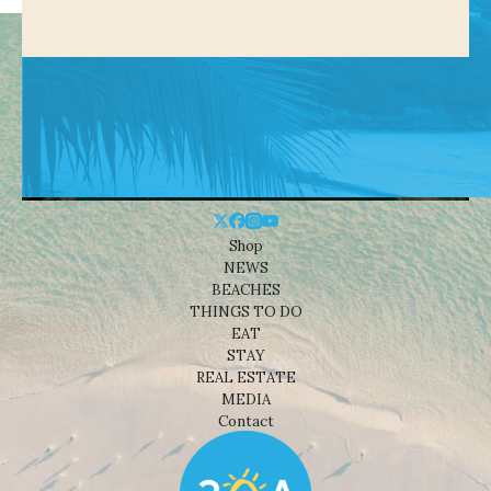
Shop
NEWS
BEACHES
THINGS TO DO
EAT
STAY
REAL ESTATE
MEDIA
Contact