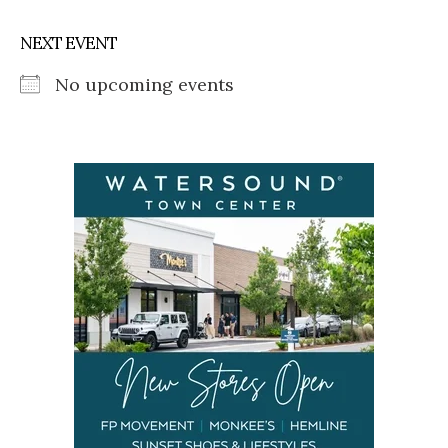
NEXT EVENT
No upcoming events