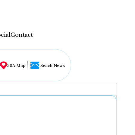
cial
Contact
30A Map
Beach News
...