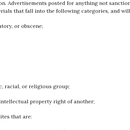
ion. Advertisements posted for anything not sancti
ials that fall into the following categories, and wil
atory, or obscene;
c, racial, or religious group;
y intellectual property right of another;
ites that are: