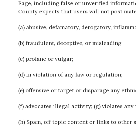
Page, including false or unverified informat
County expects that users will not post mater
(a) abusive, defamatory, derogatory, inflamm
(b) fraudulent, deceptive, or misleading;
(c) profane or vulgar;
(d) in violation of any law or regulation;
(e) offensive or target or disparage any ethni
(f) advocates illegal activity; (g) violates an
(h) Spam, off topic content or links to other s