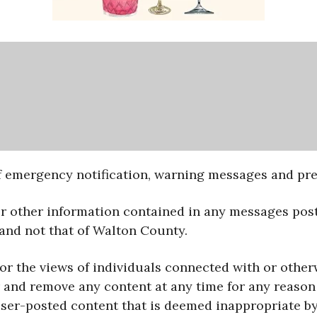
 emergency notification, warning messages and prep
or other information contained in any messages post
 and not that of Walton County.
for the views of individuals connected with or othe
and remove any content at any time for any reason a
 user-posted content that is deemed inappropriate 