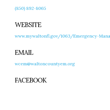
(850) 892-8065
WEBSITE
www.mywaltonfl.gov/1063/Emergency-Man
EMAIL
wcem@waltoncountyem.org
FACEBOOK