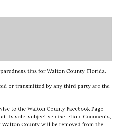
aredness tips for Walton County, Florida.
ed or transmitted by any third party are the
rwise to the Walton County Facebook Page.
t its sole, subjective discretion. Comments,
by Walton County will be removed from the