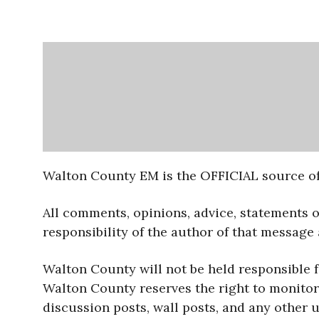
Walton County EM is the OFFICIAL source of
All comments, opinions, advice, statements 
responsibility of the author of that message
Walton County will not be held responsible 
Walton County reserves the right to monitor 
discussion posts, wall posts, and any other