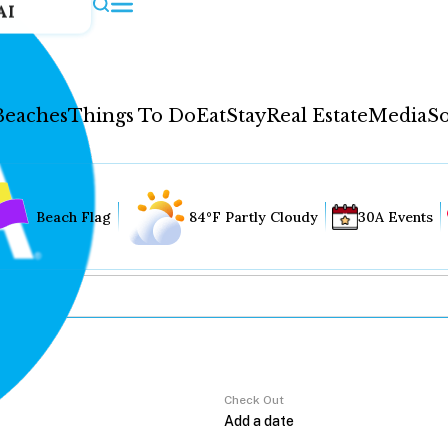
AI
Beaches
Things To Do
Eat
Stay
Real Estate
Media
So
Beach Flag
84°F Partly Cloudy
30A Events
Check Out