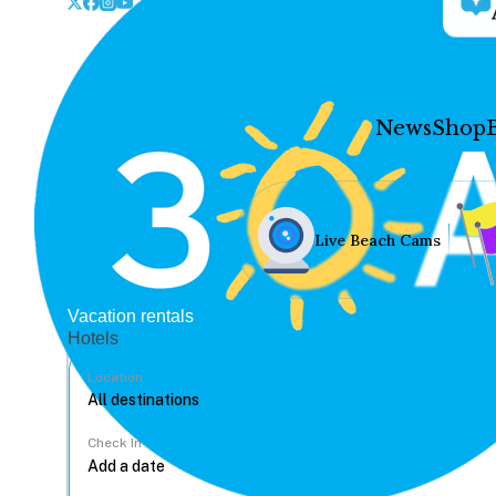
News
Shop
Live Beach Cams
Vacation rentals
Hotels
Location
Check In