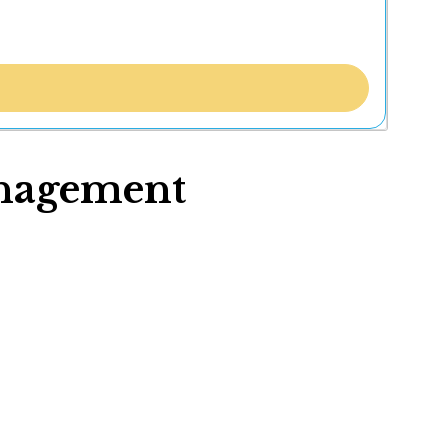
nagement