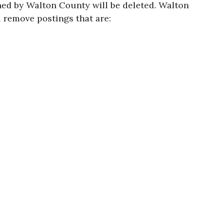
oned by Walton County will be deleted. Walton
l remove postings that are: