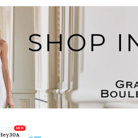
Hey30A