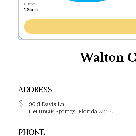
Guest
Walton 
ADDRESS
96 S Davis Ln
DeFuniak Springs, Florida 32435
PHONE