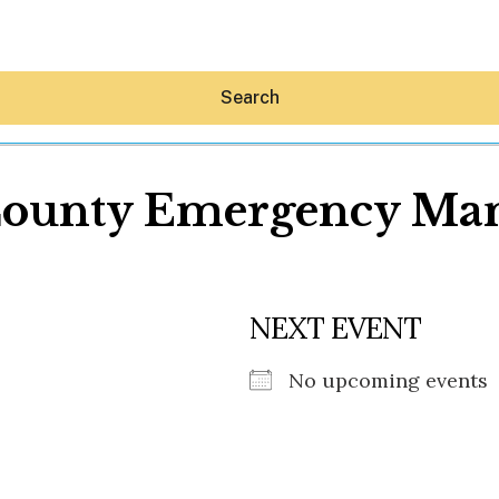
Search
County Emergency Ma
Hey30A AI
NEXT EVENT
News
Shop
Beaches
No upcoming events
Things To Do
Eat
Stay
Real Estate
Media