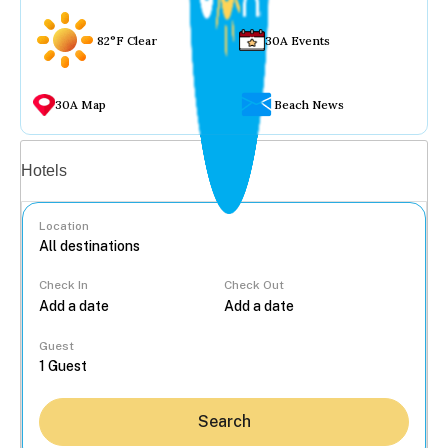
82°F Clear
30A Events
30A Map
Beach News
Vacation rentals
Hotels
Location
Check In
Check Out
...
Guest
Search