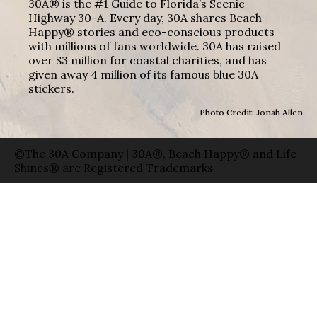
30A® is the #1 Guide to Florida’s Scenic
Highway 30-A. Every day, 30A shares Beach
Happy® stories and eco-conscious products
with millions of fans worldwide. 30A has raised
over $3 million for coastal charities, and has
given away 4 million of its famous blue 30A
stickers.
Photo Credit: Jonah Allen
©The 30A Company | 30A®, Beach Happy® and Life
Shines® are Registered Trademarks