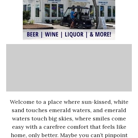
Welcome to a place where sun-kissed, white
sand touches emerald waters, and emerald
waters touch big skies, where smiles come
easy with a carefree comfort that feels like
home, only better. Maybe you can’t pinpoint