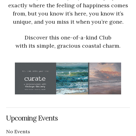
exactly where the feeling of happiness comes
from, but you know it’s here, you know it’s
unique, and you miss it when you’re gone.
Discover this one-of-a-kind Club
with its simple, gracious coastal charm.
Upcoming Events
No Events