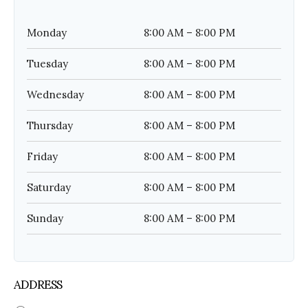
Monday
8:00 AM – 8:00 PM
Tuesday
8:00 AM – 8:00 PM
Wednesday
8:00 AM – 8:00 PM
Thursday
8:00 AM – 8:00 PM
Friday
8:00 AM – 8:00 PM
Saturday
8:00 AM – 8:00 PM
Sunday
8:00 AM – 8:00 PM
ADDRESS