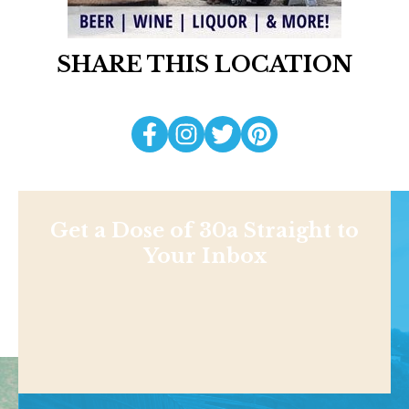
SHARE THIS LOCATION
Get a Dose of 30a Straight to
Your Inbox