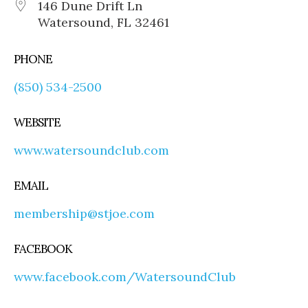
146 Dune Drift Ln
Watersound, FL 32461
PHONE
(850) 534-2500
WEBSITE
www.watersoundclub.com
EMAIL
membership@stjoe.com
FACEBOOK
www.facebook.com/WatersoundClub