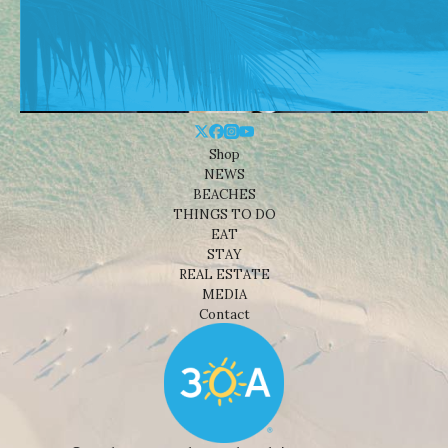
Shop
NEWS
BEACHES
THINGS TO DO
EAT
STAY
REAL ESTATE
MEDIA
Contact