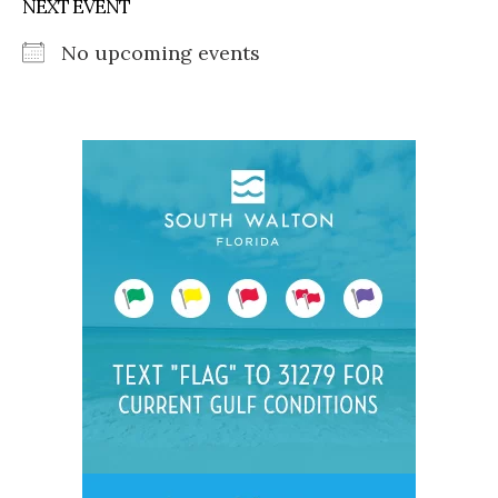
NEXT EVENT
No upcoming events