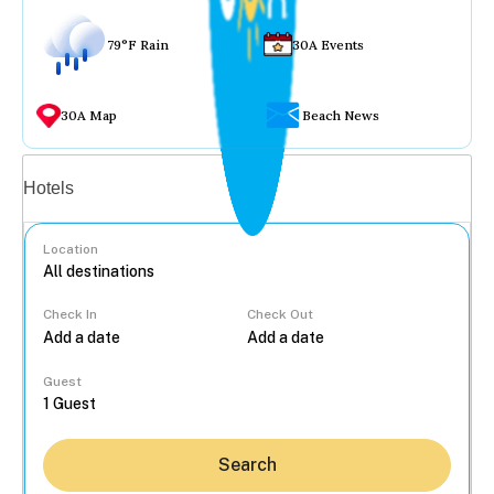
79°F Rain
30A Events
30A Map
Beach News
Vacation rentals
Hotels
Location
Check In
Check Out
...
Guest
Search