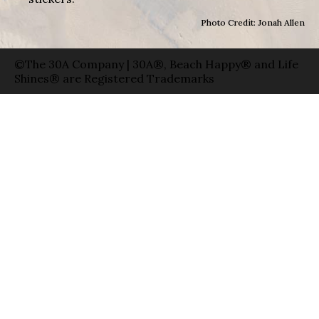
Photo Credit: Jonah Allen
©The 30A Company | 30A®, Beach Happy® and Life
Shines® are Registered Trademarks