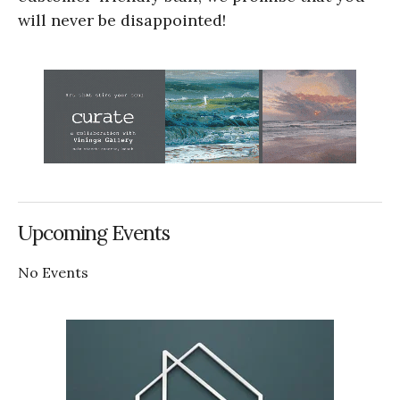
will never be disappointed!
Upcoming Events
No Events