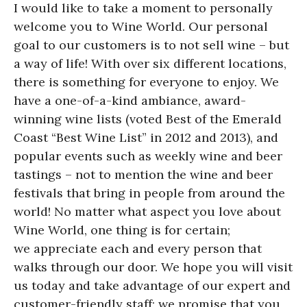
I would like to take a moment to personally
welcome you to Wine World. Our personal
goal to our customers is to not sell wine – but
a way of life! With over six different locations,
there is something for everyone to enjoy. We
have a one-of-a-kind ambiance, award-
winning wine lists (voted Best of the Emerald
Coast “Best Wine List” in 2012 and 2013), and
popular events such as weekly wine and beer
tastings – not to mention the wine and beer
festivals that bring in people from around the
world! No matter what aspect you love about
Wine World, one thing is for certain;
we appreciate each and every person that
walks through our door. We hope you will visit
us today and take advantage of our expert and
customer-friendly staff; we promise that you