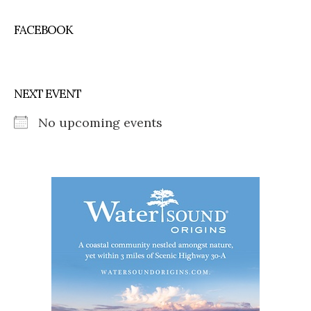
FACEBOOK
NEXT EVENT
No upcoming events