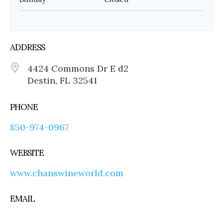
ADDRESS
4424 Commons Dr E d2
Destin, FL 32541
PHONE
850-974-0967
WEBSITE
www.chanswineworld.com
EMAIL