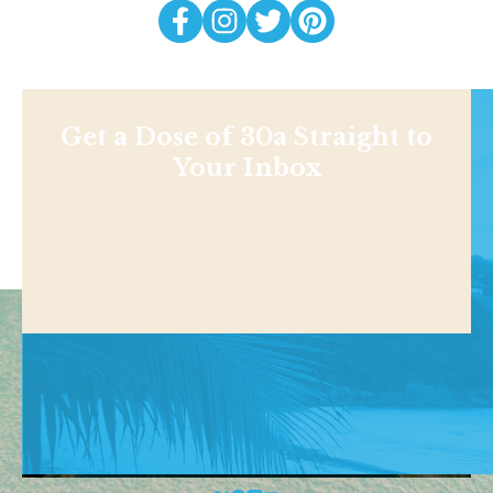
Get a Dose of 30a Straight to
Your Inbox