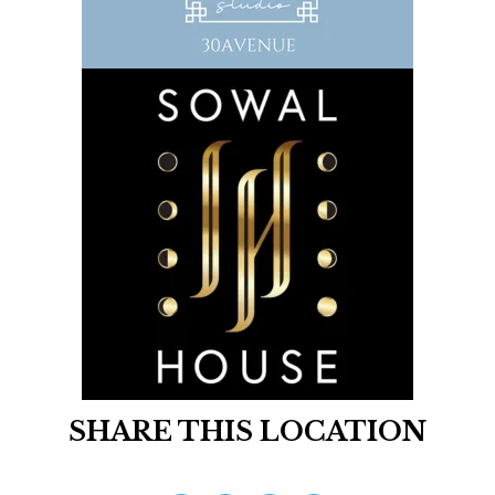
SHARE THIS LOCATION