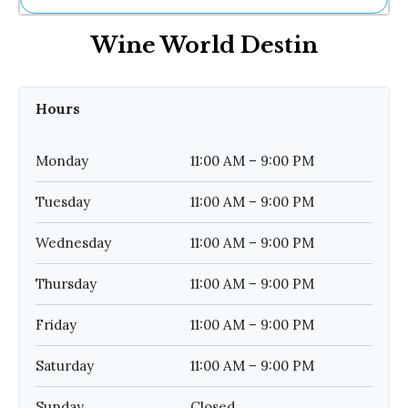
Ne
Wine World Destin
Sh
Be
Th
Ea
Hours
St
Re
Me
Monday
11:00 AM – 9:00 PM
Soc
Co
Tuesday
11:00 AM – 9:00 PM
Wednesday
11:00 AM – 9:00 PM
Thursday
11:00 AM – 9:00 PM
Friday
11:00 AM – 9:00 PM
Saturday
11:00 AM – 9:00 PM
Sunday
Closed