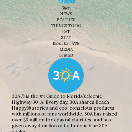
Shop
NEWS
BEACHES
THINGS TO DO
EAT
STAY
REAL ESTATE
MEDIA
Contact
30A® is the #1 Guide to Florida’s Scenic
Highway 30-A. Every day, 30A shares Beach
Happy® stories and eco-conscious products
with millions of fans worldwide. 30A has raised
over $3 million for coastal charities, and has
given away 4 million of its famous blue 30A
stickers.