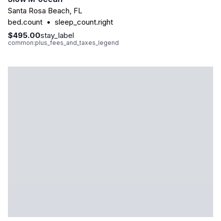
Santa Rosa Beach
,
FL
bed.count
•
sleep_count.right
$495.00
stay_label
common:plus_fees_and_taxes_legend