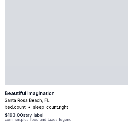
Beautiful Imagination
Santa Rosa Beach
,
FL
bed.count
•
sleep_count.right
$193.00
stay_label
common:plus_fees_and_taxes_legend