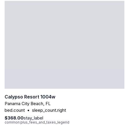
Calypso Resort 1004w
Panama City Beach
,
FL
bed.count
•
sleep_count.right
$368.00
stay_label
common:plus_fees_and_taxes_legend