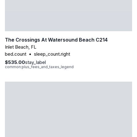
The Crossings At Watersound Beach C214
Inlet Beach
,
FL
bed.count
•
sleep_count.right
$535.00
stay_label
common:plus_fees_and_taxes_legend