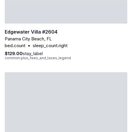
Edgewater Villa #2604
Panama City Beach
,
FL
bed.count
•
sleep_count.right
$129.00
stay_label
common:plus_fees_and_taxes_legend