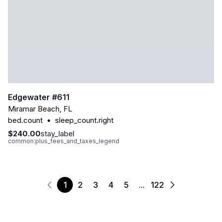
Edgewater #611
Miramar Beach
,
FL
bed.count
•
sleep_count.right
$240.00
stay_label
common:plus_fees_and_taxes_legend
1
2
3
4
5
...
122