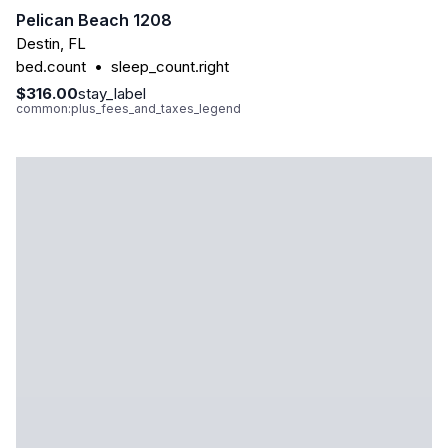
Pelican Beach 1208
Destin
,
FL
bed.count
•
sleep_count.right
$316.00
stay_label
common:plus_fees_and_taxes_legend