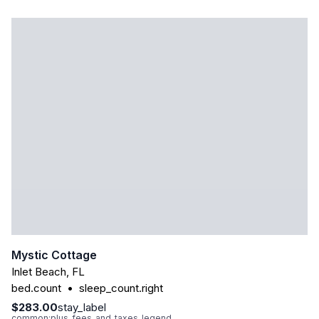
Mystic Cottage
Inlet Beach
,
FL
bed.count
•
sleep_count.right
$283.00
stay_label
common:plus_fees_and_taxes_legend