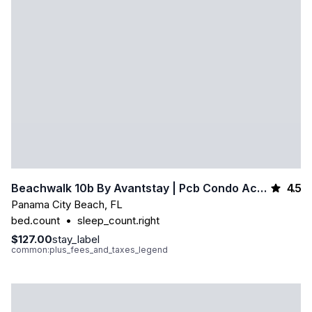
4.5
Beachwalk 10b By Avantstay | Pcb Condo Across From The Beach + Pool & Tennis Court
Panama City Beach
,
FL
bed.count
•
sleep_count.right
$127.00
stay_label
common:plus_fees_and_taxes_legend