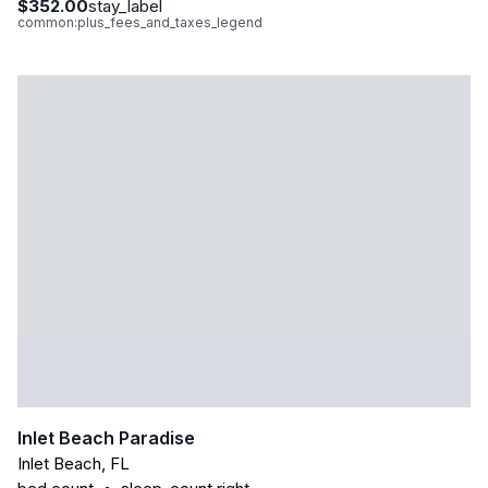
$352.00
stay_label
common:plus_fees_and_taxes_legend
Inlet Beach Paradise
Inlet Beach
,
FL