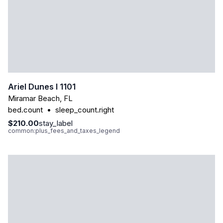
Ariel Dunes I 1101
Miramar Beach
,
FL
bed.count
•
sleep_count.right
$210.00
stay_label
common:plus_fees_and_taxes_legend