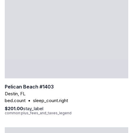
Pelican Beach #1403
Destin
,
FL
bed.count
•
sleep_count.right
$201.00
stay_label
common:plus_fees_and_taxes_legend