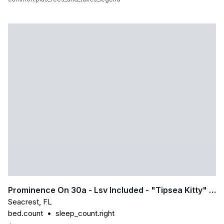
Prominence On 30a - Lsv Included - "tipsea Kitty" - Virtual Tour
Seacrest
,
FL
bed.count
•
sleep_count.right