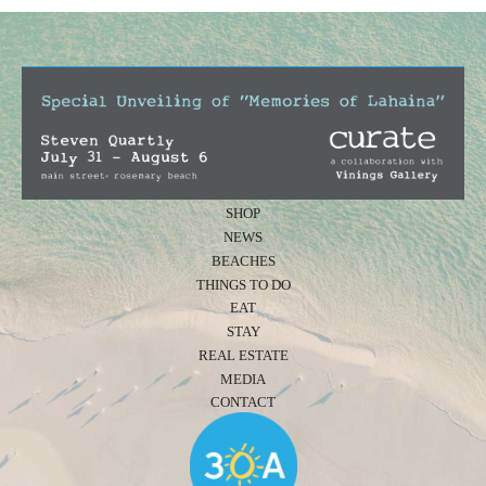
SHOP
NEWS
BEACHES
THINGS TO DO
EAT
STAY
REAL ESTATE
MEDIA
CONTACT