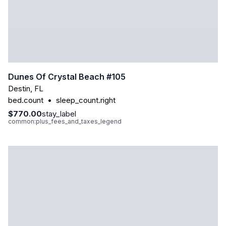
Dunes Of Crystal Beach #105
Destin
,
FL
bed.count
•
sleep_count.right
$770.00
stay_label
common:plus_fees_and_taxes_legend