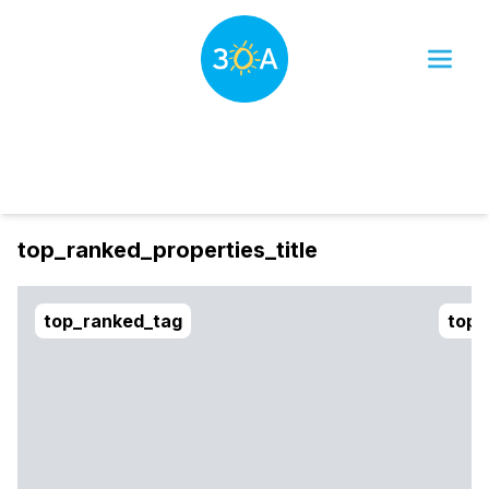
Dates
Filter
sort_btn
top_ranked_properties_title
top_ranked_tag
top_