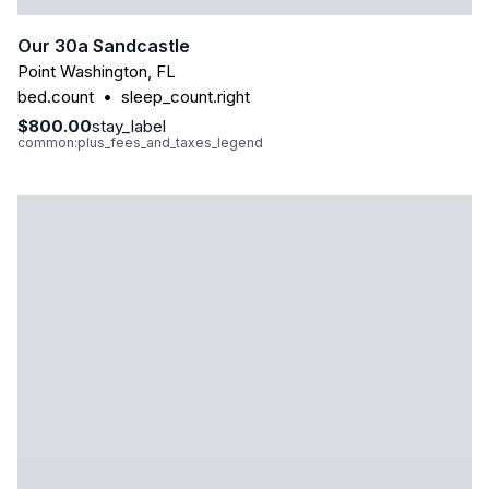
Our 30a Sandcastle
Point Washington
,
FL
bed.count
•
sleep_count.right
$800.00
stay_label
common:plus_fees_and_taxes_legend