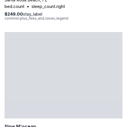
bed.count
•
sleep_count.right
$249.00
stay_label
common:plus_fees_and_taxes_legend
Slow M'ocean