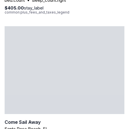
bed.count
•
sleep_count.right
$405.00
stay_label
common:plus_fees_and_taxes_legend
Come Sail Away
Santa Rosa Beach
,
FL