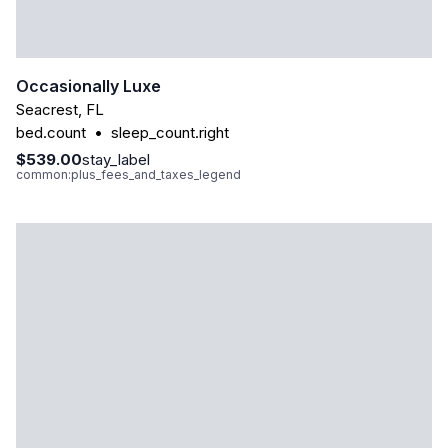
Occasionally Luxe
Seacrest
,
FL
bed.count
•
sleep_count.right
$539.00
stay_label
common:plus_fees_and_taxes_legend