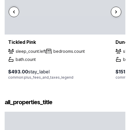
Tickled Pink
Dunes
sleep_count.left
bedrooms.count
sle
bath.count
bat
$493.00
stay_label
$151.
common:plus_fees_and_taxes_legend
common:
all_properties_title