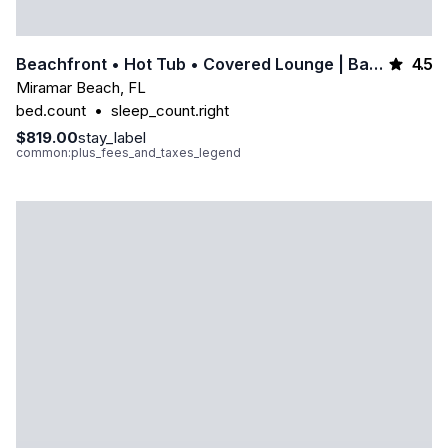
4.5
Beachfront • Hot Tub • Covered Lounge | Backyard Beach By Avantstay
Miramar Beach
,
FL
bed.count
•
sleep_count.right
$819.00
stay_label
common:plus_fees_and_taxes_legend