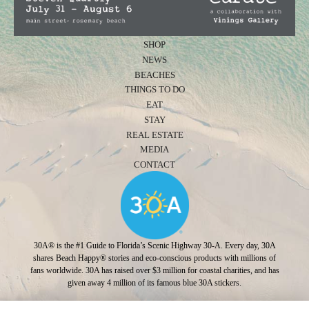
SHOP
NEWS
BEACHES
THINGS TO DO
EAT
STAY
REAL ESTATE
MEDIA
CONTACT
30A® is the #1 Guide to Florida’s Scenic Highway 30-A. Every day, 30A
shares Beach Happy® stories and eco-conscious products with millions of
fans worldwide. 30A has raised over $3 million for coastal charities, and has
given away 4 million of its famous blue 30A stickers.
Photo Credit: Jonah Allen