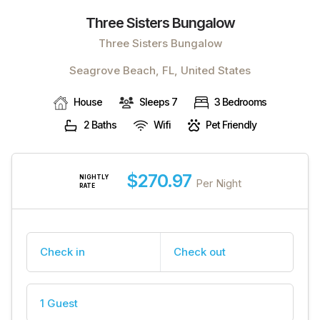
Three Sisters Bungalow
Three Sisters Bungalow
Seagrove Beach, FL, United States
House
Sleeps 7
3 Bedrooms
2 Baths
Wifi
Pet Friendly
$270.97
NIGHTLY
Per Night
RATE
Check in
Check out
1 Guest