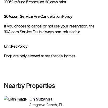
100% refund if cancelled 60 days prior 
30A.com Service Fee Cancellation Policy
If you choose to cancel or not use your reservation, the
30A.com Service Fee is always non-refundable.
Unit Pet Policy
Dogs are only allowed at pet-friendly homes.
Nearby Properties
Oh Suzanna
Seagrove Beach
,
FL