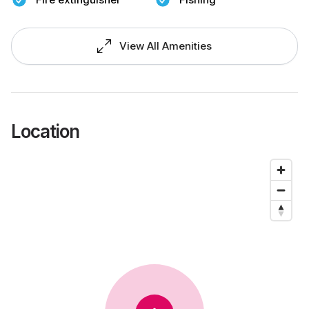
View All Amenities
Location