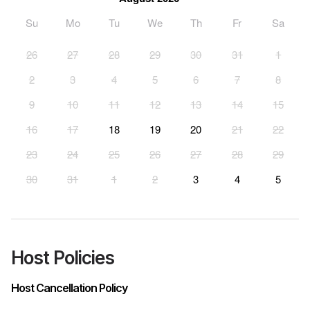
Su
Mo
Tu
We
Th
Fr
Sa
26
27
28
29
30
31
1
2
3
4
5
6
7
8
9
10
11
12
13
14
15
16
17
18
19
20
21
22
23
24
25
26
27
28
29
30
31
1
2
3
4
5
Host Policies
Host Cancellation Policy