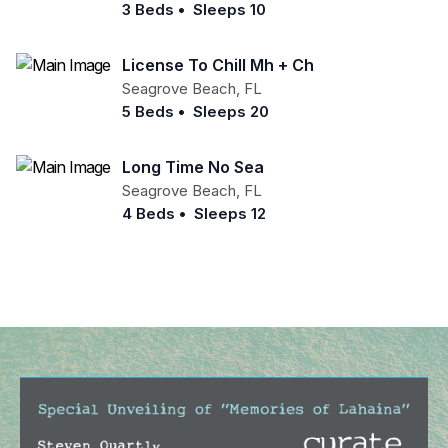
3 Beds
•
Sleeps 10
License To Chill Mh + Ch
Seagrove Beach
,
FL
5 Beds
•
Sleeps 20
Long Time No Sea
Seagrove Beach
,
FL
4 Beds
•
Sleeps 12