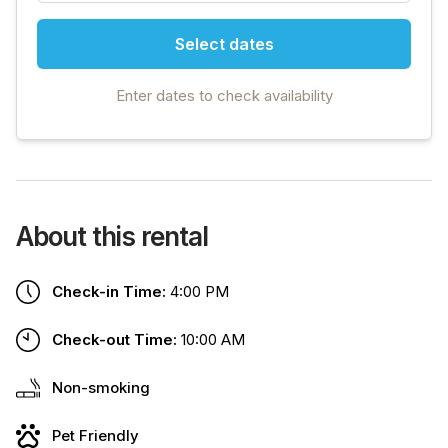
Select dates
Enter dates to check availability
About this rental
Check-in Time:
4:00 PM
Check-out Time:
10:00 AM
Non-smoking
Pet Friendly