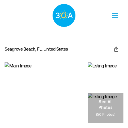
Seagrove Beach, FL, United States
See All
Photos
(
50 Photos
)