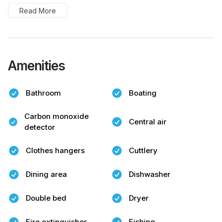
Read More
Amenities
Bathroom
Boating
Carbon monoxide
Central air
detector
Clothes hangers
Cuttlery
Dining area
Dishwasher
Double bed
Dryer
Fire extinguisher
Fishing