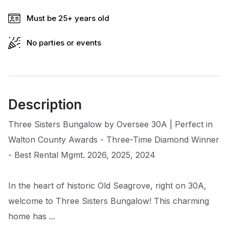
Must be 25+ years old
No parties or events
Description
Three Sisters Bungalow by Oversee 30A | Perfect in
Walton County Awards - Three-Time Diamond Winner
- Best Rental Mgmt. 2026, 2025, 2024
In the heart of historic Old Seagrove, right on 30A,
welcome to Three Sisters Bungalow! This charming
home has ...