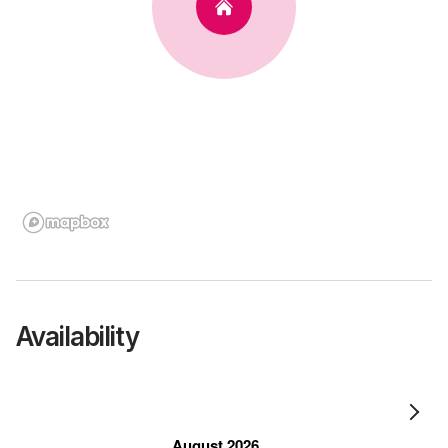
Availability
August 2026