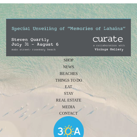
SHOP
NEWS
BEACHES
THINGS TO DO
EAT
STAY
REAL ESTATE
MEDIA
CONTACT