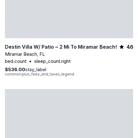
4.6
Destin Villa W/ Patio ~ 2 Mi To Miramar Beach!
Miramar Beach
,
FL
bed.count
•
sleep_count.right
$536.00
stay_label
common:plus_fees_and_taxes_legend