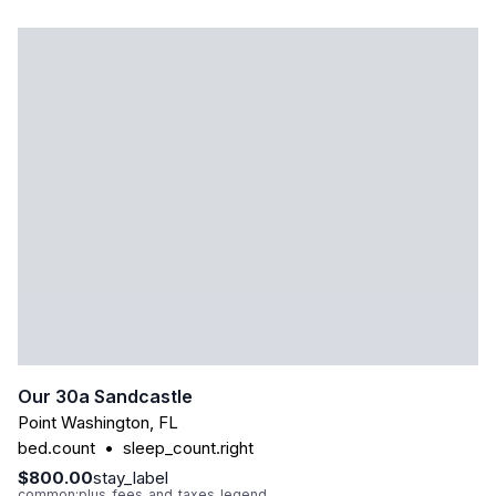
Our 30a Sandcastle
Point Washington
,
FL
bed.count
•
sleep_count.right
$800.00
stay_label
common:plus_fees_and_taxes_legend