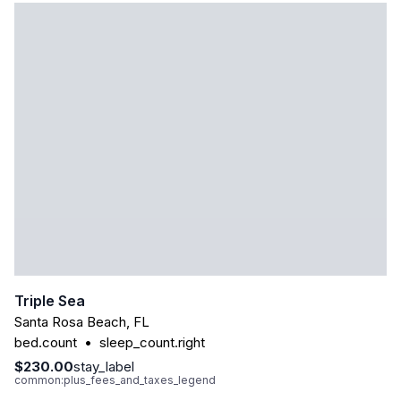
Triple Sea
Santa Rosa Beach
,
FL
bed.count
•
sleep_count.right
$230.00
stay_label
common:plus_fees_and_taxes_legend