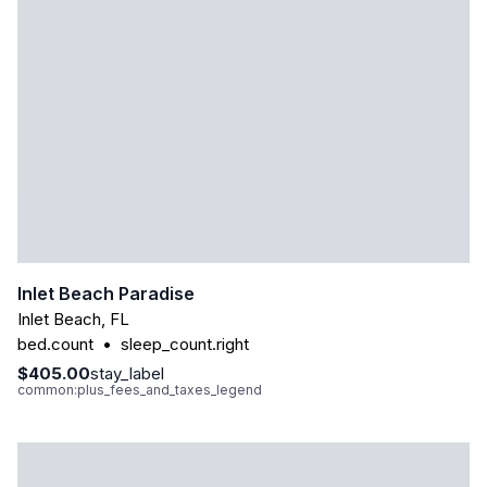
Inlet Beach Paradise
Inlet Beach
,
FL
bed.count
•
sleep_count.right
$405.00
stay_label
common:plus_fees_and_taxes_legend