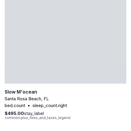
Slow M'ocean
Santa Rosa Beach
,
FL
bed.count
•
sleep_count.right
$495.00
stay_label
common:plus_fees_and_taxes_legend