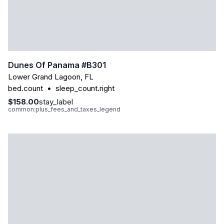
Dunes Of Panama #b301
Lower Grand Lagoon
,
FL
bed.count
•
sleep_count.right
$158.00
stay_label
common:plus_fees_and_taxes_legend