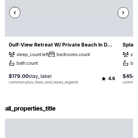
Gulf-View Retreat W/ Private Beach In Destin!
Splas
sleep_count.left
bedrooms.count
sle
bath.count
bat
$179.00
stay_label
$454.
4.6
common:plus_fees_and_taxes_legend
common:
all_properties_title