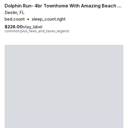
Dolphin Run- 4br Townhome With Amazing Beach Access
Destin
,
FL
bed.count
•
sleep_count.right
$226.00
stay_label
common:plus_fees_and_taxes_legend