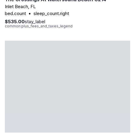
Inlet Beach
,
FL
bed.count
•
sleep_count.right
$535.00
stay_label
common:plus_fees_and_taxes_legend