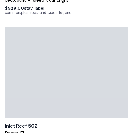
bed.count
•
sleep_count.right
$529.00
stay_label
common:plus_fees_and_taxes_legend
Inlet Reef 502
Destin
,
FL