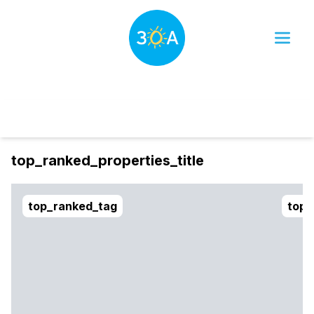
Dates
Filter
sort_btn
top_ranked_properties_title
top_ranked_tag
top_