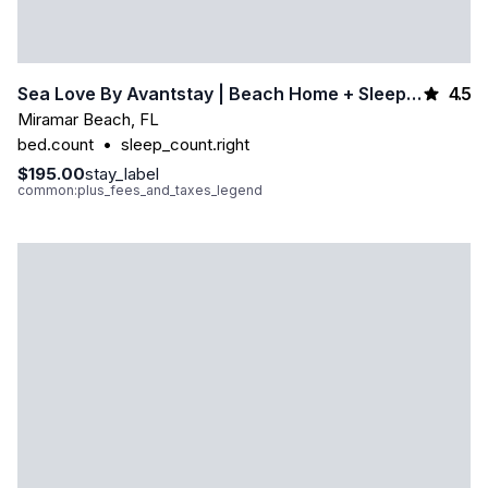
4.5
Sea Love By Avantstay | Beach Home + Sleeps 16 | Mins To Miramar Beach + Community Pool | Group Stay
Miramar Beach
,
FL
bed.count
•
sleep_count.right
$195.00
stay_label
common:plus_fees_and_taxes_legend