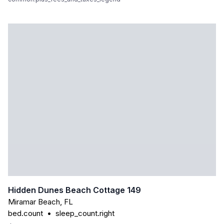
Hidden Dunes Beach Cottage 149
Miramar Beach
,
FL
bed.count
•
sleep_count.right