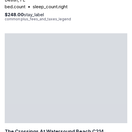
bed.count
•
sleep_count.right
$248.00
stay_label
common:plus_fees_and_taxes_legend
The Crossings At Watersound Beach C214