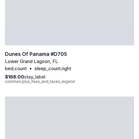
Dunes Of Panama #d705
Lower Grand Lagoon
,
FL
bed.count
•
sleep_count.right
$168.00
stay_label
common:plus_fees_and_taxes_legend