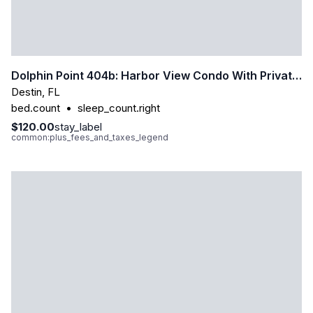
Dolphin Point 404b: Harbor View Condo With Private Beach Access
Destin
,
FL
bed.count
•
sleep_count.right
$120.00
stay_label
common:plus_fees_and_taxes_legend