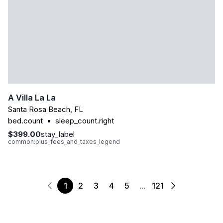
A Villa La La
Santa Rosa Beach
,
FL
bed.count
•
sleep_count.right
$399.00
stay_label
common:plus_fees_and_taxes_legend
1
2
3
4
5
...
121