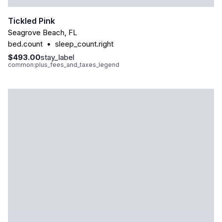
Tickled Pink
Seagrove Beach
,
FL
bed.count
•
sleep_count.right
$493.00
stay_label
common:plus_fees_and_taxes_legend