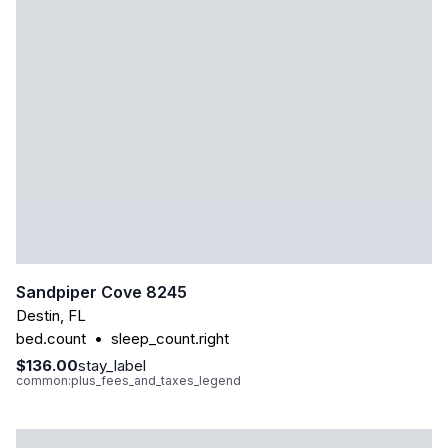
Sandpiper Cove 8245
Destin
,
FL
bed.count
•
sleep_count.right
$136.00
stay_label
common:plus_fees_and_taxes_legend