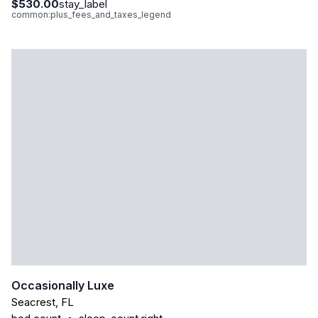
$530.00
stay_label
common:plus_fees_and_taxes_legend
Occasionally Luxe
Seacrest
,
FL