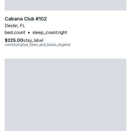
Cabana Club #102
Destin
,
FL
bed.count
•
sleep_count.right
$225.00
stay_label
common:plus_fees_and_taxes_legend