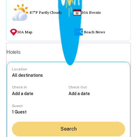
87°F Partly Cloudy
30A Events
30A Map
Beach News
Vacation rentals
Hotels
Location
Check In
Check Out
...
Guest
Search