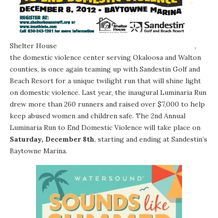
Shelter House
,
the domestic violence center serving Okaloosa and Walton
counties, is once again teaming up with Sandestin Golf and
Beach Resort for a unique twilight run that will shine light
on domestic violence. Last year, the inaugural Luminaria Run
drew more than 260 runners and raised over $7,000 to help
keep abused women and children safe. The 2nd Annual
Luminaria Run to End Domestic Violence will take place on
Saturday, December 8th
, starting and ending at Sandestin’s
Baytowne Marina.