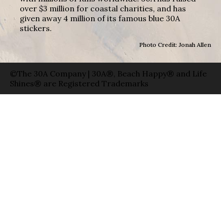
over $3 million for coastal charities, and has
given away 4 million of its famous blue 30A
stickers.
Photo Credit: Jonah Allen
©The 30A Company | 30A®, Beach Happy® and Life
Shines® are Registered Trademarks