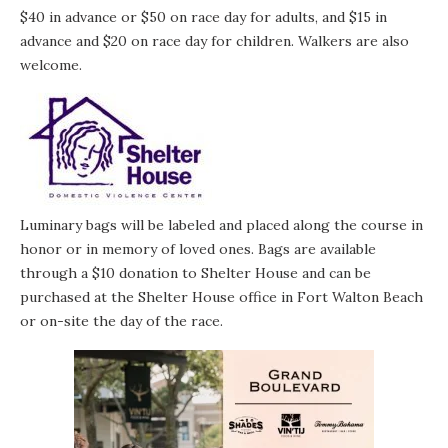
$40 in advance or $50 on race day for adults, and $15 in
advance and $20 on race day for children. Walkers are also
welcome.
Luminary bags will be labeled and placed along the course in
honor or in memory of loved ones. Bags are available
through a $10 donation to Shelter House and can be
purchased at the Shelter House office in Fort Walton Beach
or on-site the day of the race.