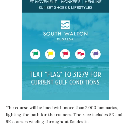
The course will be lined with more than 2,000 luminarias,
lighting the path for the runners. The race includes 5K and
9K courses winding throughout Sandestin.