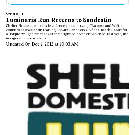
Ne
General
Sh
Luminaria Run Returns to Sandestin
Be
Shelter House, the domestic violence center serving Okaloosa and Walton
Th
counties, is once again teaming up with Sandestin Golf and Beach Resort for
Ea
a unique twilight run that will shine light on domestic violence. Last year, the
inaugural Luminaria Run…
St
Updated On Dec 1, 2012 at 10:03 AM
Re
Me
Soc
Co