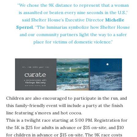
“We chose the 9K distance to represent that a woman
is assaulted or beaten every nine seconds in the U.S.,”
said Shelter House’s Executive Director
Michelle
Sperzel
. “The luminarias symbolize how Shelter House
and our community partners light the way to a safer
place for victims of domestic violence.”
Children are also encouraged to participate in the run, and
this family-friendly event will include a party at the finish
line featuring s’mores and hot cocoa.
This is a twilight race starting at 5:00 PM. Registration for
the 5K is $25 for adults in advance or $35 on-site, and $10
for children in advance or $15 on-site. The 9K race costs