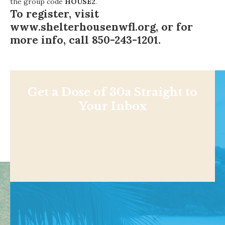
the group code
HOUSE2
.
To register, visit
www.shelterhousenwfl.org
, or for
more info, call 850-243-1201.
Get a Dose of 30a Straight to
Your Inbox