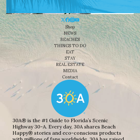
Shop
NEWS
BEACHES
THINGS TO DO
EAT
STAY
REAL ESTATE
MEDIA
Contact
30A® is the #1 Guide to Florida’s Scenic
Highway 30-A. Every day, 30A shares Beach
Happy® stories and eco-conscious products
with millions of fans worldwide. 30A has raised