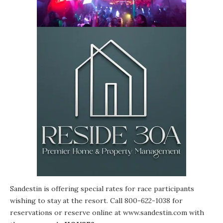
Sandestin is offering special rates for race participants
wishing to stay at the resort. Call 800-622-1038 for
reservations or reserve online at
www.sandestin.com
with