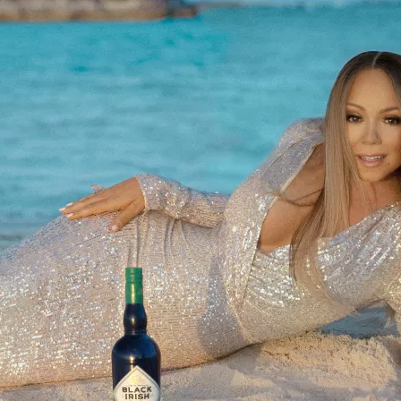
Social
Contact
WELCOME TO 30A
Sign up for beach news and local updates—pl
chance to win a $500 30A gift basket. One wi
each month!