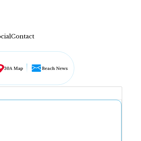
cial
Contact
30A Map
Beach News
...