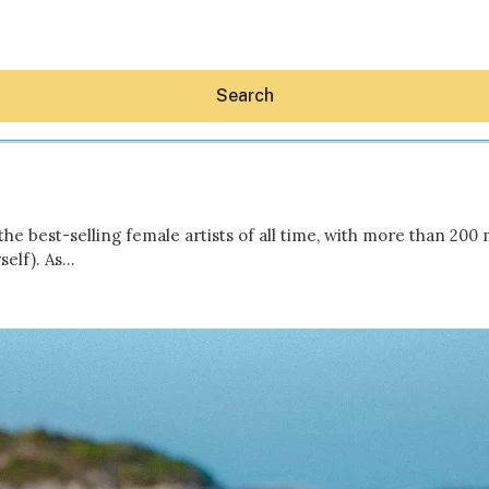
Search
he best-selling female artists of all time, with more than 200 
self). As…
Hey30A AI
News
Shop
Beaches
Things To Do
Eat
Stay
Real Estate
Media