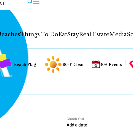
AI
Beaches
Things To Do
Eat
Stay
Real Estate
Media
So
Beach Flag
80°F Clear
30A Events
Check Out