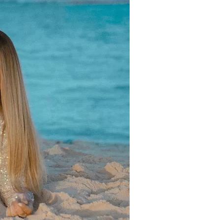
us a
nner