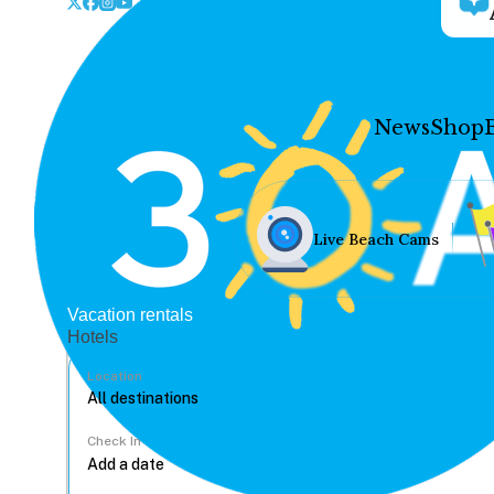
News
Shop
Live Beach Cams
Vacation rentals
Hotels
Location
Check In