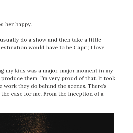
es her happy.
usually do a show and then take a little
estination would have to be Capri; I love
ving my kids was a major, major moment in my
 produce them. I’m very proud of that. It took
e work they do behind the scenes. There’s
 the case for me. From the inception of a