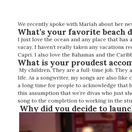
We recently spoke with Mariah about her new
What’s your favorite beach d
I just love the ocean and any place that has 
vacay. I haven’t really taken any vacations r
Capri. I also love the Bahamas and the Carib
What is your proudest acco
My children. They are a full-time job. They
life. As a songwriter, my songs are also like
a long time for people to acknowledge that 
this assumption that we’re divas who just sho
song to the completion to working in the studi
Why did you decide to launc