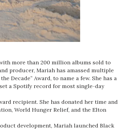
, with more than 200 million albums sold to
r, and producer, Mariah has amassed multiple
 the Decade” Award, to name a few. She has a
set a Spotify record for most single-day
ward recipient. She has donated her time and
ion, World Hunger Relief, and the Elton
 product development, Mariah launched Black