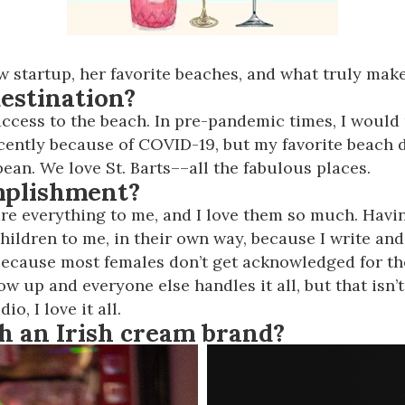
 startup, her favorite beaches, and what truly mak
estination?
access to the beach. In pre-pandemic times, I would 
ecently because of COVID-19, but my favorite beach d
bean. We love St. Barts––all the fabulous places.
mplishment?
 are everything to me, and I love them so much. Ha
 children to me, in their own way, because I write and
because most females don’t get acknowledged for th
w up and everyone else handles it all, but that isn’t
o, I love it all.
h an Irish cream brand?