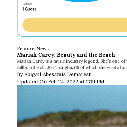
Guest
Features
News
Mariah Carey: Beauty and the Beach
Mariah Carey is a music industry legend. She’s one of t
Billboard Hot 100 #1 singles (18 of which she wrote her
By Abigail Abesamis Demarest
Updated On Feb 24, 2022 at 2:19 PM