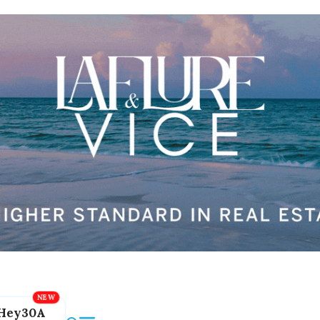
Hey30A