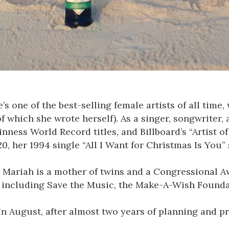
s one of the best-selling female artists of all time
 of which she wrote herself). As a singer, songwrite
ess World Record titles, and Billboard’s “Artist of
, her 1994 single “All I Want for Christmas Is You” 
 Mariah is a mother of twins and a Congressional A
 including Save the Music, the Make-A-Wish Foundat
 In August, after almost two years of planning and