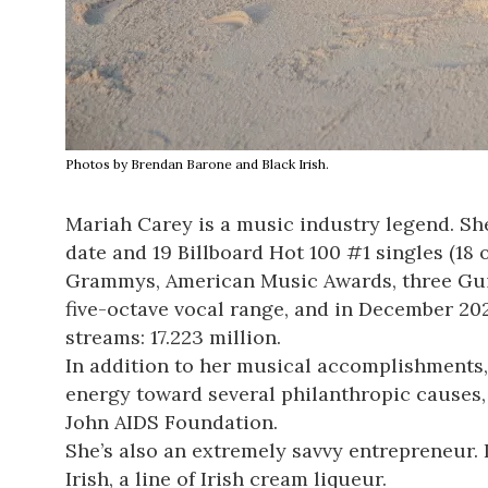
Photos by Brendan Barone and Black Irish.
Mariah Carey is a music industry legend. She’
date and 19 Billboard Hot 100 #1 singles (18
Grammys, American Music Awards, three Guinn
five-octave vocal range, and in December 2020
streams: 17.223 million.
In addition to her musical accomplishments,
energy toward several philanthropic causes,
John AIDS Foundation.
She’s also an extremely savvy entrepreneur.
Irish, a line of Irish cream liqueur.