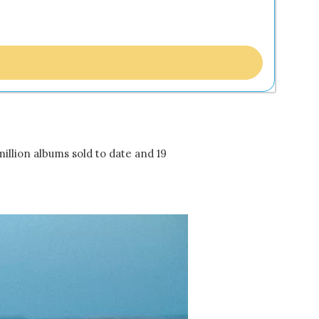
million albums sold to date and 19