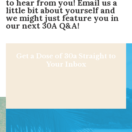
to hear from you!
Email us
a
little bit about yourself and
we might just feature you in
our next 30A Q&A!
Get a Dose of 30a Straight to
Your Inbox