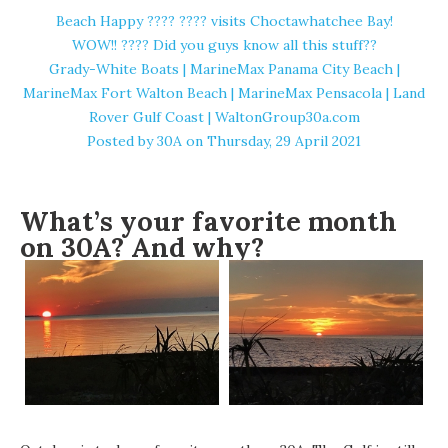
Beach Happy ????️ ???? visits Choctawhatchee Bay!
WOW!! ???? Did you guys know all this stuff??
Grady-White Boats | MarineMax Panama City Beach |
MarineMax Fort Walton Beach | MarineMax Pensacola | Land
Rover Gulf Coast | WaltonGroup30a.com
Posted by
30A
on Thursday, 29 April 2021
What’s your favorite month
on 30A? And why?