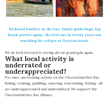
Backyard
bonfires on the bay
, family gatherings, big
beach parties again…the best one in recent years was
watching the eclipse at Grayton beach.
We do look forward to seeing all our grand gals again.
What local activity is
underrated or
underappreciated?
For sure, any boating activity on the Choctawhatchee Bay.
Sailing, cruising, paddling, canoeing, waterskiing, fishing…all
are underappreciated and underutilized. We support the
Choctawhatchee Bay Alliance.