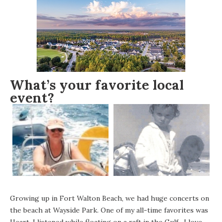
What’s your favorite local
event?
Growing up in Fort Walton Beach, we had huge concerts on
the beach at Wayside Park. One of my all-time favorites was