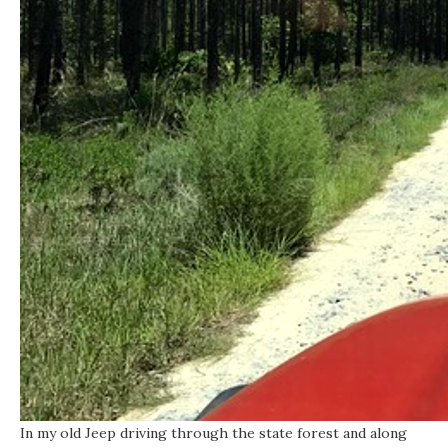
In my old Jeep driving through the state forest and along