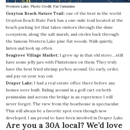
Western Lake. Photo Credit: Pat Cummins
Grayton Beach Nature Trail:
one of the best in the world.
Grayton Beach State Park
has a one-mile trail located at the
beach parking lot that takes visitors through the dune
ecosystem, along the salt marsh, and circles back through
the famous Western Lake pine flat woods. Walk quietly,
listen and look up often.
Seagrove Village Market
:
I grew up in that old store….still
have some jelly jars with Flintstones on them. They truly
have the best fried shrimp po’boy around. Go early, order,
and pay on your way out.
Draper Lake
:
I had a real estate office there before any
homes were built. Riding around in a golf cart on both
peninsulas and across the bridge is an experience I will
never forget. The view from the boathouse is spectacular.
This will always be a favorite spot even though now
developed. I am proud to have been involved in Draper Lake.
Are you a 30A local? We’d love