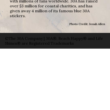
with millions of fans worldwide. 30A has raised
over $3 million for coastal charities, and has
given away 4 million of its famous blue 30A
stickers.
Photo Credit: Jonah Allen
©The 30A Company | 30A®, Beach Happy® and Life
Shines® are Registered Trademarks