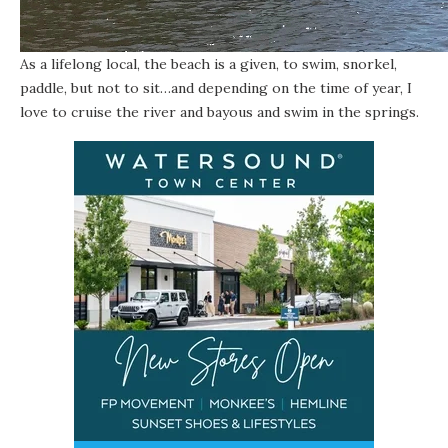
As a lifelong local, the beach is a given, to swim, snorkel,
paddle, but not to sit…and depending on the time of year, I
love to cruise the river and bayous and swim in the springs.