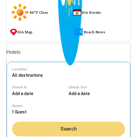
86°F Clear
30A Events
30A Map
Beach News
Vacation rentals
Hotels
Location
Check In
Check Out
...
Guest
Search