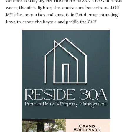
October is truly my favorite month on 30A. The Gulf is still
warm, the air is lighter, the sunrises and sunsets…and OH
MY…the moon rises and sunsets in October are stunning!
Love to canoe the bayous and paddle the Gulf.