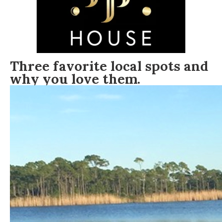
Three favorite local spots and
why you love them.