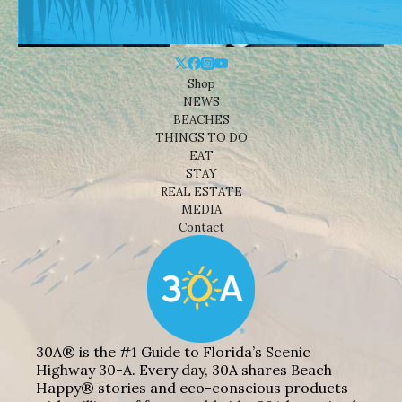
Shop
NEWS
BEACHES
THINGS TO DO
EAT
STAY
REAL ESTATE
MEDIA
Contact
30A® is the #1 Guide to Florida’s Scenic
Highway 30-A. Every day, 30A shares Beach
Happy® stories and eco-conscious products