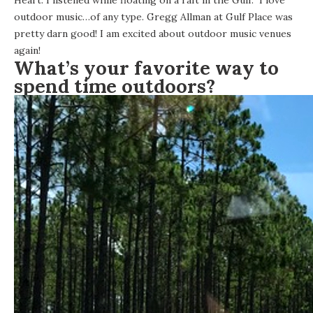
Heart. I listened while floating on a raft in the Gulf. I love
outdoor music…of any type. Gregg Allman at
Gulf Place
was
pretty darn good! I am excited about outdoor music venues
again!
What’s your favorite way to
spend time outdoors?