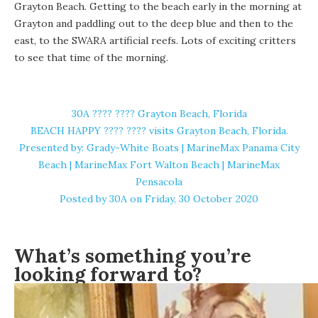
Grayton Beach. Getting to the beach early in the morning at
Grayton and paddling out to the deep blue and then to the
east, to the SWARA artificial reefs. Lots of exciting critters
to see that time of the morning.
30A ????️ ???? Grayton Beach, Florida
BEACH HAPPY ????️ ???? ️visits Grayton Beach, Florida.
Presented by: Grady-White Boats | MarineMax Panama City
Beach | MarineMax Fort Walton Beach | MarineMax
Pensacola
Posted by
30A
on Friday, 30 October 2020
What’s something you’re
looking forward to?