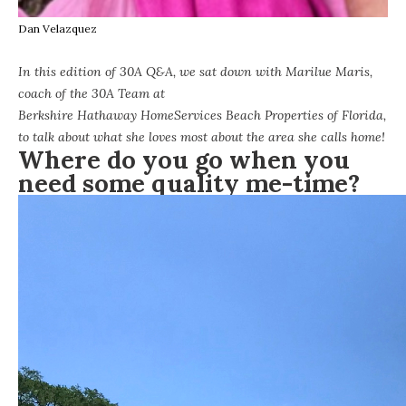
Dan Velazquez
In this edition of 30A Q&A, we sat down with Marilue Maris,
coach of the 30A Team at
Berkshire Hathaway HomeServices Beach Properties of Florida
,
to talk about what she loves most about the area she calls home!
Where do you go when you
need some quality me-time?