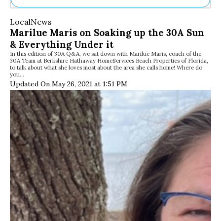
Ne
Local
News
Sh
Marilue Maris on Soaking up the 30A Sun
Be
& Everything Under it
Th
In this edition of 30A Q&A, we sat down with Marilue Maris, coach of the
Ea
30A Team at Berkshire Hathaway HomeServices Beach Properties of Florida,
St
to talk about what she loves most about the area she calls home! Where do
Re
you…
Updated On May 26, 2021 at 1:51 PM
Me
Soc
Co