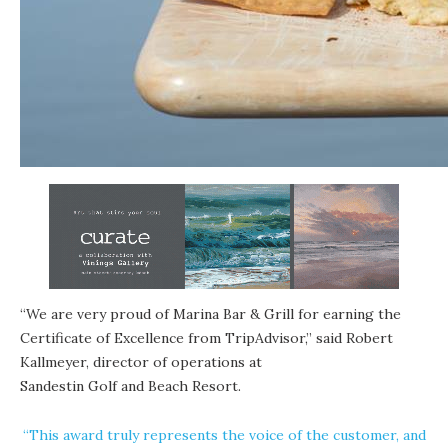
“We are very proud of Marina Bar & Grill for earning the
Certificate of Excellence from TripAdvisor,” said Robert
Kallmeyer, director of operations at
Sandestin Golf and Beach Resort
.
“This award truly represents the voice of the customer, and