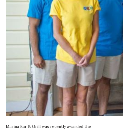
Marina Bar & Grill
was recently awarded the