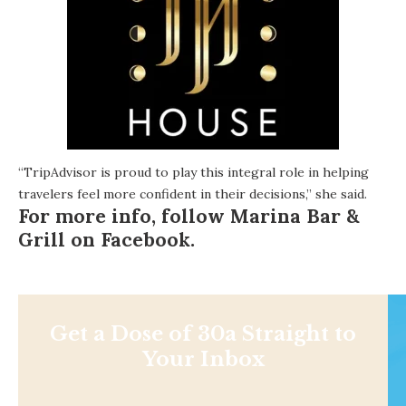
“TripAdvisor is proud to play this integral role in helping
travelers feel more confident in their decisions,” she said.
For more info, follow Marina Bar &
Grill on
Facebook
.
Get a Dose of 30a Straight to
Your Inbox