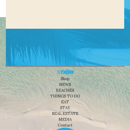
Shop
NEWS
BEACHES
THINGS TO DO
EAT
STAY
REAL ESTATE
MEDIA
Contact