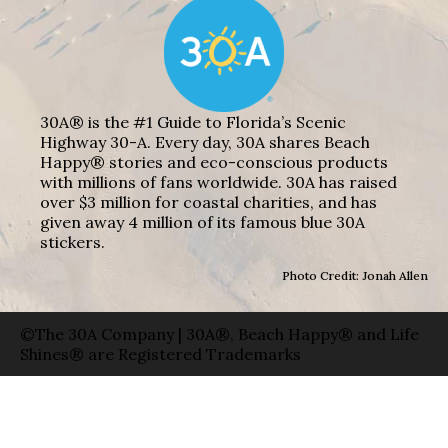
30A® is the #1 Guide to Florida’s Scenic
Highway 30-A. Every day, 30A shares Beach
Happy® stories and eco-conscious products
with millions of fans worldwide. 30A has raised
over $3 million for coastal charities, and has
given away 4 million of its famous blue 30A
stickers.
Photo Credit: Jonah Allen
©The 30A Company | 30A®, Beach Happy® and Life
Shines® are Registered Trademarks