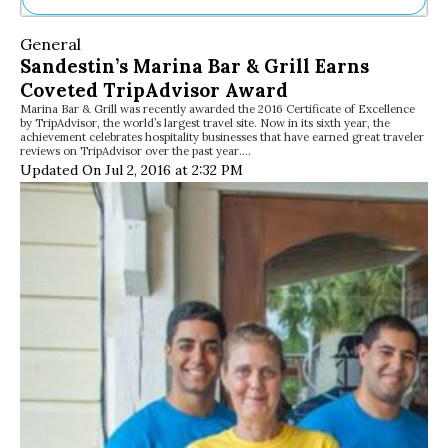
Ne
General
Sh
Sandestin’s Marina Bar & Grill Earns
Be
Coveted TripAdvisor Award
Th
Marina Bar & Grill was recently awarded the 2016 Certificate of Excellence
Ea
by TripAdvisor, the world’s largest travel site. Now in its sixth year, the
St
achievement celebrates hospitality businesses that have earned great traveler
Re
reviews on TripAdvisor over the past year.…
Updated On Jul 2, 2016 at 2:32 PM
Me
Soc
Co