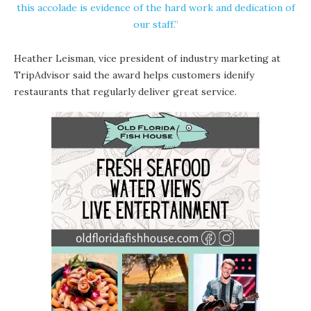
this accolade is evidence of the hard work and dedication of
our staff.”
Heather Leisman, vice president of industry marketing at
TripAdvisor said the award helps customers idenify
restaurants that regularly deliver great service.