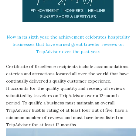
Now in its sixth year, the achievement celebrates hospitality
businesses that have earned great traveler reviews on
TripAdvisor over the past year.
Certificate of Excellence recipients include accommodations,
eateries and attractions located all over the world that have
continually delivered a quality customer experience.
It accounts for the quality, quantity and recency of reviews
submitted by travelers on TripAdvisor over a 12-month
period. To qualify, a business must maintain an overall
TripAdvisor bubble rating of at least four out of five, have a
minimum number of reviews and must have been listed on
TripAdvisor for at least 12 months