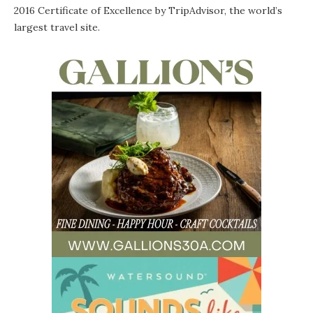
2016 Certificate of Excellence
by TripAdvisor, the world’s
largest travel site.