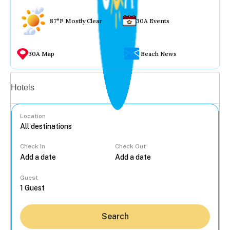
87°F Mostly Clear
30A Events
30A Map
Beach News
Vacation rentals
Hotels
Location
Check In
Check Out
...
Guest
Search