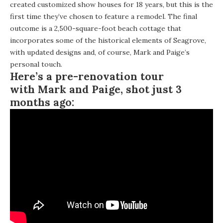
created customized show houses for 18 years, but this is the
first time they’ve chosen to feature a remodel. The final
outcome is a 2,500-square-foot beach cottage that
incorporates some of the historical elements of Seagrove,
with updated designs and, of course, Mark and Paige’s
personal touch.
Here’s a pre-renovation tour
with Mark and Paige, shot just 3
months ago: