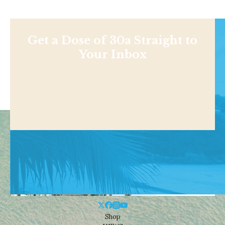
Get a Dose of 30a Straight to
Your Inbox
Shop