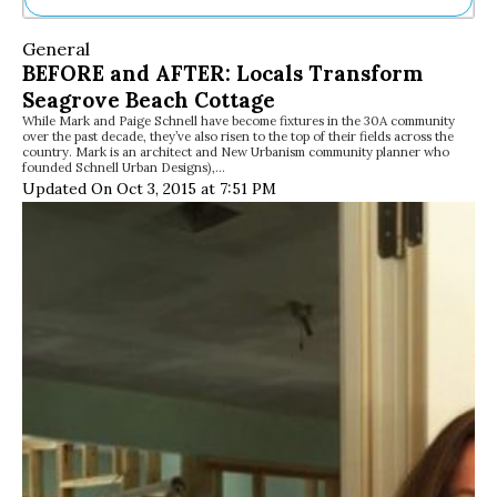
Ne
General
Sh
BEFORE and AFTER: Locals Transform
Be
Seagrove Beach Cottage
Th
While Mark and Paige Schnell have become fixtures in the 30A community
Ea
over the past decade, they’ve also risen to the top of their fields across the
St
country. Mark is an architect and New Urbanism community planner who
Re
founded Schnell Urban Designs),…
Updated On Oct 3, 2015 at 7:51 PM
Me
Soc
Co