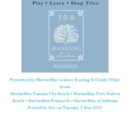
Presented by MarineMax Leisure Boating & Grady-White
Boats
MarineMax Panama City Beach • MarineMax Fort Walton
Beach • MarineMax Pensacola • MarineMax of Alabama
Posted by
30A
on Tuesday, 5 May 2020