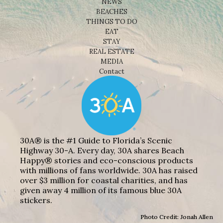
NEWS
BEACHES
THINGS TO DO
EAT
STAY
REAL ESTATE
MEDIA
Contact
30A® is the #1 Guide to Florida’s Scenic
Highway 30-A. Every day, 30A shares Beach
Happy® stories and eco-conscious products
with millions of fans worldwide. 30A has raised
over $3 million for coastal charities, and has
given away 4 million of its famous blue 30A
stickers.
Photo Credit: Jonah Allen