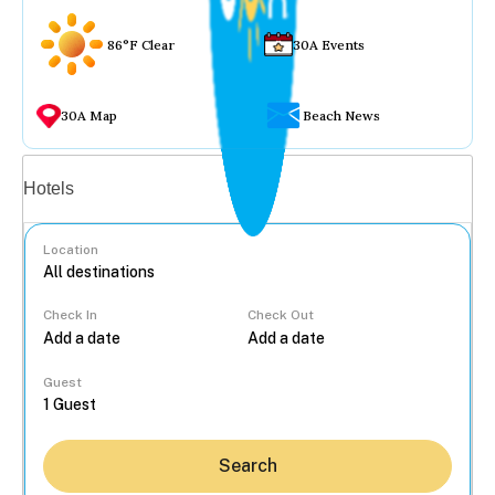
86°F Clear
30A Events
30A Map
Beach News
Vacation rentals
Hotels
Location
Check In
Check Out
...
Guest
Search