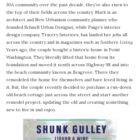
30A community over the past decade, they’ve also risen to
the top of their fields across the country. Mark is an
architect and New Urbanism community planner who
founded
Schnell Urban Designs
), while Paige’s interior
design company,
Tracery Interiors
, has landed her jobs all
across the country and in magazines such as
Southern Living
.
Years ago, the couple bought a historic home in Point
Washington. They literally lifted that home from its
foundation and moved it south across Highway 98 and into
the beach community known as Seagrove. There they
remodeled the home for themselves and have loved living in
it. But, the couple recently decided to purchase a run-down
old beach cottage just across the street and start another
remodel project, updating the old and creating something
new to live in and enjoy.