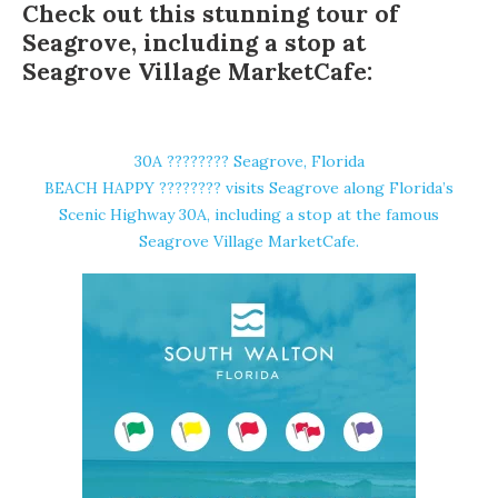
Check out this stunning tour of
Seagrove, including a stop at
Seagrove Village MarketCafe:
30A ????️???? Seagrove, Florida
BEACH HAPPY ????️???? visits Seagrove along Florida’s
Scenic Highway 30A, including a stop at the famous
Seagrove Village MarketCafe.