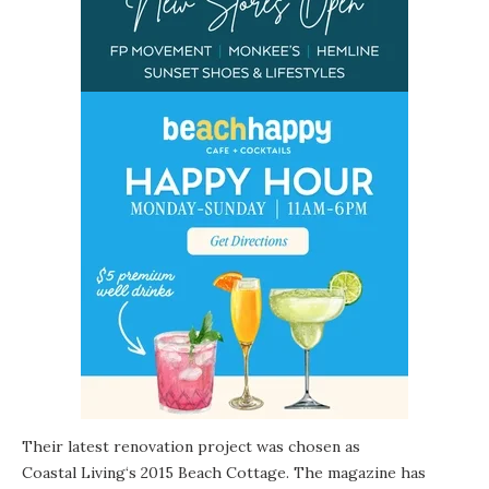
Their latest renovation project was chosen as
Coastal Living
‘s 2015 Beach Cottage. The magazine has