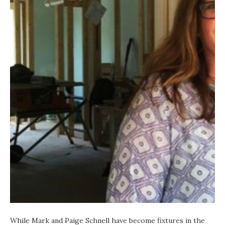
While Mark and Paige Schnell have become fixtures in the