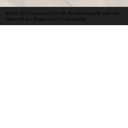
©The 30A Company | 30A®, Beach Happy® and Life
Shines® are Registered Trademarks