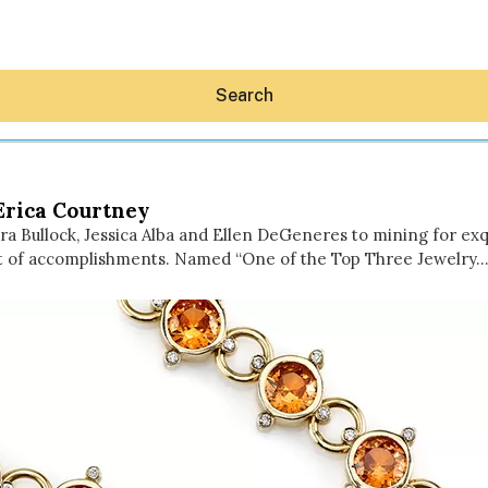
Search
 Erica Courtney
dra Bullock, Jessica Alba and Ellen DeGeneres to mining for exq
ist of accomplishments. Named “One of the Top Three Jewelry
Hey30A AI
News
Shop
Beaches
Things To Do
Eat
Stay
Real Estate
Media