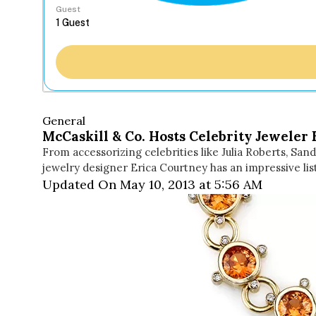
Guest
General
McCaskill & Co. Hosts Celebrity Jeweler
From accessorizing celebrities like Julia Roberts, San
jewelry designer Erica Courtney has an impressive l
Updated On May 10, 2013 at 5:56 AM