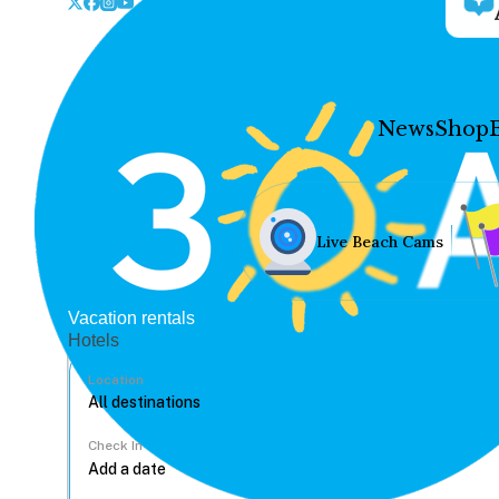
News
Shop
Live Beach Cams
Vacation rentals
Hotels
Location
Check In