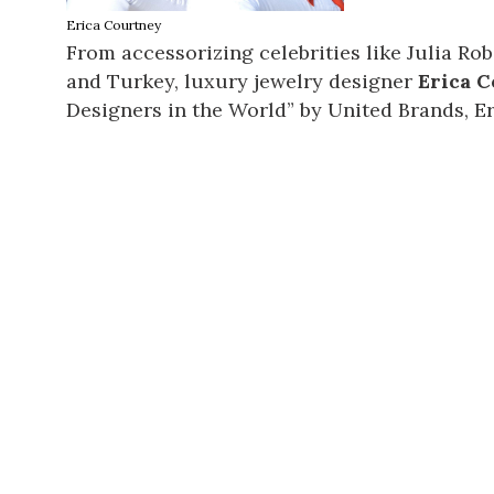
Erica Courtney
From accessorizing celebrities like Julia Ro
and Turkey, luxury jewelry designer
Erica 
Designers in the World” by United Brands, Er