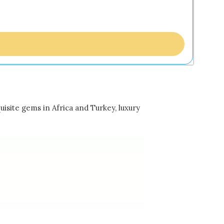
uisite gems in Africa and Turkey, luxury
…