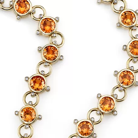
Social
Contact
WELCOME TO 30A
Sign up for beach news and local updates—pl
chance to win a $500 30A gift basket. One wi
each month!