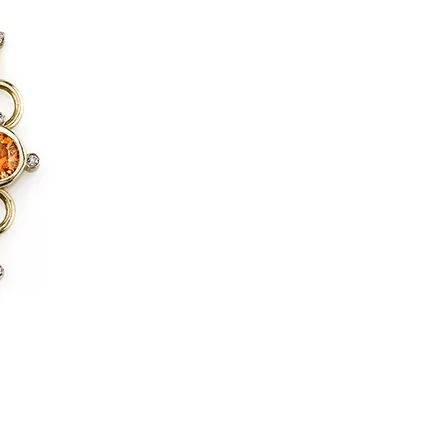
us a
nner