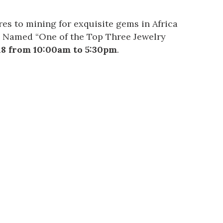
res to mining for exquisite gems in Africa
. Named “One of the Top Three Jewelry
18 from 10:00am to 5:30pm
.