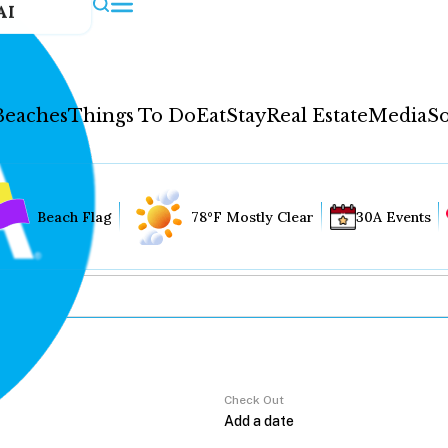
AI
Beaches
Things To Do
Eat
Stay
Real Estate
Media
So
Beach Flag
78°F Mostly Clear
30A Events
Check Out