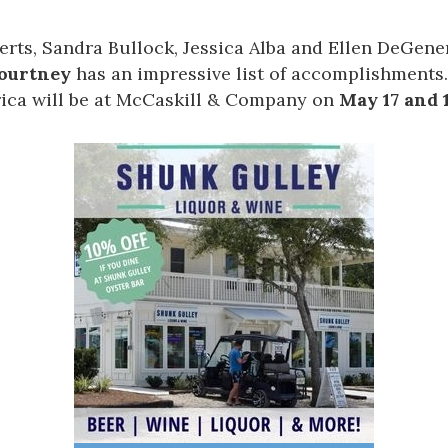
berts, Sandra Bullock, Jessica Alba and Ellen DeGene
Courtney
has an impressive list of accomplishments
ica will be at
McCaskill & Company
on
May 17 and 