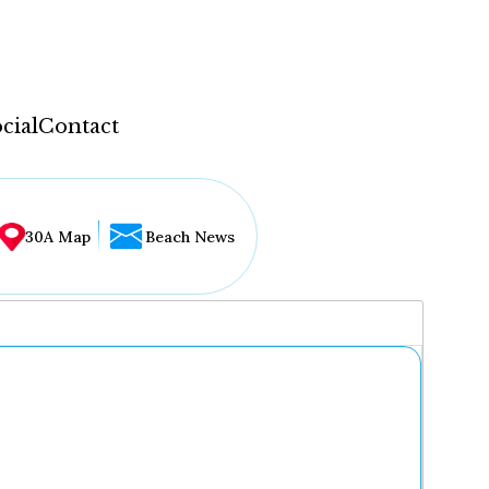
cial
Contact
30A Map
Beach News
...