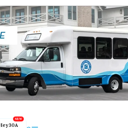
Hey30A