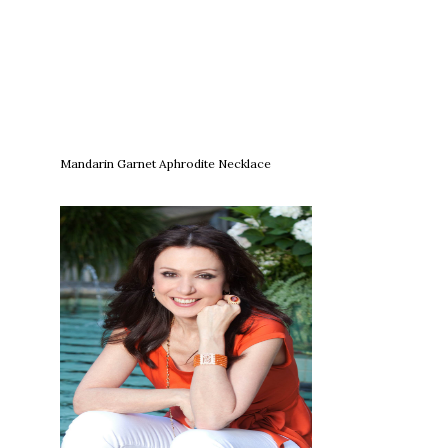
Mandarin Garnet Aphrodite Necklace