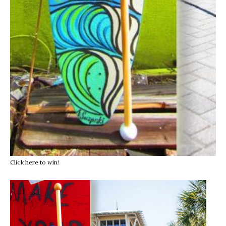
Click here to win!