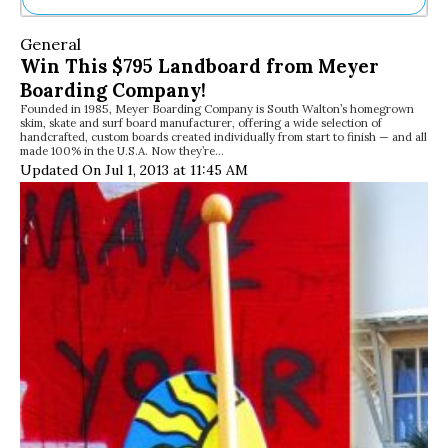
Ne
General
Sh
Win This $795 Landboard from Meyer
Be
Boarding Company!
Th
Founded in 1985, Meyer Boarding Company is South Walton’s homegrown
Ea
skim, skate and surf board manufacturer, offering a wide selection of
St
handcrafted, custom boards created individually from start to finish — and all
Re
made 100% in the U.S.A. Now they’re…
Updated On Jul 1, 2013 at 11:45 AM
Me
Soc
Co