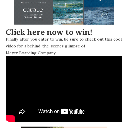
Click here now to win!
Finally, after you enter to win, be sure to check out this cool
video for a behind-the-scenes glimpse of
Meyer Boarding Company
: