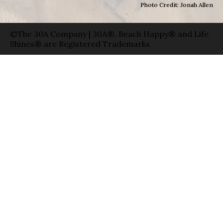
Photo Credit: Jonah Allen
©The 30A Company | 30A®, Beach Happy® and Life
Shines® are Registered Trademarks