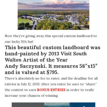
Now they’re giving away this special custom landboard to
one lucky 30A fan!
This beautiful custom landboard was
hand-painted by 2013
Visit South
Walton
Artist of the Year
Andy Saczynski
. It measures 58″x15″
and is valued at $795.
There’s absolutely no fee to enter, and the deadline for all
entries is July 12, 2013. After you enter, be sure to “share”
the contest to earn
BONUS ENTRIES
in order to really
increase your chances of winning.