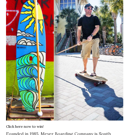
Click here now to win!
Founded in 1985,
Meyer Boarding Company
is South