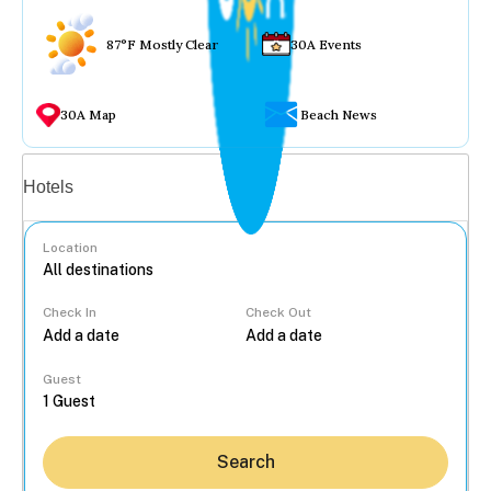
87°F Mostly Clear
30A Events
30A Map
Beach News
Vacation rentals
Hotels
Location
Check In
Check Out
...
Guest
Search