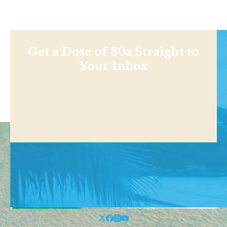
Get a Dose of 30a Straight to
Your Inbox