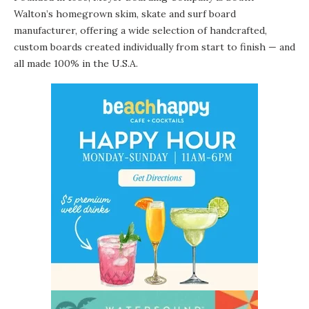
Walton’s homegrown skim, skate and surf board
manufacturer, offering a wide selection of handcrafted,
custom boards created individually from start to finish — and
all made 100% in the U.S.A.