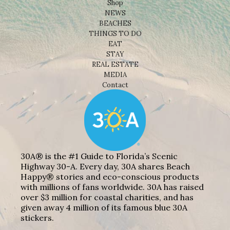
Shop
NEWS
BEACHES
THINGS TO DO
EAT
STAY
REAL ESTATE
MEDIA
Contact
30A® is the #1 Guide to Florida’s Scenic
Highway 30-A. Every day, 30A shares Beach
Happy® stories and eco-conscious products
with millions of fans worldwide. 30A has raised
over $3 million for coastal charities, and has
given away 4 million of its famous blue 30A
stickers.