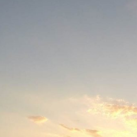
Social
Contact
WELCOME TO 30A
Sign up for beach news and local updates—pl
chance to win a $500 30A gift basket. One wi
each month!