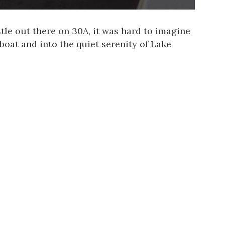
tle out there on 30A, it was hard to imagine
boat and into the quiet serenity of Lake