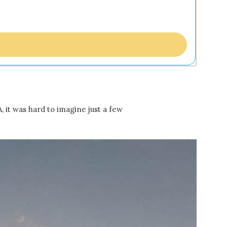
 it was hard to imagine just a few