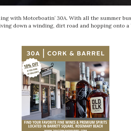
ding with
Motorboatin’ 30A
. With all the summer bus
iving down a winding, dirt road and hopping onto a 