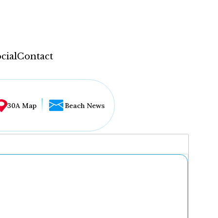
cial
Contact
30A Map
Beach News
...