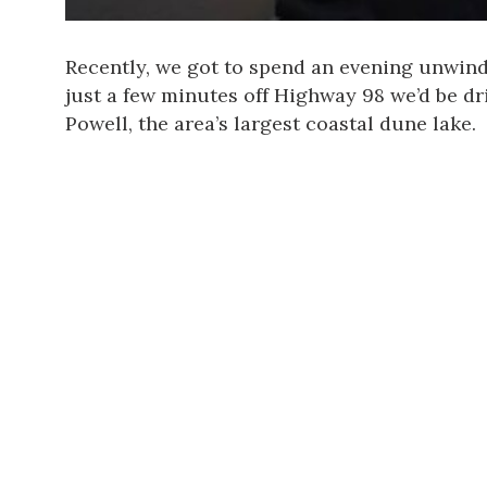
Recently, we got to spend an evening unwin
just a few minutes off Highway 98 we’d be dr
Powell, the area’s largest coastal dune lake.