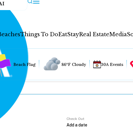
AI
Beaches
Things To Do
Eat
Stay
Real Estate
Media
So
Beach Flag
86°F Cloudy
30A Events
Check Out