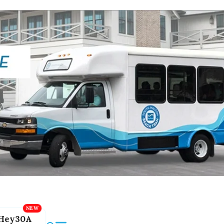
Hey30A