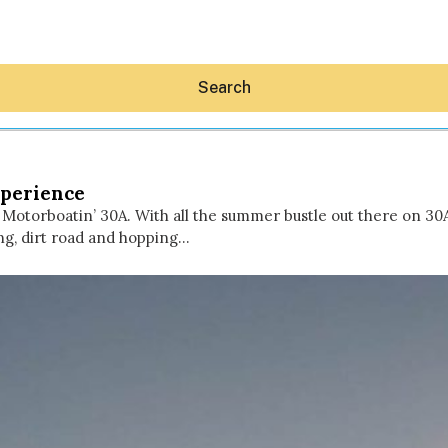
Search
xperience
otorboatin’ 30A. With all the summer bustle out there on 30A,
ng, dirt road and hopping…
Hey30A AI
News
Shop
Beaches
Things To Do
Eat
Stay
Real Estate
Media