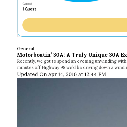
Guest
General
Motorboatin’ 30A: A Truly Unique 30A E
Recently, we got to spend an evening unwinding with M
minutes off Highway 98 we’d be driving down a windi
Updated On Apr 14, 2016 at 12:44 PM