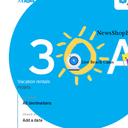
News
Shop
Live Beach Cams
Vacation rentals
Hotels
Location
Check In