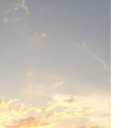
us a
nner