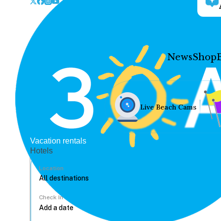
News
Shop
Live Beach Cams
Vacation rentals
Hotels
Location
Check In