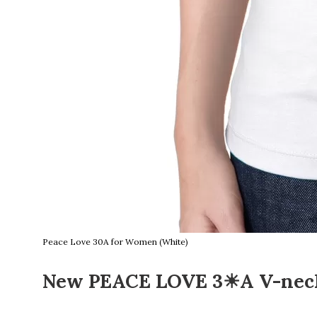
Peace Love 30A for Women (White)
New PEACE LOVE 3☀A V-neck