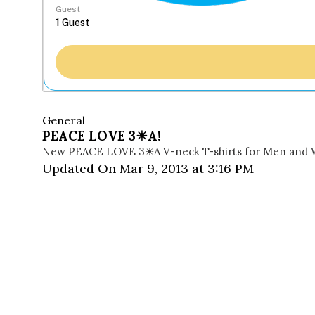
Guest
General
PEACE LOVE 3☀A!
New PEACE LOVE 3☀A V-neck T-shirts for Men and
Updated On Mar 9, 2013 at 3:16 PM