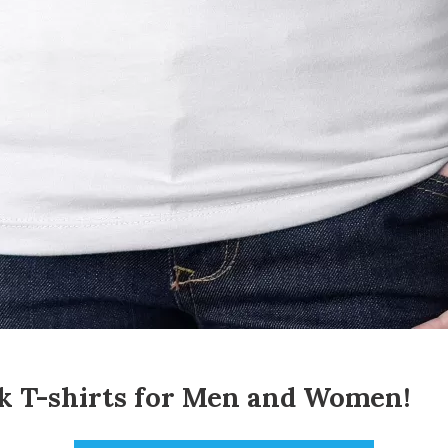
 T-shirts for
Men
and
Women
!