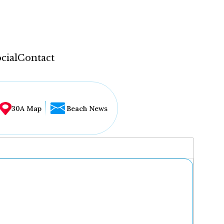
cial
Contact
30A Map
Beach News
...