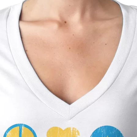
Social
Contact
WELCOME TO 30A
Sign up for beach news and local updates—pl
chance to win a $500 30A gift basket. One wi
each month!