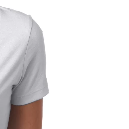
us a
nner