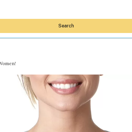
Search
 Women!
Hey30A AI
News
Shop
Beaches
Things To Do
Eat
Stay
Real Estate
Media