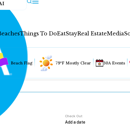
AI
Beaches
Things To Do
Eat
Stay
Real Estate
Media
So
Beach Flag
79°F Mostly Clear
30A Events
Check Out