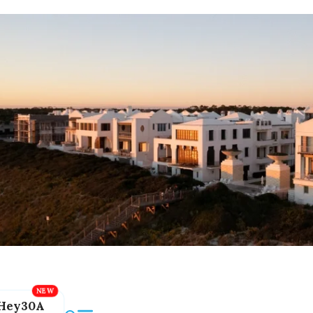
Hey30A