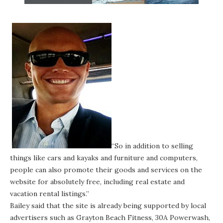
“So in addition to selling
things like cars and kayaks and furniture and computers,
people can also promote their goods and services on the
website for absolutely free, including real estate and
vacation rental listings.”
Bailey said that the site is already being supported by local
advertisers such as
Grayton Beach Fitness
,
30A Powerwash
,