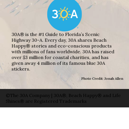
30A® is the #1 Guide to Florida’s Scenic
Highway 30-A. Every day, 30A shares Beach
Happy® stories and eco-conscious products
with millions of fans worldwide. 30A has raised
over $3 million for coastal charities, and has
given away 4 million of its famous blue 30A
stickers.
Photo Credit: Jonah Allen
©The 30A Company | 30A®, Beach Happy® and Life
Shines® are Registered Trademarks