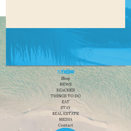
Shop
NEWS
BEACHES
THINGS TO DO
EAT
STAY
REAL ESTATE
MEDIA
Contact