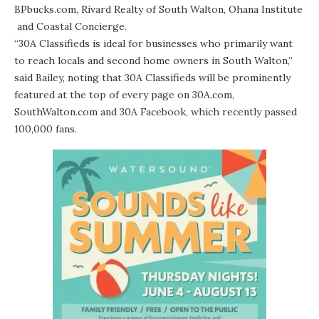
BPbucks.com
,
Rivard Realty of South Walton
,
Ohana Institute
and
Coastal Concierge
.
“30A Classifieds is ideal for businesses who primarily want
to reach locals and second home owners in South Walton,”
said Bailey, noting that 30A Classifieds will be prominently
featured at the top of every page on 30A.com,
SouthWalton.com and
30A Facebook
, which recently passed
100,000 fans.