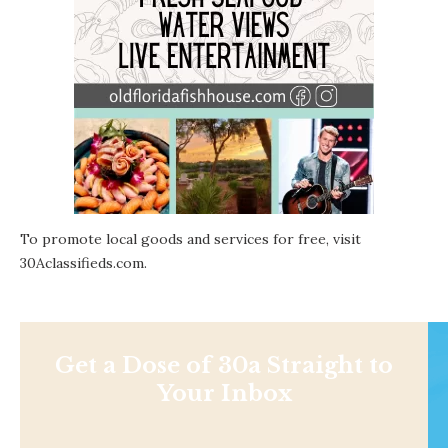
To promote local goods and services for free, visit
30Aclassifieds.com
.
Get a Dose of 30a Straight to
Your Inbox