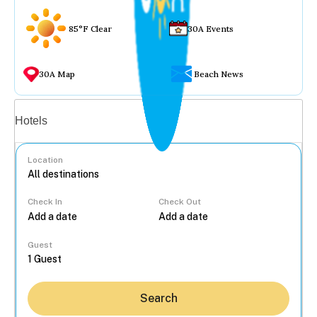
85°F Clear
30A Events
30A Map
Beach News
Vacation rentals
Hotels
Location
Check In
Check Out
...
Guest
Search