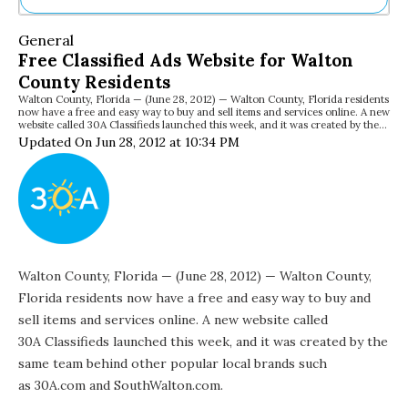
Ne
General
Sh
Free Classified Ads Website for Walton
Be
County Residents
Th
Walton County, Florida — (June 28, 2012) — Walton County, Florida residents
Ea
now have a free and easy way to buy and sell items and services online. A new
St
website called 30A Classifieds launched this week, and it was created by the…
Re
Updated On Jun 28, 2012 at 10:34 PM
Me
Soc
Co
Walton County, Florida — (June 28, 2012) — Walton County,
Florida residents now have a free and easy way to buy and
sell items and services online. A new website called
30A Classifieds
launched this week, and it was created by the
same team behind other popular local brands such
as 30A.com and
SouthWalton.com
.