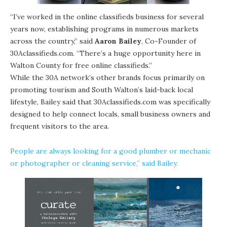
“I’ve worked in the online classifieds business for several
years now, establishing programs in numerous markets
across the country,” said
Aaron Bailey
, Co-Founder of
30Aclassifieds.com. “There’s a huge opportunity here in
Walton County for free online classifieds.”
While the 30A network’s other brands focus primarily on
promoting tourism and South Walton’s laid-back local
lifestyle, Bailey said that 30Aclassifieds.com was specifically
designed to help connect locals, small business owners and
frequent visitors to the area.
People are always looking for a good plumber or mechanic
or photographer or cleaning service,” said Bailey.