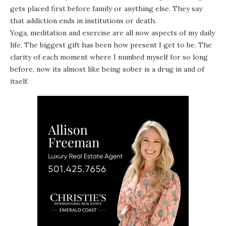
gets placed first before family or anything else. They say
that addiction ends in institutions or death.
Yoga, meditation and exercise are all now aspects of my daily
life. The biggest gift has been how present I get to be. The
clarity of each moment where I numbed myself for so long
before, now its almost like being sober is a drug in and of
itself.