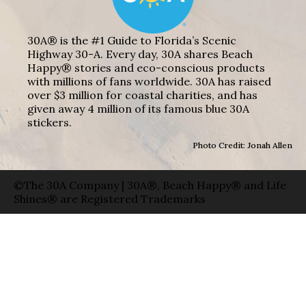
30A® is the #1 Guide to Florida’s Scenic
Highway 30-A. Every day, 30A shares Beach
Happy® stories and eco-conscious products
with millions of fans worldwide. 30A has raised
over $3 million for coastal charities, and has
given away 4 million of its famous blue 30A
stickers.
Photo Credit: Jonah Allen
©The 30A Company | 30A®, Beach Happy® and Life
Shines® are Registered Trademarks