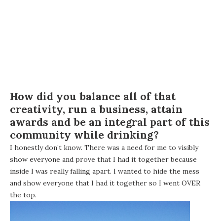
How did you balance all of that
creativity, run a business, attain
awards and be an integral part of this
community while drinking?
I honestly don’t know. There was a need for me to visibly
show everyone and prove that I had it together because
inside I was really falling apart. I wanted to hide the mess
and show everyone that I had it together so I went OVER
the top.