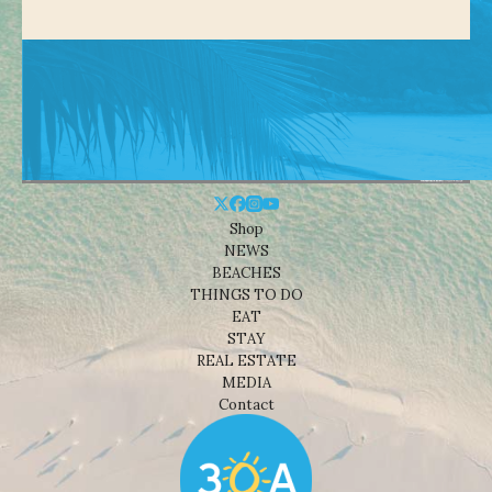
Shop
NEWS
BEACHES
THINGS TO DO
EAT
STAY
REAL ESTATE
MEDIA
Contact