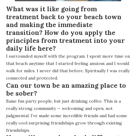
What was it like going from
treatment back to your beach town
and making the immediate
transition? How do you apply the
principles from treatment into your
daily life here?
I surrounded myself with the program. I spent more time on
that beach anytime that I started feeling anxious and I would
walk for miles. I never did that before. Spiritually I was really
connected and protected.
Can our town be an amazing place to
be sober?
Same fun party people, but just drinking coffee. This is a
really strong community — welcoming and open, not
judgmental. I’ve made some incredible friends and had some
really cool surprising friendships grow through existing
friendships.