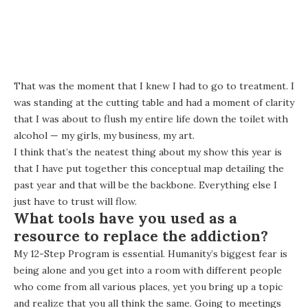
That was the moment that I knew I had to go to treatment. I
was standing at the cutting table and had a moment of clarity
that I was about to flush my entire life down the toilet with
alcohol — my girls, my business, my art.
I think that’s the neatest thing about my show this year is
that I have put together this conceptual map detailing the
past year and that will be the backbone. Everything else I
just have to trust will flow.
What tools have you used as a
resource to replace the addiction?
My 12-Step Program is essential. Humanity’s biggest fear is
being alone and you get into a room with different people
who come from all various places, yet you bring up a topic
and realize that you all think the same. Going to meetings