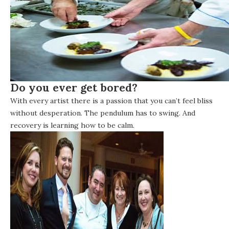
Do you ever get bored?
With every artist there is a passion that you can’t feel bliss
without desperation. The pendulum has to swing. And
recovery is learning how to be calm.