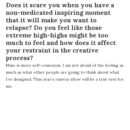
Does it scare you when you have a
non-medicated inspiring moment
that it will make you want to
relapse? Do you feel like those
extreme high-highs might be too
much to feel and how does it affect
your restraint in the creative
process?
Mine is more self-conscious. I am not afraid of the feeling as
much as what other people are going to think about what
I’ve designed. This year’s runway show will be a true test for
me.