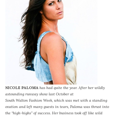
NICOLE PALOMA
has had quite the year. After her wildly
astounding runway show last October at
South Walton Fashion Week
, which was met with a standing
ovation and left many guests in tears, Paloma was thrust into
the “high-highs” of success. Her business took off like wild