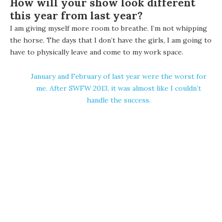
How will your show look different
this year from last year?
I am giving myself more room to breathe. I’m not whipping
the horse. The days that I don’t have the girls, I am going to
have to physically leave and come to my work space.
January and February of last year were the worst for
me. After SWFW 2013, it was almost like I couldn’t
handle the success.