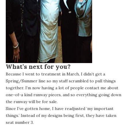
What’s next for you?
Because I went to treatment in March, I didn’t get a
Spring/Summer line so my staff scrambled to pull things
together. I’m now having a lot of people contact me about
one-of-a kind runway pieces, and so everything going down
the runway will be for sale.
Since I’ve gotten home, I have readjusted ‘my important
things.’ Instead of my designs being first, they have taken
seat number 3.