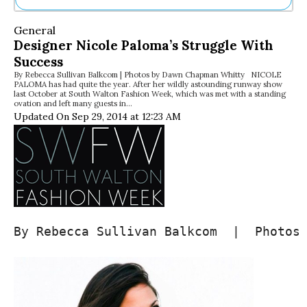
Ne
General
Sh
Designer Nicole Paloma’s Struggle With
Be
Success
Th
By Rebecca Sullivan Balkcom | Photos by Dawn Chapman Whitty NICOLE
Ea
PALOMA has had quite the year. After her wildly astounding runway show
St
last October at South Walton Fashion Week, which was met with a standing
Re
ovation and left many guests in…
Updated On Sep 29, 2014 at 12:23 AM
Me
Soc
Co
By Rebecca Sullivan Balkcom  |  Photos