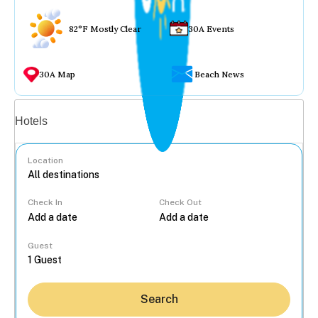
82°F Mostly Clear
30A Events
30A Map
Beach News
Vacation rentals
Hotels
Location
Check In
Check Out
...
Guest
Search