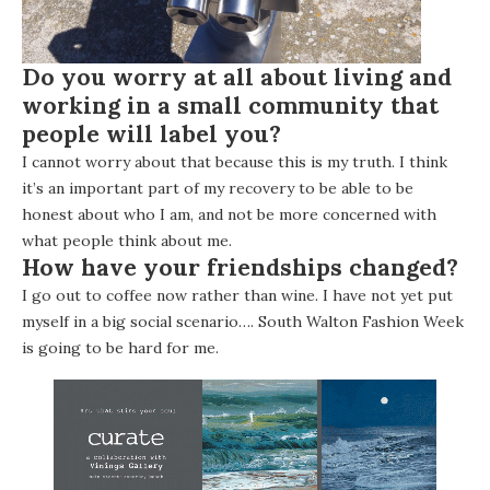
Do you worry at all about living and
working in a small community that
people will label you?
I cannot worry about that because this is my truth. I think
it’s an important part of my recovery to be able to be
honest about who I am, and not be more concerned with
what people think about me.
How have your friendships changed?
I go out to coffee now rather than wine. I have not yet put
myself in a big social scenario….
South Walton Fashion Week
is going to be hard for me.