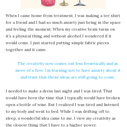
When I came home from treatment, I was making a tee shirt
for a friend and I had so much anxiety just being in the space
and feeling the moment. When my creative brain turns on
it’s a physical thing and without alcohol I wondered if it
would come. I just started putting simple fabric pieces
together and it came.
The creativity now comes out less frenetically and as
more of a flow. I’m learning not to have anxiety about it
and trust that those ideas are still going to come.
I needed to make a dress last night and I was tired. That
would have been the time that I typically would have broken
open a bottle of wine. But I realized I was tired and listened
to my body and went to bed. While I was drifting off to
sleep, a wonderful idea came to me. I view my creativity as
the closest thing that I have to a higher power.