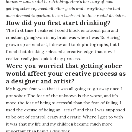
horses — and so did her drinking. Here’s her story of how
getting sober replaced all other goals and everything she had
once deemed important took a backseat to this crucial decision.
How did you first start drinking?
The first time I realized I could block emotional pain and
constant goings-on in my brain was when I was 15. Having
grown up around art, I drew and took photographs, but I
found that drinking released a creative edge that now I
realize really just quieted my process.
Were you worried that getting sober
would affect your creative process as
a designer and artist?
My biggest fear was that it was all going to go away once I
got sober. The fear of the unknown is the worst, and it’s
more the fear of being successful than the fear of failing. I
used the excuse of being an “artist” and that I was supposed
to be out of control, crazy and erratic. Where I got to with
it was that my life and my children became much more
important than being a designer.