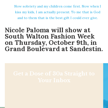
Now sobriety and my children come first. Now when I
kiss my kids, I am actually present. To me that is God
and to them that is the best gift I could ever give.
Nicole Paloma will show at
South Walton Fashion Week
on Thursday, October 9th, in
Grand Boulevard at Sandestin.
Get a Dose of 30a Straight to
Your Inbox