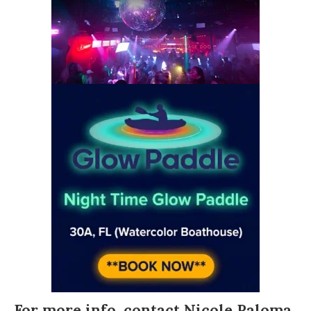
For more info, contact
Nicole Paloma