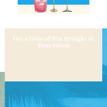
Get a Dose of 30a Straight to
Your Inbox