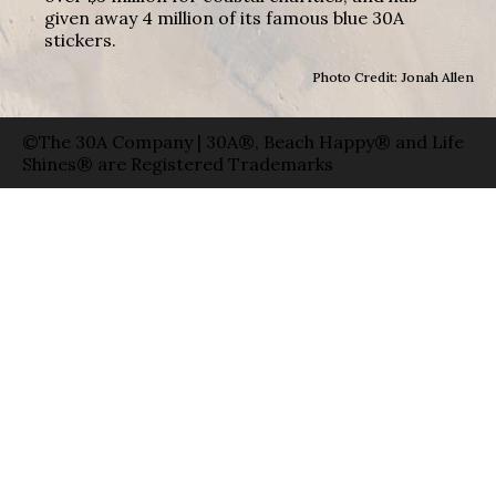
given away 4 million of its famous blue 30A
stickers.
Photo Credit: Jonah Allen
©The 30A Company | 30A®, Beach Happy® and Life
Shines® are Registered Trademarks