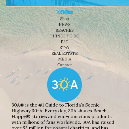
Shop
NEWS
BEACHES
THINGS TO DO
EAT
STAY
REAL ESTATE
MEDIA
Contact
30A® is the #1 Guide to Florida’s Scenic
Highway 30-A. Every day, 30A shares Beach
Happy® stories and eco-conscious products
with millions of fans worldwide. 30A has raised
over $3 million for coastal charities, and has