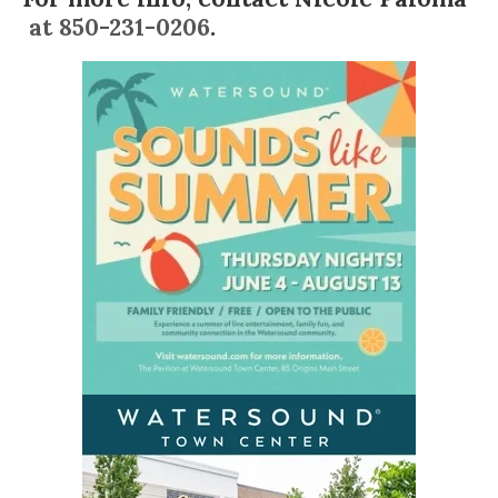
at 850-231-0206
.