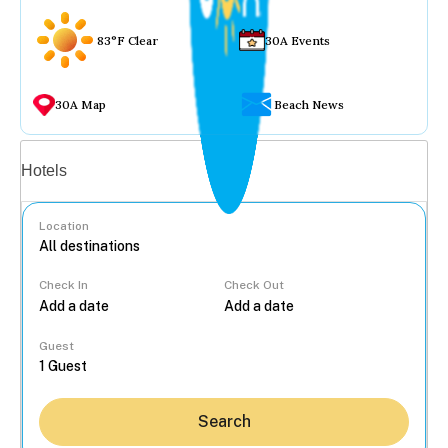
83°F Clear
30A Events
30A Map
Beach News
Vacation rentals
Hotels
Location
Check In
Check Out
...
Guest
Search