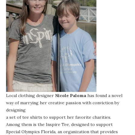
Local clothing designer
Nicole Paloma
has found a novel
way of marrying her creative passion with conviction by
designing
a set of tee shirts to support her favorite charities
.
Among them is the
Inspire Tee
, designed to support
Special Olympics Florida
, an organization that provides