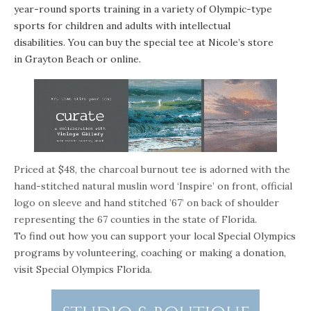
year-round sports training in a variety of Olympic-type
sports for children and adults with intellectual
disabilities. You can buy the special tee at Nicole’s store
in Grayton Beach or
online
.
Priced at $48, the charcoal burnout tee is adorned with the
hand-stitched natural muslin word ‘Inspire’ on front, official
logo on sleeve and hand stitched ’67’ on back of shoulder
representing the 67 counties in the state of Florida.
To find out how you can support your local Special Olympics
programs by volunteering, coaching or making a donation,
visit
Special Olympics Florida
.