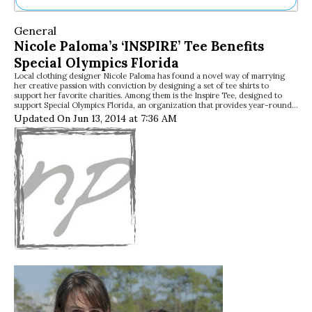
Ne
General
Sh
Nicole Paloma’s ‘INSPIRE’ Tee Benefits
Be
Special Olympics Florida
Th
Local clothing designer Nicole Paloma has found a novel way of marrying
Ea
her creative passion with conviction by designing a set of tee shirts to
St
support her favorite charities. Among them is the Inspire Tee, designed to
Re
support Special Olympics Florida, an organization that provides year-round…
Updated On Jun 13, 2014 at 7:36 AM
Me
Soc
Co