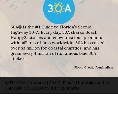
30A® is the #1 Guide to Florida’s Scenic
Highway 30-A. Every day, 30A shares Beach
Happy® stories and eco-conscious products
with millions of fans worldwide. 30A has raised
over $3 million for coastal charities, and has
given away 4 million of its famous blue 30A
stickers.
Photo Credit: Jonah Allen
©The 30A Company | 30A®, Beach Happy® and Life
Shines® are Registered Trademarks