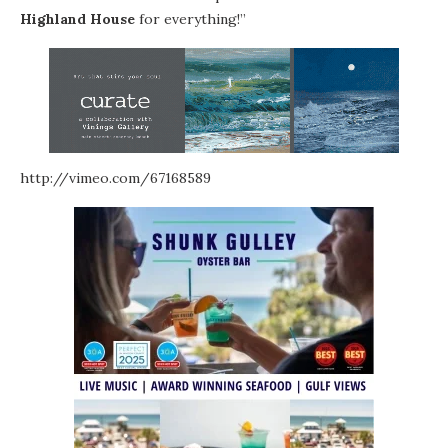
Highland House
for everything!”
http://vimeo.com/67168589