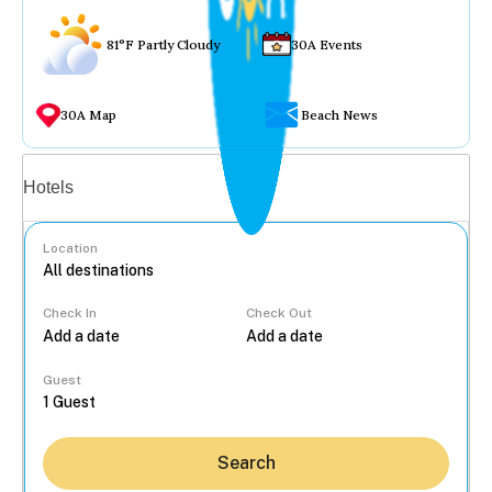
81°F Partly Cloudy
30A Events
30A Map
Beach News
Vacation rentals
Hotels
Location
Check In
Check Out
...
Guest
Search