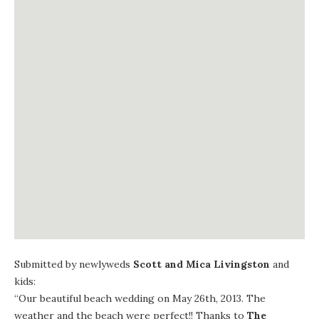
Submitted by newlyweds
Scott and Mica Livingston
and
kids:
“Our beautiful beach wedding on May 26th, 2013. The
weather and the beach were perfect!! Thanks to
The