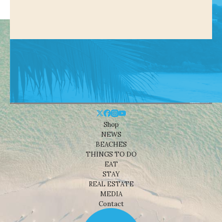
Shop
NEWS
BEACHES
THINGS TO DO
EAT
STAY
REAL ESTATE
MEDIA
Contact