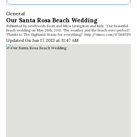
Ne
General
Sh
Our Santa Rosa Beach Wedding
Be
Submitted by newlyweds Scott and Mica Livingston and kids: “Our beautiful
Th
beach wedding on May 26th, 2013. The weather and the beach were perfect!!
Ea
Thanks to The Highland House for everything!” http://vimeo.com/67168589
St
Updated On Jun 17, 2013 at 11:47 AM
Re
Me
Soc
Co