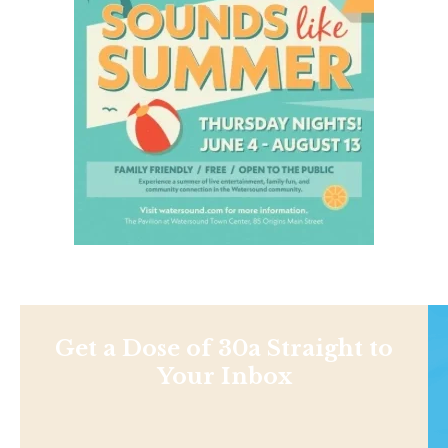
Get a Dose of 30a Straight to
Your Inbox