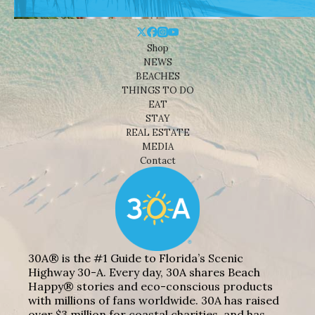
Shop
NEWS
BEACHES
THINGS TO DO
EAT
STAY
REAL ESTATE
MEDIA
Contact
30A® is the #1 Guide to Florida’s Scenic
Highway 30-A. Every day, 30A shares Beach
Happy® stories and eco-conscious products
with millions of fans worldwide. 30A has raised
over $3 million for coastal charities, and has