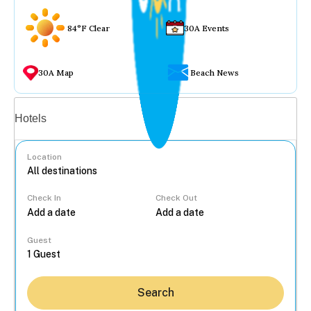
84°F Clear
30A Events
30A Map
Beach News
Vacation rentals
Hotels
Location
Check In
Check Out
...
Guest
Search