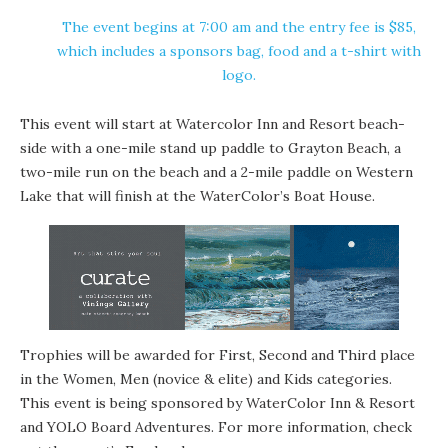
The event begins at 7:00 am and the entry fee is $85,
which includes a sponsors bag, food and a t-shirt with
logo.
This event will start at Watercolor Inn and Resort beach-
side with a one-mile stand up paddle to
Grayton Beach
, a
two-mile run on the beach and a 2-mile paddle on Western
Lake that will finish at the WaterColor’s Boat House.
Trophies will be awarded for First, Second and Third place
in the Women, Men (novice & elite) and Kids categories.
This event is being sponsored by WaterColor Inn & Resort
and
YOLO Board Adventures
. For more information, check