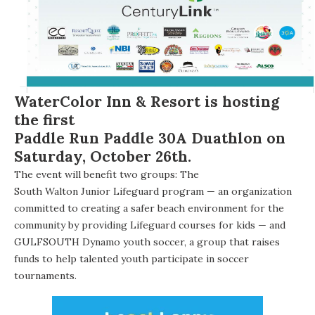
WaterColor Inn & Resort
is hosting
the first
Paddle Run Paddle 30A Duathlon
on
Saturday, October 26th.
The event will benefit two groups: The
South Walton Junior Lifeguard program
— an organization
committed to creating a safer beach environment for the
community by providing Lifeguard courses for kids — and
GULFSOUTH Dynamo
youth soccer, a group that raises
funds to help talented youth participate in soccer
tournaments.