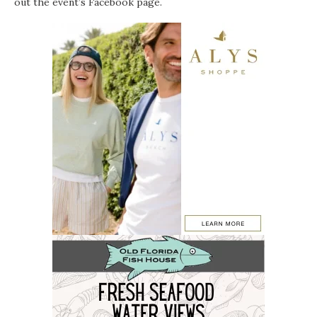
out the event’s
Facebook page
.