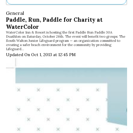
Ne
General
Sh
Paddle, Run, Paddle for Charity at
Be
WaterColor
Th
WaterColor Inn & Resort is hosting the first Paddle Run Paddle 30A
Ea
Duathlon on Saturday, October 26th. The event will benefit two groups: The
St
South Walton Junior Lifeguard program — an organization committed to
Re
creating a safer beach environment for the community by providing
Lifeguard…
Me
Updated On Oct 1, 2013 at 12:45 PM
Soc
Co