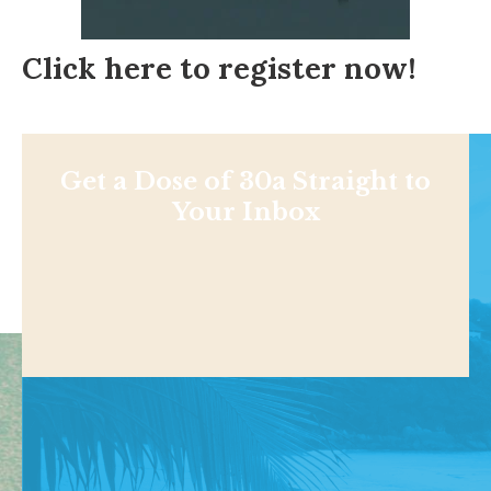
Click here to register now!
Get a Dose of 30a Straight to
Your Inbox