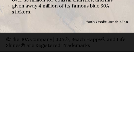
given away 4 million of its famous blue 30A
stickers.
Photo Credit: Jonah Allen
©The 30A Company | 30A®, Beach Happy® and Life
Shines® are Registered Trademarks