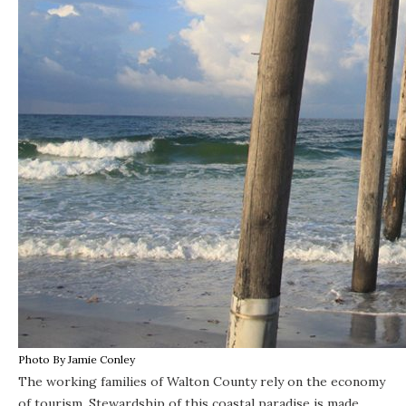
Photo By Jamie Conley
The working families of Walton County rely on the economy
of tourism. Stewardship of this coastal paradise is made