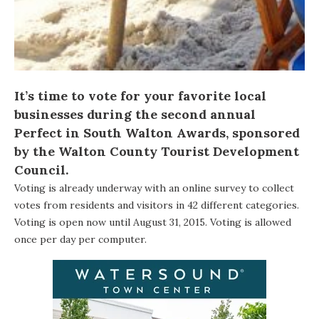
It’s time to vote for your favorite local
businesses during the second annual
Perfect in South Walton Awards
, sponsored
by the Walton County Tourist Development
Council.
Voting is already underway with an online survey to collect
votes from residents and visitors in 42 different categories.
Voting is open now until August 31, 2015. Voting is allowed
once per day per computer.