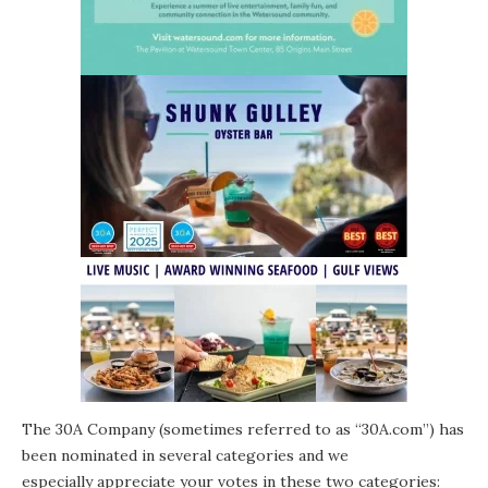
The 30A Company (sometimes referred to as “30A.com”) has
been nominated in several categories and we
especially appreciate your votes in these two categories: