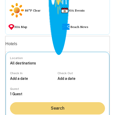
86°F Clear
30A Events
30A Map
Beach News
Vacation rentals
Hotels
Location
Check In
Check Out
...
Guest
Search