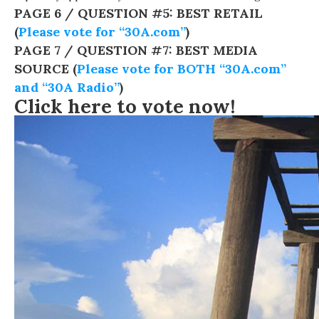
PAGE 6 / QUESTION #5: BEST RETAIL
(
Please vote for “30A.com”
)
PAGE 7 / QUESTION #7: BEST MEDIA
SOURCE (
Please vote for BOTH “30A.com”
and “30A Radio”
)
Click here to vote now!