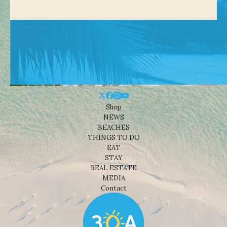
Shop
NEWS
BEACHES
THINGS TO DO
EAT
STAY
REAL ESTATE
MEDIA
Contact