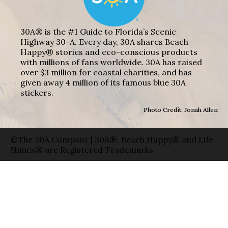
30A® is the #1 Guide to Florida’s Scenic
Highway 30-A. Every day, 30A shares Beach
Happy® stories and eco-conscious products
with millions of fans worldwide. 30A has raised
over $3 million for coastal charities, and has
given away 4 million of its famous blue 30A
stickers.
Photo Credit: Jonah Allen
©The 30A Company | 30A®, Beach Happy® and Life
Shines® are Registered Trademarks