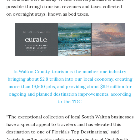
possible through tourism revenues and taxes collected
on overnight stays, known as bed taxes.
In Walton County, tourism is the number one industry,
bringing about $2.8 trillion into our local economy, creating
more than 19,500 jobs, and providing about $8.9 million for
ongoing and planned destination improvements, according
to the TDC.
“The exceptional collection of local South Walton businesses
have a special appeal to travelers and has elevated this
destination to one of Florida’s Top Destinations,” said
Angela Vaughn, public relations coordinator at Visit South