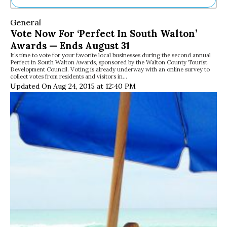
Ne
General
Sh
Vote Now For ‘Perfect In South Walton’
Be
Awards — Ends August 31
Th
It’s time to vote for your favorite local businesses during the second annual
Ea
Perfect in South Walton Awards, sponsored by the Walton County Tourist
St
Development Council. Voting is already underway with an online survey to
Re
collect votes from residents and visitors in…
Updated On Aug 24, 2015 at 12:40 PM
Me
Soc
Co