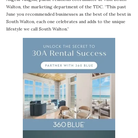
Walton, the marketing department of the TDC. “This past
June you recommended businesses as the best of the best in
South Walton, each one celebrates and adds to the unique
lifestyle we call South Walton.”