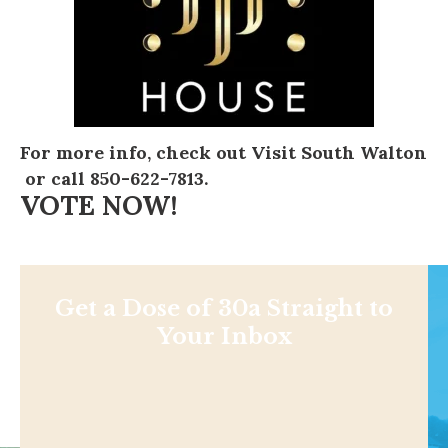
For more info, check out
Visit South Walton
or call 850-622-7813.
VOTE NOW!
Get a Dose of 30a Straight to
Your Inbox