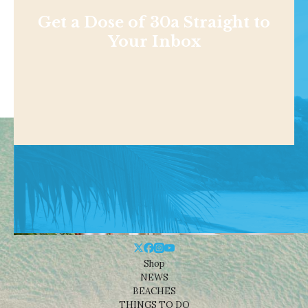
Get a Dose of 30a Straight to
Your Inbox
Shop
NEWS
BEACHES
THINGS TO DO