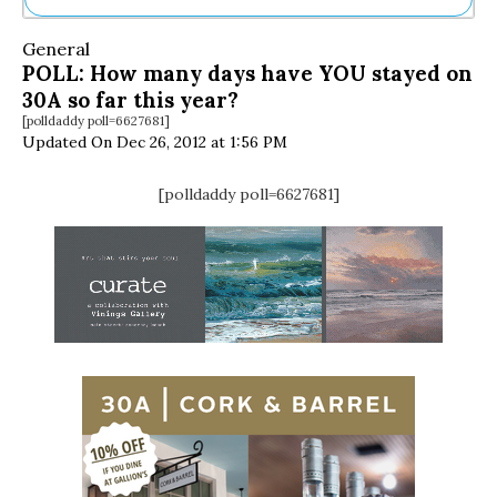
Ne
General
Sh
POLL: How many days have YOU stayed on
Be
30A so far this year?
Th
[polldaddy poll=6627681]
Ea
Updated On Dec 26, 2012 at 1:56 PM
St
Re
Me
[polldaddy poll=6627681]
Soc
Co