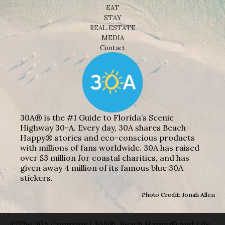
EAT
STAY
REAL ESTATE
MEDIA
Contact
30A® is the #1 Guide to Florida’s Scenic
Highway 30-A. Every day, 30A shares Beach
Happy® stories and eco-conscious products
with millions of fans worldwide. 30A has raised
over $3 million for coastal charities, and has
given away 4 million of its famous blue 30A
stickers.
Photo Credit: Jonah Allen
©The 30A Company | 30A®, Beach Happy® and Life