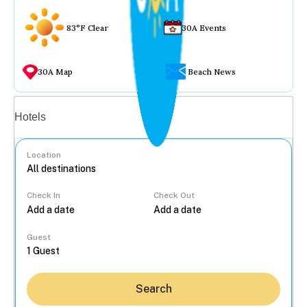
83°F Clear
30A Events
30A Map
Beach News
Vacation rentals
Hotels
Location
Check In
Check Out
...
Guest
Search