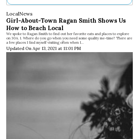
Ne
Local
News
Sh
Girl-About-Town Ragan Smith Shows Us
Be
How to Beach Local
Th
We spoke to Ragan Smith to find out her favorite eats and places to explore
Ea
on 30A. 1. Where do you go when you need some quality me-time? There are
St
a few places I find myself visiting often when I…
Re
Updated On Apr 13, 2021 at 11:01 PM
Me
Soc
Co