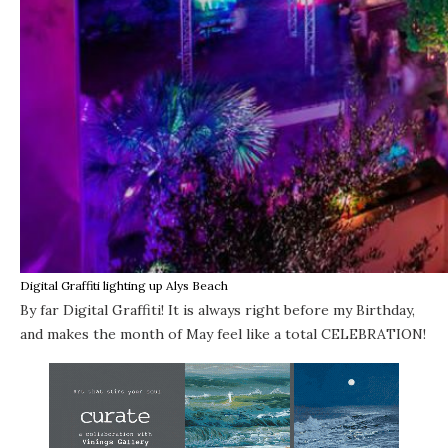
Digital Graffiti lighting up Alys Beach
By far
Digital Graffiti
! It is always right before my Birthday,
and makes the month of May feel like a total CELEBRATION!