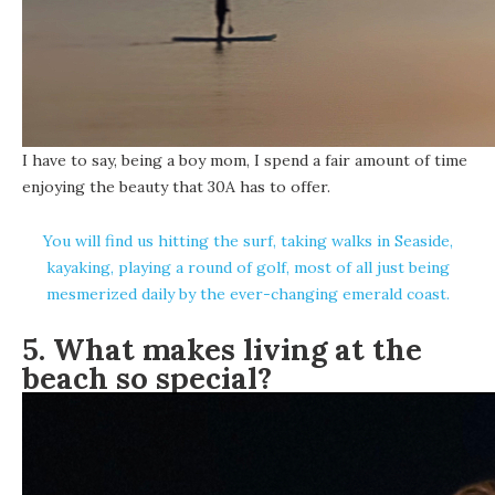
I have to say, being a boy mom, I spend a fair amount of time
enjoying the beauty that 30A has to offer.
You will find us hitting the surf, taking walks in Seaside,
kayaking, playing a round of golf, most of all just being
mesmerized daily by the ever-changing emerald coast.
5. What makes living at the
beach so special?