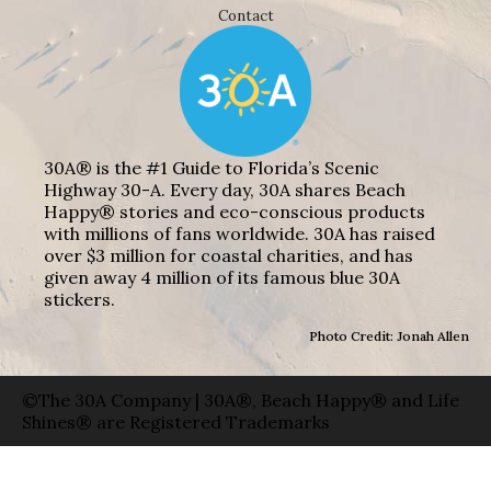
Contact
30A® is the #1 Guide to Florida’s Scenic
Highway 30-A. Every day, 30A shares Beach
Happy® stories and eco-conscious products
with millions of fans worldwide. 30A has raised
over $3 million for coastal charities, and has
given away 4 million of its famous blue 30A
stickers.
Photo Credit: Jonah Allen
©The 30A Company | 30A®, Beach Happy® and Life
Shines® are Registered Trademarks