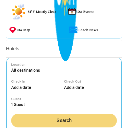
81°F Mostly Clear
30A Events
30A Map
Beach News
Vacation rentals
Hotels
Location
Check In
Check Out
...
Guest
Search