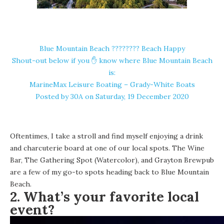
Blue Mountain Beach ????️???? Beach Happy
Shout-out below if you ✋ know where Blue Mountain Beach
is:
MarineMax Leisure Boating – Grady-White Boats
Posted by
30A
on Saturday, 19 December 2020
Oftentimes, I take a stroll and find myself enjoying a drink
and charcuterie board at one of our local spots. The Wine
Bar,
The Gathering Spot
(Watercolor), and
Grayton Brewpub
are a few of my go-to spots heading back to Blue Mountain
Beach.
2. What’s your favorite local
event?