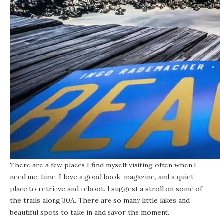
There are a few places I find myself visiting often when I
need me-time. I love a good book,
magazine
, and a quiet
place to retrieve and reboot. I suggest a stroll on some of
the
trails along 30A
. There are so many little lakes and
beautiful spots to take in and savor the moment.