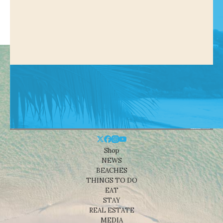
Shop
NEWS
BEACHES
THINGS TO DO
EAT
STAY
REAL ESTATE
MEDIA