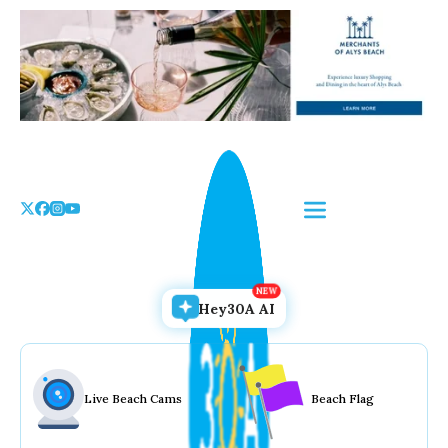
Skip
to
the
content
Hey30A AI
Live Beach Cams
Beach Flag