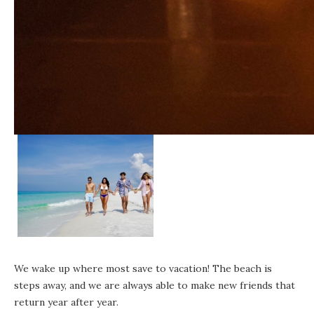
We wake up where most save to vacation! The beach is
steps away, and we are always able to make new friends that
return year after year.