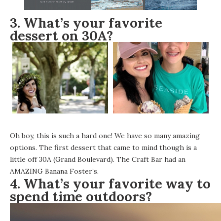
3. What’s your favorite
dessert on 30A?
Oh boy, this is such a hard one! We have so many amazing
options. The first dessert that came to mind though is a
little off 30A (Grand Boulevard).
The Craft Bar
had an
AMAZING Banana Foster’s.
4. What’s your favorite way to
spend time outdoors?