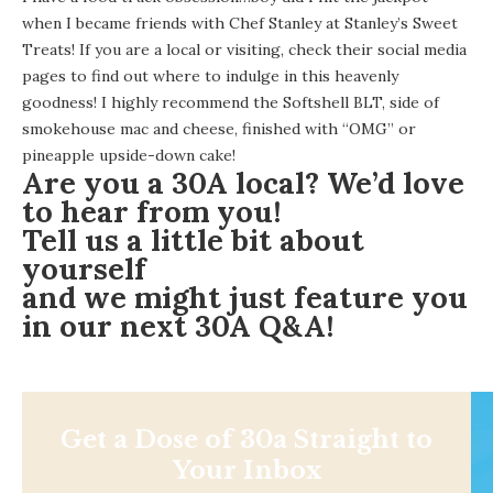
when I became friends with Chef Stanley at Stanley’s Sweet
Treats! If you are a local or visiting, check their social media
pages to find out where to indulge in this heavenly
goodness! I highly recommend the Softshell BLT, side of
smokehouse mac and cheese, finished with “OMG” or
pineapple upside-down cake!
Are you a 30A local? We’d love
to hear from you!
Tell us a little bit about
yourself
and w
e might just feature you
in our next 30A Q&A!
Get a Dose of 30a Straight to
Your Inbox