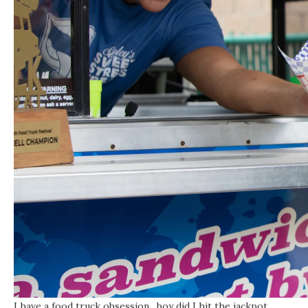
I have a food truck obsession…boy did I hit the jackpot