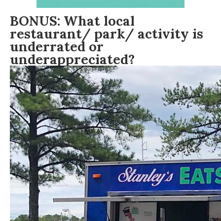
BONUS: What local
restaurant/ park/ activity is
underrated or
underappreciated?