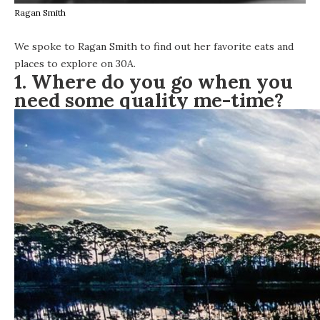
Ragan Smith
We spoke to Ragan Smith to find out her favorite eats and
places to explore on 30A.
1. Where do you go when you
need some quality me-time?