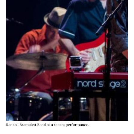
Randall Bramblett Band at a recent performance.