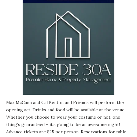
Max McCann
and Cal Benton and Friends will perform the
opening act. Drinks and food will be available at the venue.
Whether you choose to wear your costume or not, one
thing’s guaranteed – it’s going to be an awesome night!
Advance tickets are $25 per person. Reservations for table