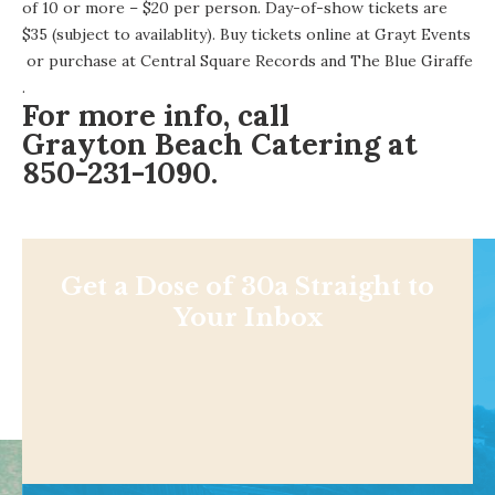
of 10 or more – $20 per person. Day-of-show tickets are
$35 (subject to availablity). Buy tickets online at
Grayt Events
or purchase at
Central Square Records
and
The Blue Giraffe
.
For more info, call
Grayton Beach Catering
at
850-231-1090.
Get a Dose of 30a Straight to
Your Inbox