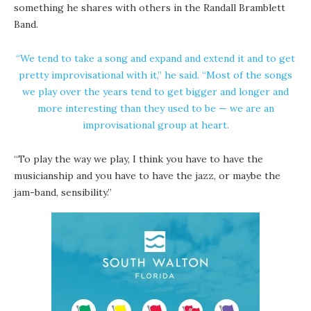
something he shares with others in the Randall Bramblett
Band.
“We tend to take a song and expand and extend it and to get
pretty improvisational with it,” he said. “Most of the songs
we play over the years tend to get bigger and longer and
more interesting than they used to be — we are an
improvisational group at heart.
“To play the way we play, I think you have to have the
musicianship and you have to have the jazz, or maybe the
jam-band, sensibility.”