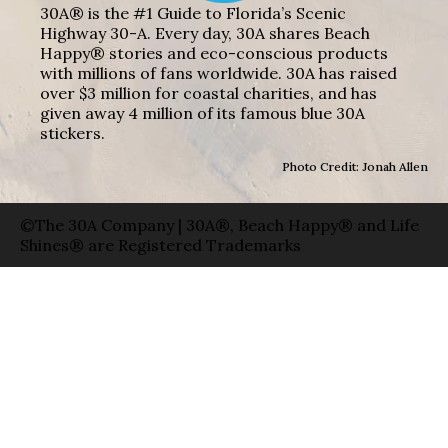
30A® is the #1 Guide to Florida’s Scenic
Highway 30-A. Every day, 30A shares Beach
Happy® stories and eco-conscious products
with millions of fans worldwide. 30A has raised
over $3 million for coastal charities, and has
given away 4 million of its famous blue 30A
stickers.
Photo Credit: Jonah Allen
©The 30A Company | 30A®, Beach Happy® and Life
Shines® are Registered Trademarks