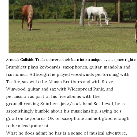
Arnett’s Gulfside Trails converts their barn into a unique event space right 
Bramblett plays keyboards, saxophones, guitar, mandolin and
harmonica. Although he played woodwinds performing with
Traffic, sax with the Allman Brothers and with Steve
Winwood, guitar and sax with Widespread Panic, and
percussion as part of his five albums with the
groundbreaking Southern jazz/rock band Sea Level, he is
astonishingly humble about his musicianship, saying he’s
good on keyboards, OK on saxophone and not good enough
to be a lead guitarist.
What he does admit he has is a sense of musical adventure,