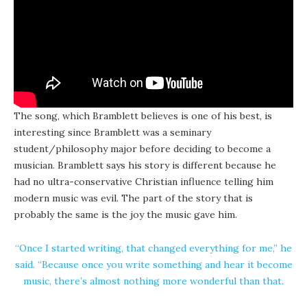
The song, which Bramblett believes is one of his best, is
interesting since Bramblett was a seminary
student/philosophy major before deciding to become a
musician. Bramblett says his story is different because he
had no ultra-conservative Christian influence telling him
modern music was evil. The part of the story that is
probably the same is the joy the music gave him.
“Once I started writing, that changed everything for me,” he
said. “Because once you write something and hear it become
music, there’s almost nothing more wonderful than that.