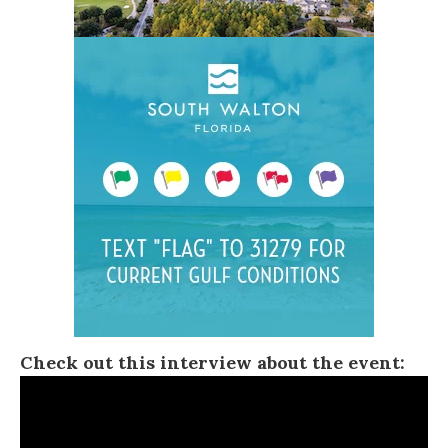
Check out this interview about the event: