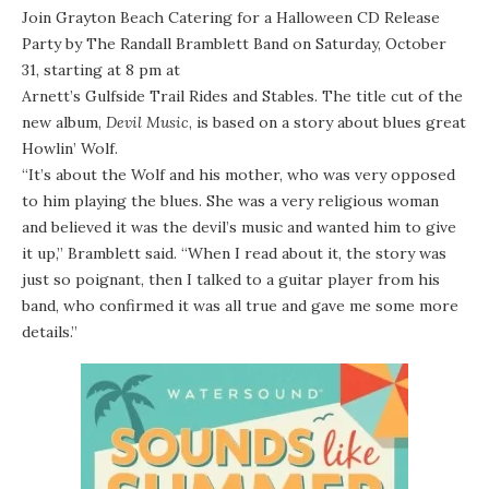
Join
Grayton Beach Catering
for a Halloween CD Release
Party by
The Randall Bramblett Band
on Saturday, October
31, starting at 8 pm at
Arnett’s Gulfside Trail Rides and Stables
. The title cut of the
new album,
Devil Music
, is based on a story about blues great
Howlin’ Wolf
.
“It’s about the Wolf and his mother, who was very opposed
to him playing the blues. She was a very religious woman
and believed it was the devil’s music and wanted him to give
it up,” Bramblett said. “When I read about it, the story was
just so poignant, then I talked to a guitar player from his
band, who confirmed it was all true and gave me some more
details.”