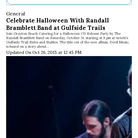
Ne
General
Sh
Celebrate Halloween With Randall
Be
Bramblett Band at Gulfside Trails
Th
Join Grayton Beach Catering for a Halloween CD Release Party by The
Ea
Randall Bramblett Band on Saturday, October 31, starting at 8 pm at Arnett’s
St
Gulfside Trail Rides and Stables. The title cut of the new album, Devil Music,
Re
is based on a story about…
Updated On Oct 26, 2015 at 12:45 PM
Me
Soc
Co