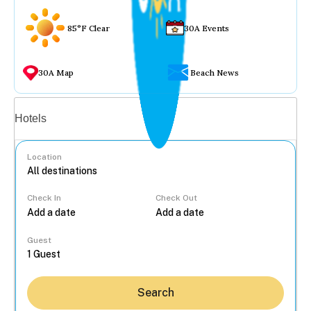
85°F Clear
30A Events
30A Map
Beach News
Vacation rentals
Hotels
Location
Check In
Check Out
...
Guest
Search