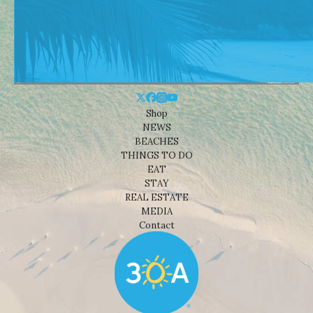
Shop
NEWS
BEACHES
THINGS TO DO
EAT
STAY
REAL ESTATE
MEDIA
Contact