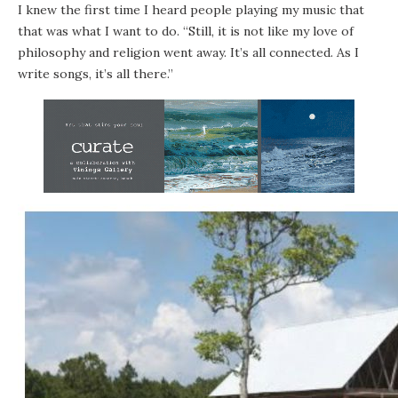
I knew the first time I heard people playing my music that
that was what I want to do. “Still, it is not like my love of
philosophy and religion went away. It’s all connected. As I
write songs, it’s all there.”