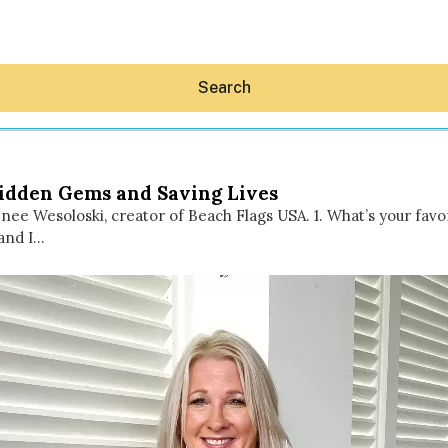
Search
Hidden Gems and Saving Lives
enee Wesoloski, creator of Beach Flags USA. 1. What’s your fa
and I…
Hey30A AI
News
Shop
Beaches
Things To Do
Eat
Stay
Real Estate
Media