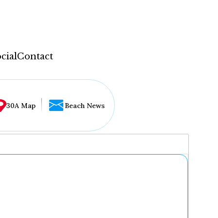
cial
Contact
30A Map
Beach News
...