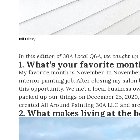
Bill Ullery
In this edition of 30A Local Q&A, we caught up
1. What’s your favorite mon
My favorite month is November. In November 
interior painting job. After closing my salo
this opportunity. We met a local business owne
packed up our things on December 25, 2020,
created
All Around Painting 30A LLC
and are
2. What makes living at the b