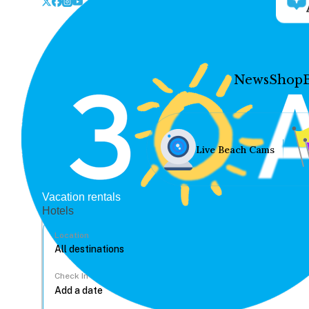
News
Shop
Live Beach Cams
Vacation rentals
Hotels
Location
Check In