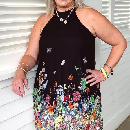
Social
Contact
WELCOME TO 30A
Sign up for beach news and local updates—pl
chance to win a $500 30A gift basket. One wi
each month!