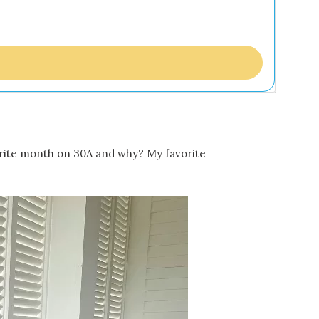
vorite month on 30A and why? My favorite