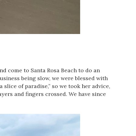
and come to Santa Rosa Beach to do an
 business being slow, we were blessed with
a slice of paradise,” so we took her advice,
yers and fingers crossed. We have since