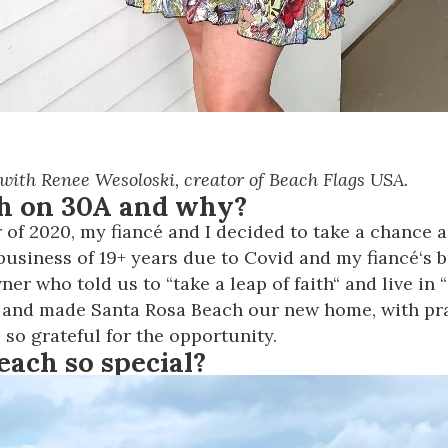
 with Renee Wesoloski, creator of Beach Flags USA.
th on 30A and why?
of 2020, my fiancé and I decided to take a chance 
n business of 19+ years due to Covid and my fiancé‘s
r who told us to “take a leap of faith“ and live in “
 and made Santa Rosa Beach our new home, with pra
 so grateful for the opportunity.
each so special?