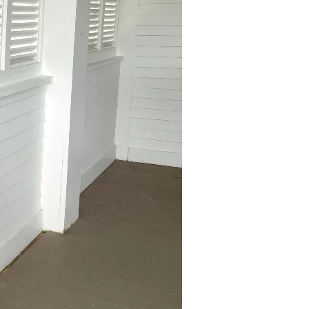
us a
nner