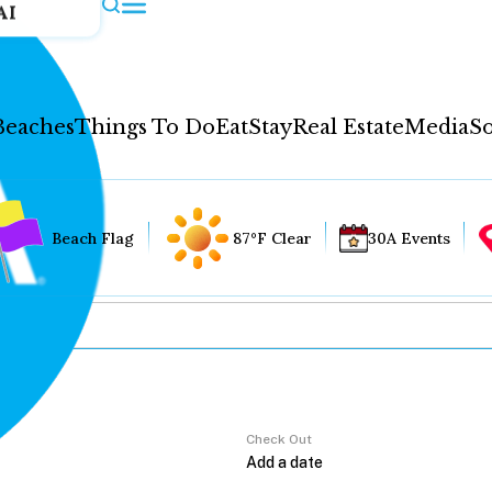
AI
Beaches
Things To Do
Eat
Stay
Real Estate
Media
So
Beach Flag
87°F Clear
30A Events
Check Out