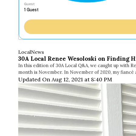
Guest
Local
News
30A Local Renee Wesoloski on Finding 
In this edition of 30A Local Q&A, we caught up with R
month is November. In November of 2020, my fiancé 
Updated On Aug 12, 2021 at 8:40 PM