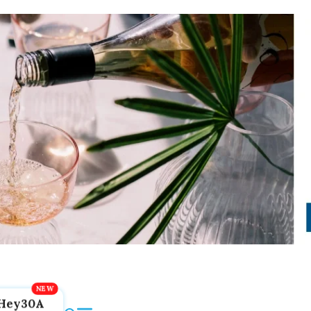
Hey30A