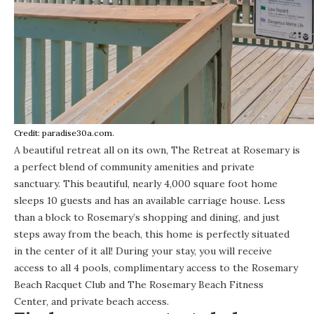
Credit: paradise30a.com.
A beautiful retreat all on its own,
The Retreat
at Rosemary is
a perfect blend of community amenities and private
sanctuary. This beautiful, nearly 4,000 square foot home
sleeps 10 guests and has an available carriage house. Less
than a block to Rosemary’s shopping and dining, and just
steps away from the beach, this home is perfectly situated
in the center of it all! During your stay, you will receive
access to all 4 pools, complimentary access to the Rosemary
Beach Racquet Club and The Rosemary Beach Fitness
Center, and private beach access.