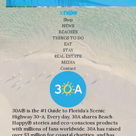
Shop
NEWS
BEACHES
THINGS TO DO
EAT
STAY
REAL ESTATE
MEDIA
Contact
30A® is the #1 Guide to Florida’s Scenic
Highway 30-A. Every day, 30A shares Beach
Happy® stories and eco-conscious products
with millions of fans worldwide. 30A has raised
over $3 million for coastal charities, and has