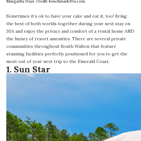
Margarita Days. Credit: benchmark30a.com.
Sometimes it’s ok to have your cake and eat it, too! Bring
the best of both worlds together during your next stay on
30A and enjoy the privacy and comfort of a rental home AND
the luxury of resort amenities. There are several private
communities throughout South Walton that feature
stunning facilities perfectly positioned for you to get the
most out of your next trip to the Emerald Coast.
1.
Sun Star