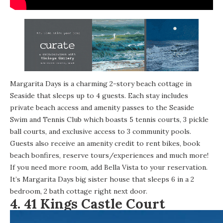
Margarita Days is a
charming 2-story beach cottage
in
Seaside that sleeps up to 4 guests. Each stay includes
private beach access and amenity passes to the Seaside
Swim and Tennis Club which boasts 5 tennis courts, 3 pickle
ball courts, and exclusive access to 3 community pools.
Guests also receive an amenity credit to rent bikes, book
beach bonfires, reserve tours/experiences and much more!
If you need more room, add Bella Vista to your reservation.
It’s Margarita Days big sister house that sleeps 6 in a 2
bedroom, 2 bath cottage right next door.
4.
41 Kings Castle Court