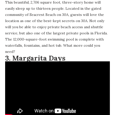
This beautiful,
2,706 square foot, three-story home
will
easily sleep up to thirteen people. Located in the gated
community of Seacrest Beach on 30A, guests will love the
location as one of the best-kept secrets on 30A. Not only
will you be able to enjoy private beach access and shuttle
service, but also one of the largest private pools in Florida.
The 12,000-square-foot swimming pool is complete with
waterfalls, fountains, and hot tub. What more could you
need?
3.
Margarita Days