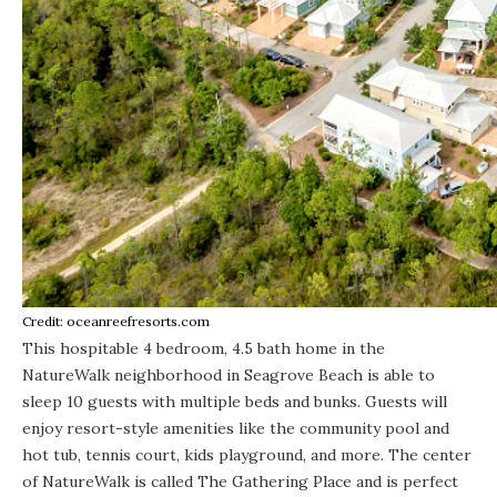
Credit: oceanreefresorts.com
This hospitable
4 bedroom, 4.5 bath home
in the
NatureWalk neighborhood in Seagrove Beach is able to
sleep 10 guests with multiple beds and bunks. Guests will
enjoy resort-style amenities like the community pool and
hot tub, tennis court, kids playground, and more. The center
of NatureWalk is called The Gathering Place and is perfect