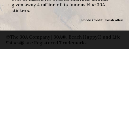
given away 4 million of its famous blue 30A
stickers.
Photo Credit: Jonah Allen
©The 30A Company | 30A®, Beach Happy® and Life
Shines® are Registered Trademarks