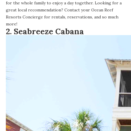
for the whole family to enjoy a day together. Looking for a
great local recommendation? Contact your Ocean Reef
Resorts Concierge for rentals, reservations, and so much
more!
2.
Seabreeze Cabana