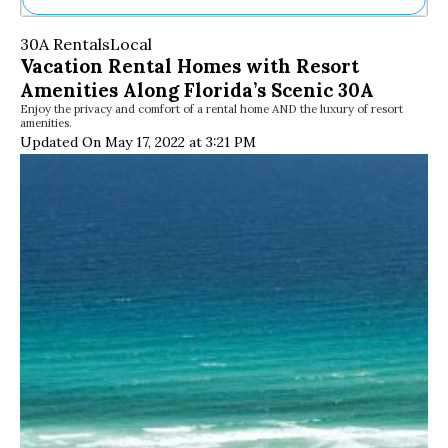
Ne
30A Rentals
Local
Sh
Vacation Rental Homes with Resort
Be
Amenities Along Florida’s Scenic 30A
Th
Enjoy the privacy and comfort of a rental home AND the luxury of resort
Ea
amenities.
St
Updated On May 17, 2022 at 3:21 PM
Re
Me
Soc
Co