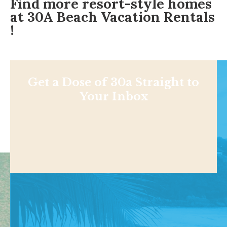
Find more resort-style homes
at
30A Beach Vacation Rentals
!
Get a Dose of 30a Straight to
Your Inbox