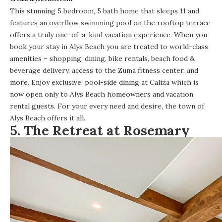
This stunning
5 bedroom, 5 bath home
that sleeps 11 and
features an overflow swimming pool on the rooftop terrace
offers a truly one-of-a-kind vacation experience. When you
book your stay in Alys Beach you are treated to world-class
amenities – shopping, dining, bike rentals, beach food &
beverage delivery, access to the Zuma fitness center, and
more. Enjoy exclusive, pool-side dining at Caliza which is
now open only to Alys Beach homeowners and vacation
rental guests. For your every need and desire, the town of
Alys Beach offers it all.
5.
The Retreat at Rosemary