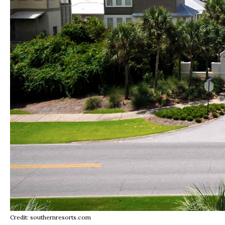
Credit: southernresorts.com