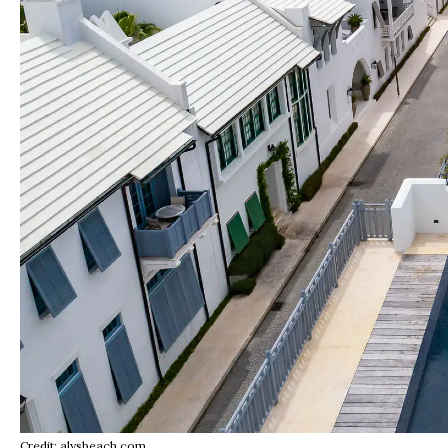
Credit: alysbeach.com