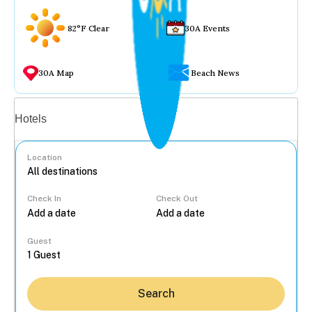
82°F Clear
30A Events
30A Map
Beach News
Vacation rentals
Hotels
Location
Check In
Check Out
...
Guest
Search