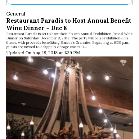
Ne
General
Sh
Restaurant Paradis to Host Annual Benefit
Be
Wine Dinner – Dec 8
Th
Restaurant Paradis is set to host their Fourth Annual Prohibition Repeal Wine
Ea
Dinner on Saturday, December 8, 2018. The party will be a Prohibition-Era
St
theme, with proceeds benefitting Hannie’s Grannies. Beginning at 6:30 p.m.,
Re
guests are invited to delight in vintage cocktails…
Updated On Aug 18, 2018 at 1:39 PM
Me
Soc
Co