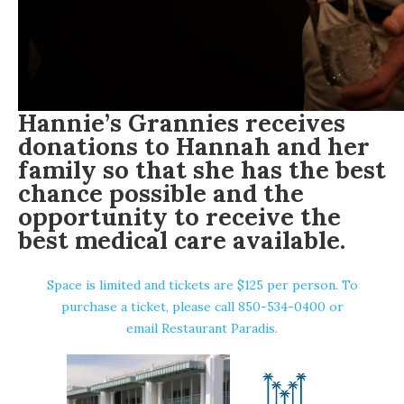
Hannie’s Grannies receives
donations to Hannah and her
family so that she has the best
chance possible and the
opportunity to receive the
best medical care available.
Space is limited and tickets are $125 per person. To
purchase a ticket, please call 850-534-0400 or
email Restaurant Paradis
.