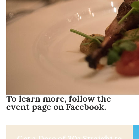
To learn more, follow the
event page on
Facebook
.
Get a Dose of 30a Straight to