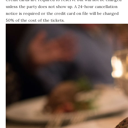
unless the party does not show up. A 24-hour cancellation
notice is required or the credit card on file will be charged
50% of the cost of the tickets.