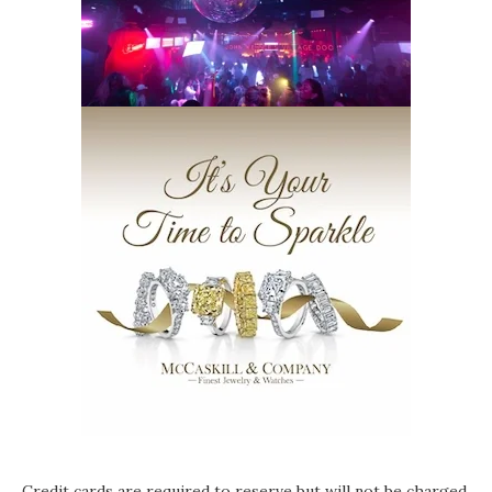
Credit cards are required to reserve but will not be charged