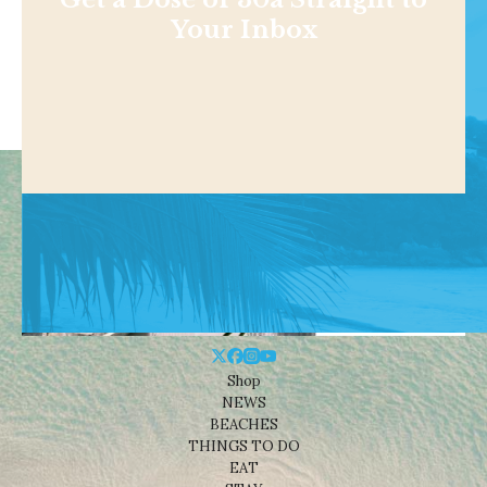
Your Inbox
Shop
NEWS
BEACHES
THINGS TO DO
EAT