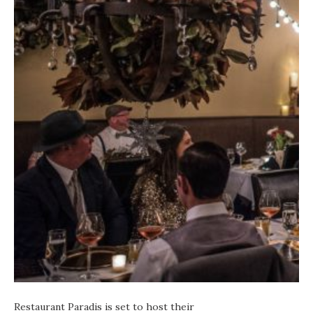
Restaurant Paradis
is set to host their