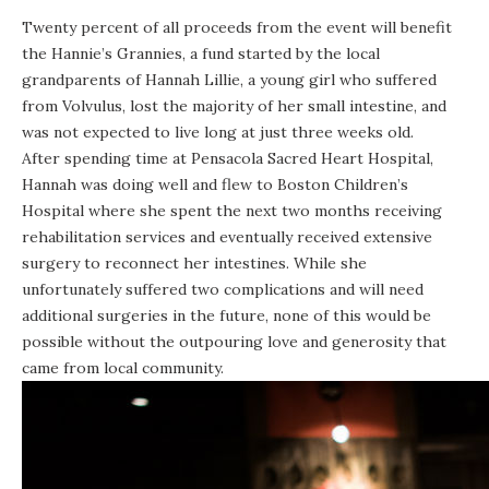
Twenty percent of all proceeds from the event will benefit
the Hannie’s Grannies, a fund started by the local
grandparents of Hannah Lillie, a young girl who suffered
from Volvulus, lost the majority of her small intestine, and
was not expected to live long at just three weeks old.
After spending time at Pensacola Sacred Heart Hospital,
Hannah was doing well and flew to Boston Children’s
Hospital where she spent the next two months receiving
rehabilitation services and eventually received extensive
surgery to reconnect her intestines. While she
unfortunately suffered two complications and will need
additional surgeries in the future, none of this would be
possible without the outpouring love and generosity that
came from local community.