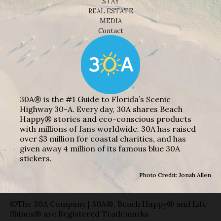
STAY
REAL ESTATE
MEDIA
Contact
30A® is the #1 Guide to Florida’s Scenic
Highway 30-A. Every day, 30A shares Beach
Happy® stories and eco-conscious products
with millions of fans worldwide. 30A has raised
over $3 million for coastal charities, and has
given away 4 million of its famous blue 30A
stickers.
Photo Credit: Jonah Allen
©The 30A Company | 30A®, Beach Happy® and Life
Shines® are Registered Trademarks