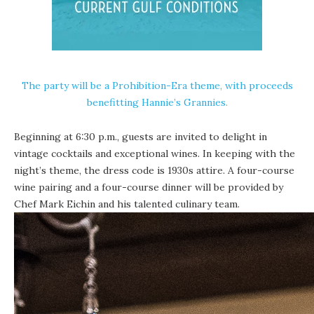
The party will be a Prohibition-Era theme, with proceeds
benefitting
Hannie’s Grannies
.
Beginning at 6:30 p.m., guests are invited to delight in
vintage cocktails and exceptional wines. In keeping with the
night’s theme, the dress code is 1930s attire. A four-course
wine pairing and a four-course dinner will be provided by
Chef Mark Eichin and his talented culinary team.