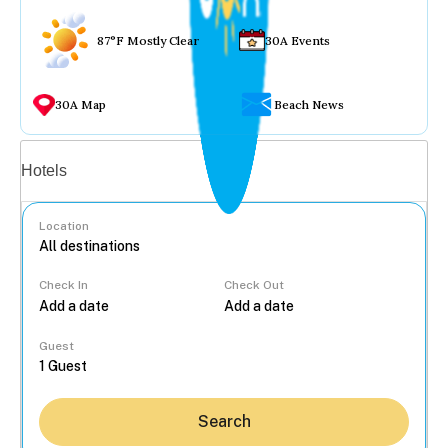
87°F Mostly Clear
30A Events
30A Map
Beach News
Vacation rentals
Hotels
Location
Check In
Check Out
...
Guest
Search