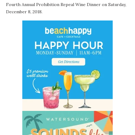
Fourth Annual Prohibition Repeal Wine Dinner
on Saturday,
December 8, 2018.