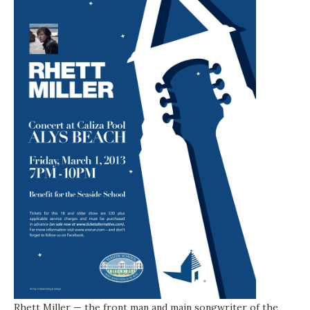
Rhett Miller — the front man and main songwriter of the