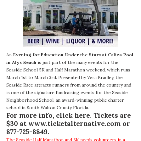
An
Evening for Education Under the Stars at Caliza Pool
in Alys Beach
is just part of the many events for the
Seaside School 5K and Half Marathon weekend, which runs
March 1st to March 3rd. Presented by Vera Bradley, the
Seaside Race attracts runners from around the country and
is one of the signature fundraising events for the Seaside
Neighborhood School, an award-winning public charter
school in South Walton County Florida.
For more info, click here. Tickets are
$30 at
www.ticketalternative.com
or
877-725-8849.
The Seaside Half Marathon and 5K needs volunteers in a