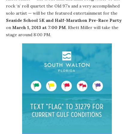
rock ‘n’ roll quartet the
Old 97’s
and a very accomplished
solo artist — will be the featured entertainment for the
Seaside School 5K and Half-Marathon Pre-Race Party
on
March 1, 2013 at 7:00 PM
. Rhett Miller will take the
stage around 8:00 PM.