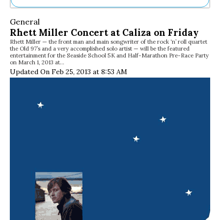
Ne
General
Sh
Rhett Miller Concert at Caliza on Friday
Be
Rhett Miller — the front man and main songwriter of the rock ‘n’ roll quartet
Th
the Old 97’s and a very accomplished solo artist — will be the featured
Ea
entertainment for the Seaside School 5K and Half-Marathon Pre-Race Party
on March 1, 2013 at…
St
Updated On Feb 25, 2013 at 8:53 AM
Re
Me
Soc
Co