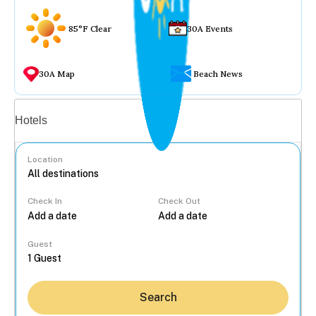
85°F Clear
30A Events
30A Map
Beach News
Vacation rentals
Hotels
Location
Check In
Check Out
...
Guest
Search