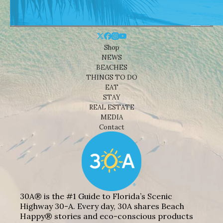
Shop
NEWS
BEACHES
THINGS TO DO
EAT
STAY
REAL ESTATE
MEDIA
Contact
30A® is the #1 Guide to Florida’s Scenic
Highway 30-A. Every day, 30A shares Beach
Happy® stories and eco-conscious products