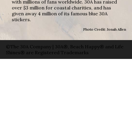
with millions of fans worldwide. 30A has raised
over $3 million for coastal charities, and has
given away 4 million of its famous blue 30A
stickers.
Photo Credit: Jonah Allen
©The 30A Company | 30A®, Beach Happy® and Life
Shines® are Registered Trademarks