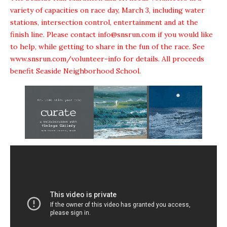
variety of capacities on race day, March 3, including water
stations, intersection control, entertainment and at the
finish line. Please contact info@snsrun.com if you would like
to help, while getting to share in the fun of the race. See
www.snsrun.com/volunteer-info
for details. All proceeds
benefit Seaside Neighborhood School.