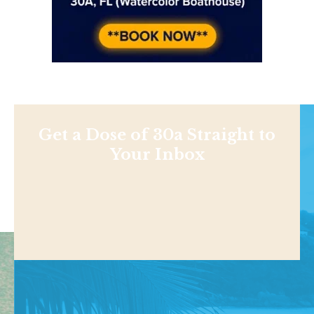
Get a Dose of 30a Straight to
Your Inbox