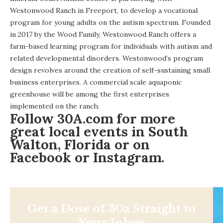
Westonwood Ranch
in Freeport, to develop a vocational
program for young adults on the autism spectrum. Founded
in 2017 by the Wood Family, Westonwood Ranch offers a
farm-based learning program for individuals with autism and
related developmental disorders. Westonwood’s program
design revolves around the creation of self-sustaining small
business enterprises. A commercial scale aquaponic
greenhouse will be among the first enterprises
implemented on the ranch.
Follow
30A.com
for more
great local events in South
Walton, Florida or on
Facebook
or
Instagram
.
Get a Dose of 30a Straight to
Your Inbox