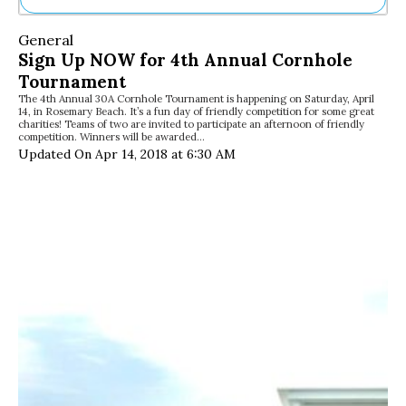
Ne
General
Sh
Sign Up NOW for 4th Annual Cornhole
Be
Tournament
Th
The 4th Annual 30A Cornhole Tournament is happening on Saturday, April
Ea
14, in Rosemary Beach. It’s a fun day of friendly competition for some great
St
charities! Teams of two are invited to participate an afternoon of friendly
Re
competition. Winners will be awarded…
Updated On Apr 14, 2018 at 6:30 AM
Me
Soc
Co