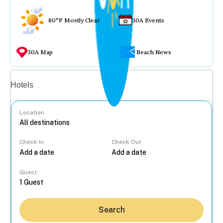
80°F Mostly Clear
30A Events
30A Map
Beach News
Vacation rentals
Hotels
Location
Check In
Check Out
...
Guest
Search