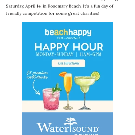
Saturday, April 14
in
Rosemary Beach
. It’s a fun day of
,
friendly competition for some great charities!