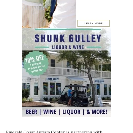
Emerald Coast Autism Center is partnering with