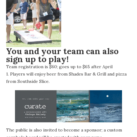
You and your team can also
sign up to play!
Team registration is
$60; goes up to $65 after April
1
Players will enjoy beer from
Shades Bar & Grill
and pizza
.
from
Southside Slice
.
The public is also invited to become a sponsor; a custom