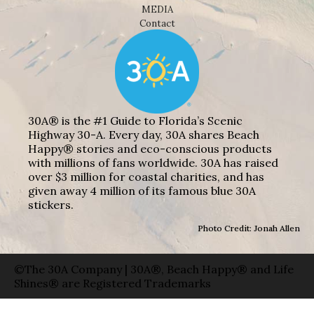
MEDIA
Contact
30A® is the #1 Guide to Florida’s Scenic
Highway 30-A. Every day, 30A shares Beach
Happy® stories and eco-conscious products
with millions of fans worldwide. 30A has raised
over $3 million for coastal charities, and has
given away 4 million of its famous blue 30A
stickers.
Photo Credit: Jonah Allen
©The 30A Company | 30A®, Beach Happy® and Life
Shines® are Registered Trademarks