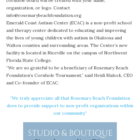
cornhole board will be created with your name,
organization, or logo. Contact
info@rosemarybeachfoundation.org
Emerald Coast Autism Center
(ECAC) is a non-profit school
and therapy center dedicated to educating and improving
the lives of young children with autism in Okaloosa and
Walton counties and surrounding areas. The Center’s new
facility is located in Niceville on the campus of Northwest
Florida State College.
“We are so grateful to be a beneficiary of Rosemary Beach
Foundation’s Cornhole Tournament,” said Heidi Blalock, CEO
and Co-founder of ECAC.
“We truly appreciate all that Rosemary Beach Foundation
does to provide support to non-profit organizations within
our community.”