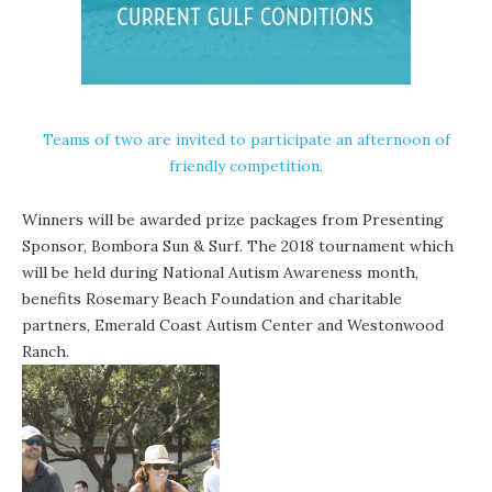
Teams of two are invited to participate an afternoon of
friendly competition.
Winners will be awarded p
rize packages from Presenting
Sponsor, Bombora Sun & Surf
.
The 2018 tournament which
will be held during National Autism Awareness month,
benefits Rosemary Beach Foundation and charitable
partners, Emerald Coast Autism Center and Westonwood
Ranch.