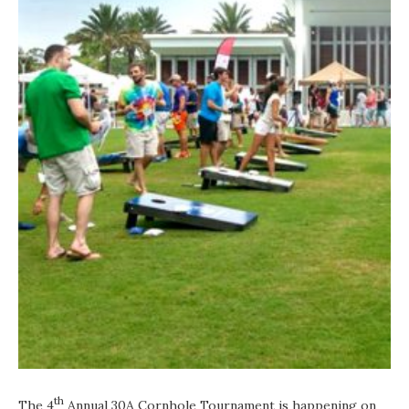
th
The 4
Annual 30A Cornhole Tournament is happening on