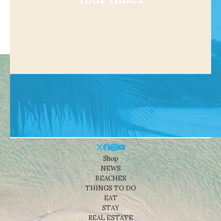
Shop
NEWS
BEACHES
THINGS TO DO
EAT
STAY
REAL ESTATE