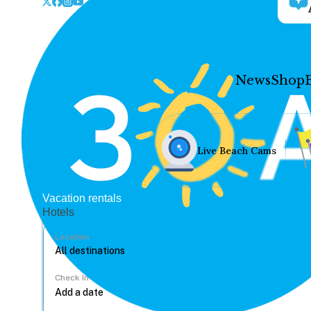
News
Shop
Live Beach Cams
Vacation rentals
Hotels
Location
Check In