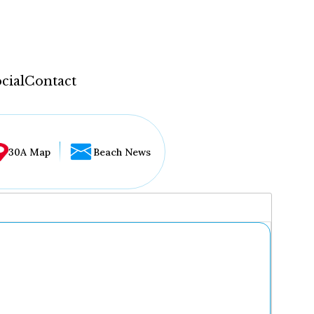
cial
Contact
30A Map
Beach News
...