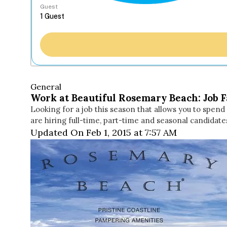
Guest
General
Work at Beautiful Rosemary Beach: Job F
Looking for a job this season that allows you to spen
are hiring full-time, part-time and seasonal candidate
Updated On Feb 1, 2015 at 7:57 AM