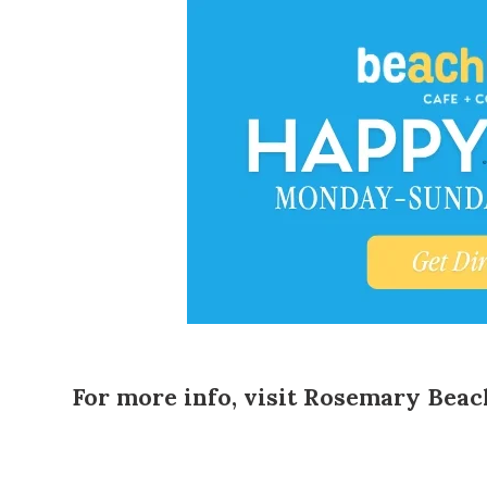
For more info, visit
Rosemary Beac