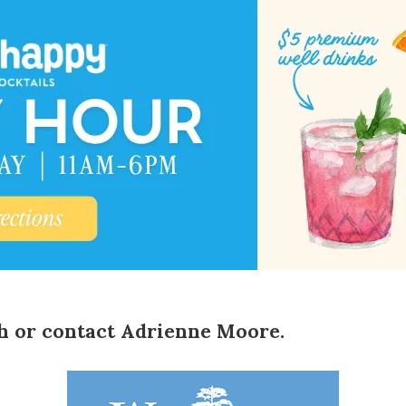
h
or contact
Adrienne Moore
.