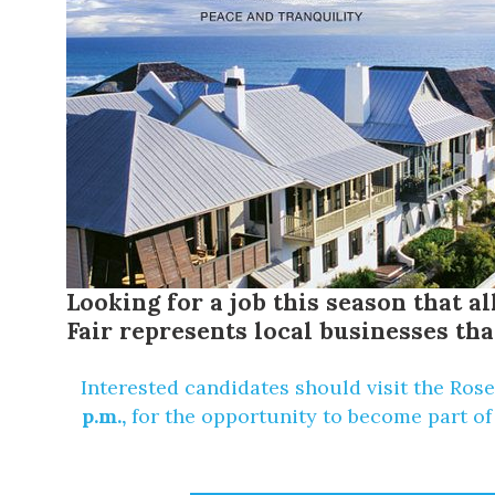
Looking for a job this season that 
Fair represents local businesses tha
Interested candidates should visit the
Rose
p.m.,
for the opportunity to become part of 