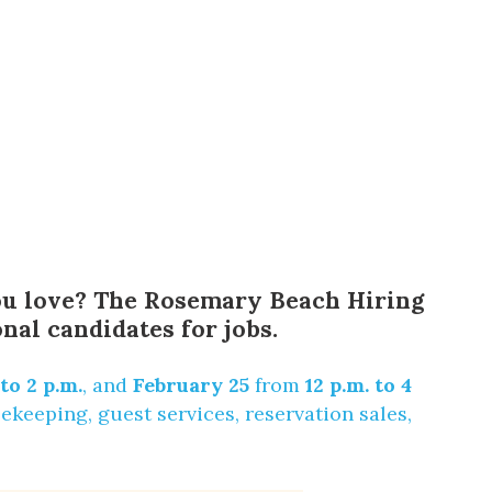
 you love? The Rosemary Beach Hiring
nal candidates for jobs.
 to 2 p.m.
, and
February 25
from
12 p.m. to 4
keeping, guest services, reservation sales,