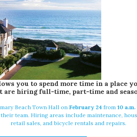
allows you to spend more time in a place
t are hiring full-time, part-time and seaso
mary Beach Town Hall
on
February 24
from
10 a.m.
their team. Hiring areas include maintenance, house
retail sales, and bicycle rentals and repairs.