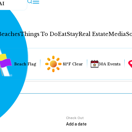
AI
Beaches
Things To Do
Eat
Stay
Real Estate
Media
So
Beach Flag
81°F Clear
30A Events
Check Out