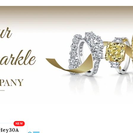
Hey30A