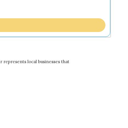
r represents local businesses that