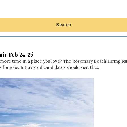
Search
air Feb 24-25
d more time in a place you love? The Rosemary Beach Hiring Fai
s for jobs. Interested candidates should visit the…
Hey30A AI
News
Shop
Beaches
Things To Do
Eat
Stay
Real Estate
Media