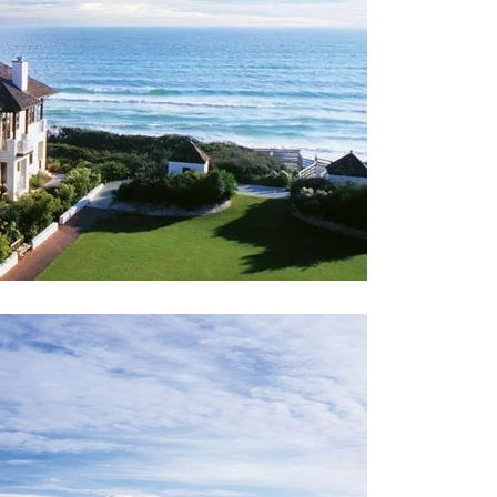
Social
Contact
WELCOME TO 30A
Sign up for beach news and local updates—pl
chance to win a $500 30A gift basket. One wi
each month!