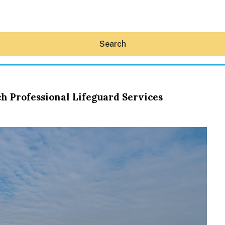
Search
h Professional Lifeguard Services
Hey30A AI
News
Shop
Beaches
Things To Do
Eat
Stay
Real Estate
Media