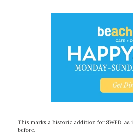
This marks a historic addition for SWFD, as 
before.