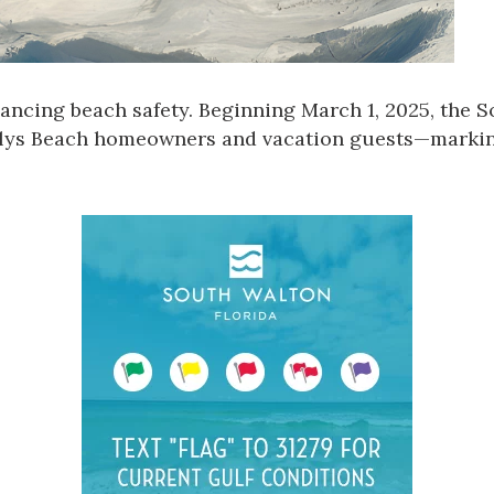
ancing beach safety. Beginning March 1, 2025, the
S
 Alys Beach homeowners and vacation guests—marking