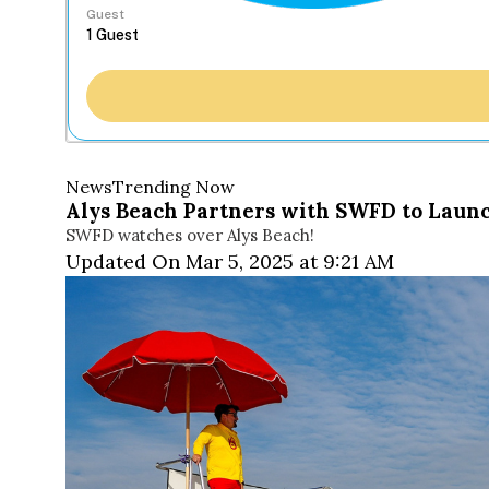
Guest
News
Trending Now
Alys Beach Partners with SWFD to Launc
SWFD watches over Alys Beach!
Updated On Mar 5, 2025 at 9:21 AM