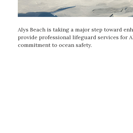
Alys Beach
is taking a major step toward enh
provide professional lifeguard services for
commitment to ocean safety.