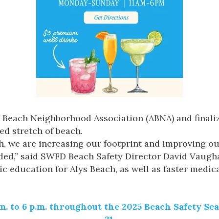
ys Beach Neighborhood Association (ABNA) and finali
ed stretch of beach.
ch, we are increasing our footprint and improving ou
ded,” said SWFD Beach Safety Director David Vaughan
c education for Alys Beach, as well as faster medi
a.m. to 6 p.m. throughout the 2025 Beach Safety S