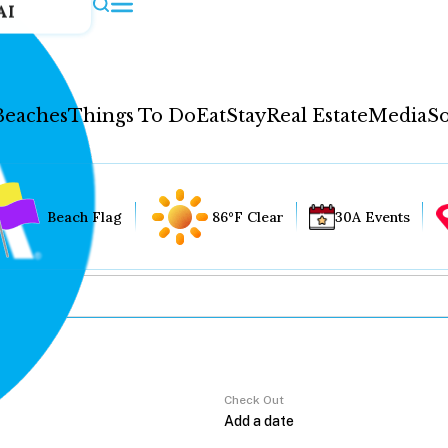
AI
Beaches
Things To Do
Eat
Stay
Real Estate
Media
So
Beach Flag
86°F Clear
30A Events
Check Out