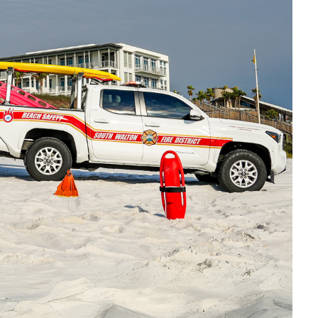
Social
Contact
WELCOME TO 30A
Sign up for beach news and local updates—pl
chance to win a $500 30A gift basket. One wi
each month!