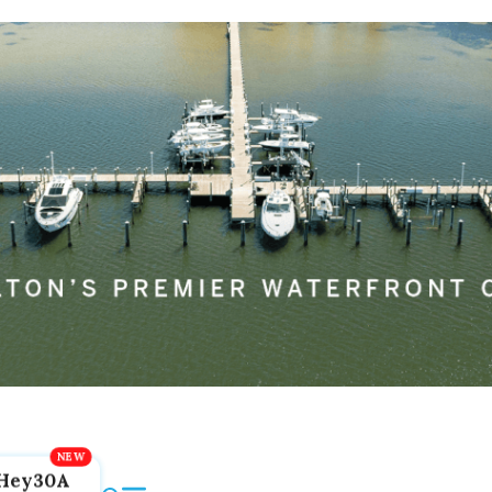
Hey30A