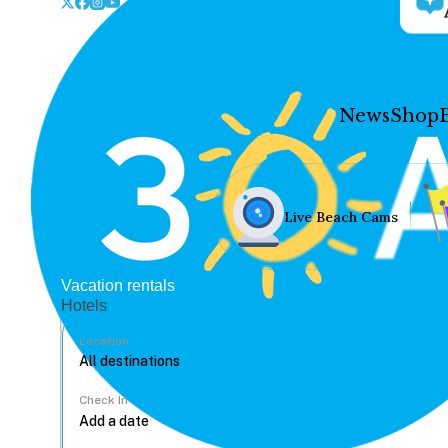
News
Shop
Live Beach Cams
Vacation rentals
Hotels
Location
Check In