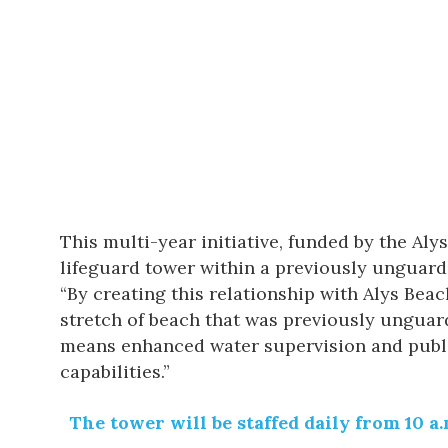
This multi-year initiative, funded by the Al
lifeguard tower within a previously unguard
“By creating this relationship with Alys Bea
stretch of beach that was previously unguar
means enhanced water supervision and publi
capabilities.”
The tower will be staffed daily from 10 