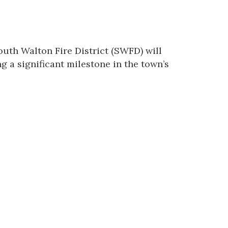
outh Walton Fire District
(SWFD) will
 a significant milestone in the town’s