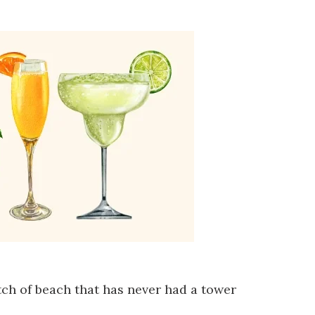
tch of beach that has never had a tower