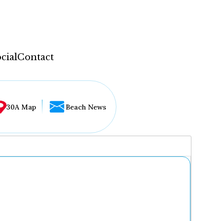
cial
Contact
30A Map
Beach News
...