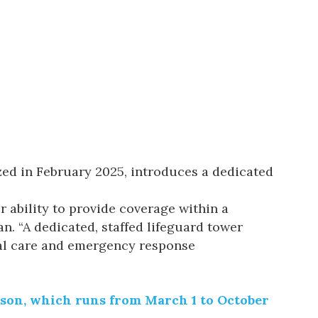
zed in February 2025, introduces a dedicated
r ability to provide coverage within a
. “A dedicated, staffed lifeguard tower
cal care and emergency response
eason, which runs from March 1 to October