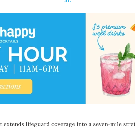
31.
it extends lifeguard coverage into a seven-mile stre