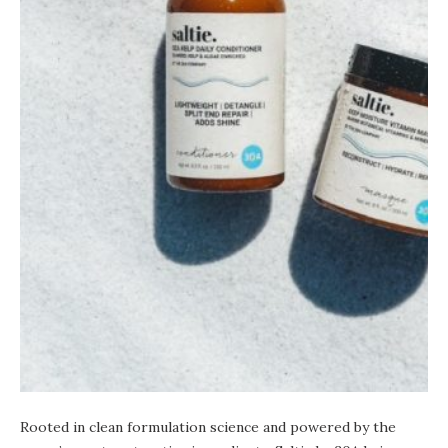
Rooted in clean formulation science and powered by the