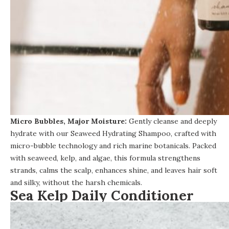
Micro Bubbles, Major Moisture:
Gently cleanse and deeply
hydrate with our
Seaweed Hydrating Shampoo
, crafted with
micro-bubble technology and rich marine botanicals. Packed
with seaweed, kelp, and algae, this formula strengthens
strands, calms the scalp, enhances shine, and leaves hair soft
and silky, without the harsh chemicals.
Sea Kelp Daily Conditioner