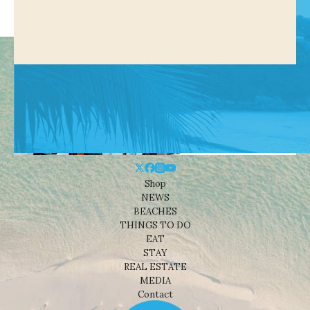
Shop
NEWS
BEACHES
THINGS TO DO
EAT
STAY
REAL ESTATE
MEDIA
Contact