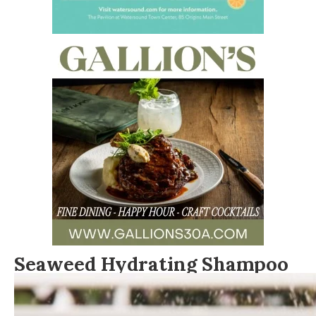
Seaweed Hydrating Shampoo