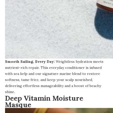
Smooth Sailing, Every Day:
Weightless hydration meets
nutrient-rich repair.
This everyday conditioner
is infused
with sea kelp and our signature marine blend to restore
softness, tame frizz, and keep your scalp nourished,
delivering effortless manageability and a boost of beachy
shine.
Deep Vitamin Moisture
Masque