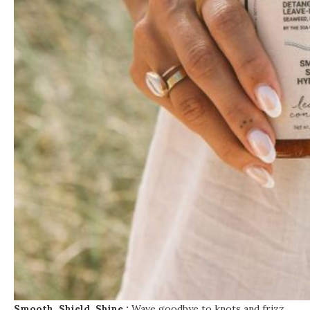
Smooth. Shield. Shine.:
Wave goodbye to knots and frizz.