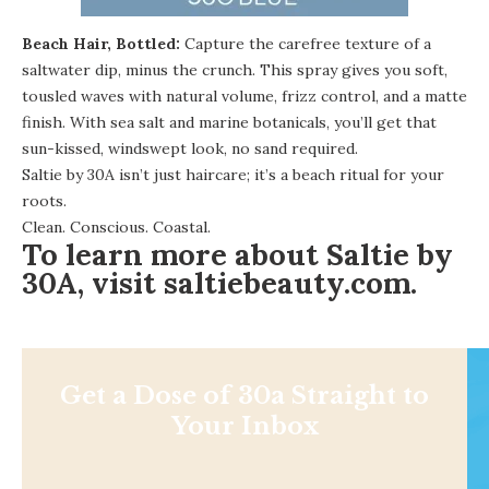
Beach Hair, Bottled:
Capture the carefree texture of a
saltwater dip, minus the crunch. This spray gives you soft,
tousled waves with natural volume, frizz control, and a matte
finish. With sea salt and marine botanicals, you’ll get that
sun-kissed, windswept look, no sand required.
Saltie by 30A isn’t just haircare; it’s a beach ritual for your
roots.
Clean. Conscious. Coastal.
To learn more about Saltie by
30A, visit
saltiebeauty.com
.
Get a Dose of 30a Straight to
Your Inbox