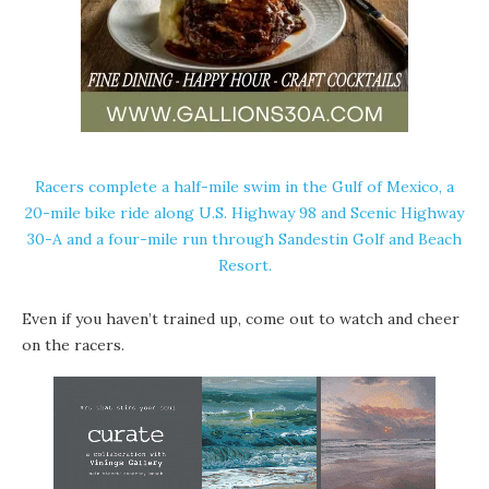
Racers complete a half-mile swim in the Gulf of Mexico, a
20-mile bike ride along U.S. Highway 98 and Scenic Highway
30-A and a four-mile run through Sandestin Golf and Beach
Resort.
Even if you haven’t trained up, come out to watch and cheer
on the racers.