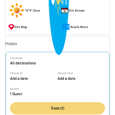
76°F Clear
30A Events
30A Map
Beach News
Vacation rentals
Hotels
Location
Check In
Check Out
...
Guest
Search