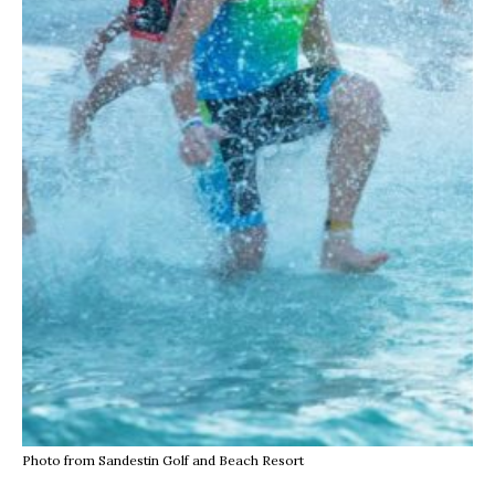
Photo from Sandestin Golf and Beach Resort