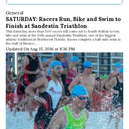
Ne
General
Sh
SATURDAY: Racers Run, Bike and Swim to
Be
Finish at Sandestin Triathlon
Th
This Saturday, more than 500 racers will come out to South Walton to run,
Ea
bike and swim at the 30th annual Sandestin Triathlon, one of the biggest
St
athletic traditions in Northwest Florida. Racers complete a half-mile swim in
Re
the Gulf of Mexico,…
Updated On Aug 15, 2016 at 8:36 PM
Me
Soc
Co