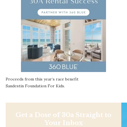
Proceeds from this year’s race benefit
Sandestin Foundation For Kids
.
Get a Dose of 30a Straight to
Your Inbox