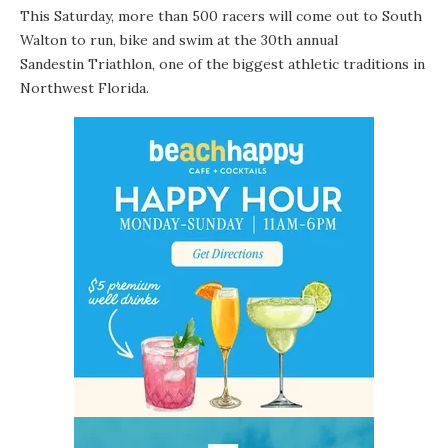
This Saturday, more than 500 racers will come out to South
Walton to run, bike and swim at the 30th annual
Sandestin Triathlon
, one of the biggest athletic traditions in
Northwest Florida.