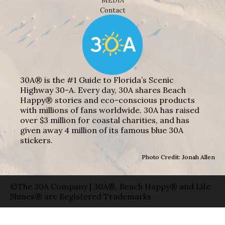
MEDIA
Contact
30A® is the #1 Guide to Florida’s Scenic
Highway 30-A. Every day, 30A shares Beach
Happy® stories and eco-conscious products
with millions of fans worldwide. 30A has raised
over $3 million for coastal charities, and has
given away 4 million of its famous blue 30A
stickers.
Photo Credit: Jonah Allen
©The 30A Company | 30A®, Beach Happy® and Life
Shines® are Registered Trademarks