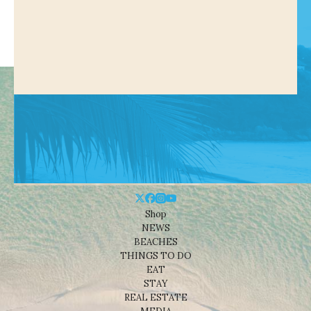
Shop
NEWS
BEACHES
THINGS TO DO
EAT
STAY
REAL ESTATE