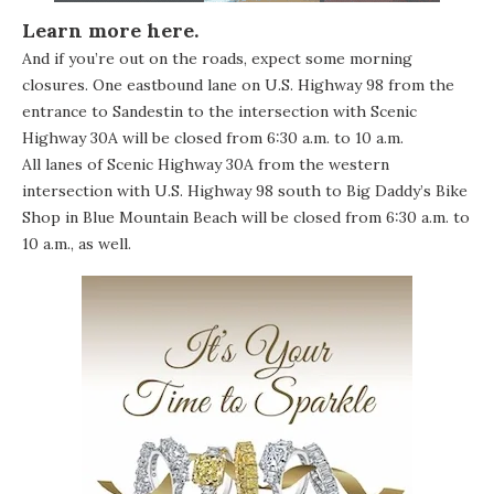
Learn more
here
.
And if you’re out on the roads, expect some morning
closures. One eastbound lane on U.S. Highway 98 from the
entrance to Sandestin to the intersection with Scenic
Highway 30A will be closed from 6:30 a.m. to 10 a.m.
All lanes of Scenic Highway 30A from the western
intersection with U.S. Highway 98 south to Big Daddy’s Bike
Shop in Blue Mountain Beach will be closed from 6:30 a.m. to
10 a.m., as well.