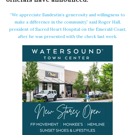
“We appreciate Sandestin’s generosity and willingness to
make a difference in the community,” said Roger Hall,
president of
Sacred Heart Hospital on the Emerald Coast
,
after he was presented with the check last week.