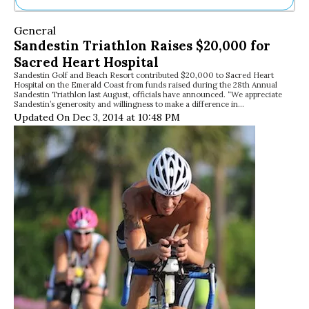
Ne
General
Sh
Sandestin Triathlon Raises $20,000 for
Be
Sacred Heart Hospital
Th
Sandestin Golf and Beach Resort contributed $20,000 to Sacred Heart
Ea
Hospital on the Emerald Coast from funds raised during the 28th Annual
St
Sandestin Triathlon last August, officials have announced. “We appreciate
Re
Sandestin’s generosity and willingness to make a difference in…
Updated On Dec 3, 2014 at 10:48 PM
Me
Soc
Co