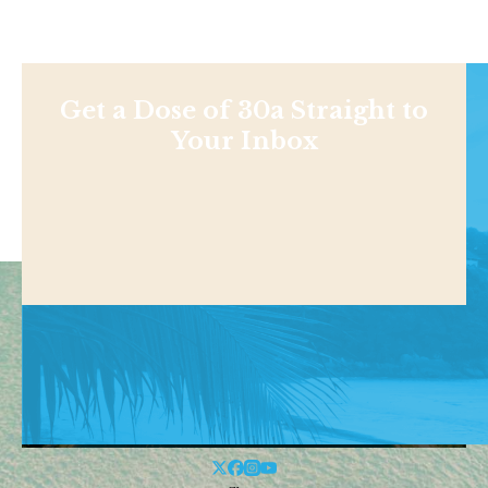
Get a Dose of 30a Straight to
Your Inbox