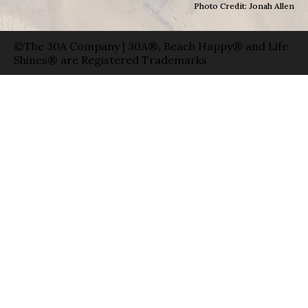
Photo Credit: Jonah Allen
©The 30A Company | 30A®, Beach Happy® and Life
Shines® are Registered Trademarks