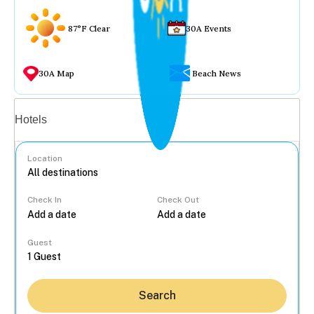
87°F Clear
30A Events
30A Map
Beach News
Vacation rentals
Hotels
Location
Check In
Check Out
...
Guest
Search