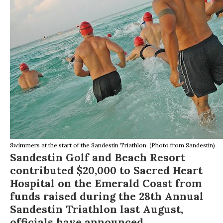
Swimmers at the start of the Sandestin Triathlon. (Photo from Sandestin)
Sandestin Golf and Beach Resort
contributed $20,000 to Sacred Heart
Hospital on the Emerald Coast from
funds raised during the 28th Annual
Sandestin Triathlon last August,
officials have announced.