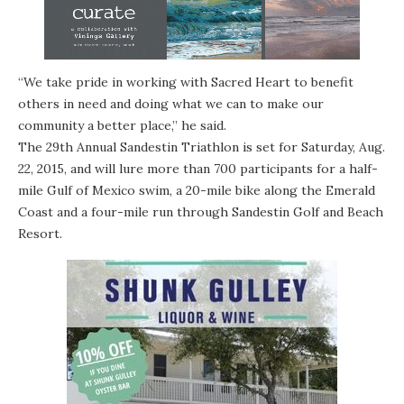
“We take pride in working with Sacred Heart to benefit
others in need and doing what we can to make our
community a better place,” he said.
The 29th Annual Sandestin Triathlon is set for Saturday, Aug.
22, 2015, and will lure more than 700 participants for a half-
mile Gulf of Mexico swim, a 20-mile bike along the Emerald
Coast and a four-mile run through Sandestin Golf and Beach
Resort.