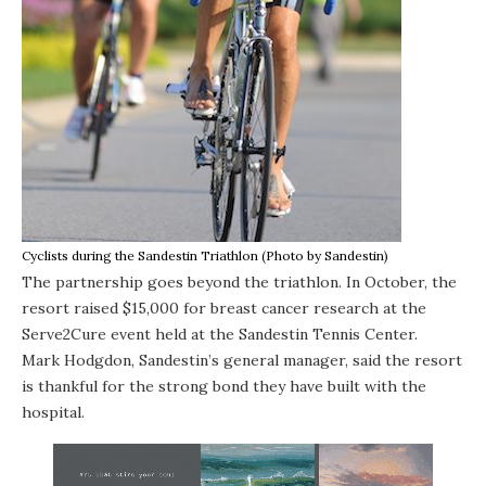
Cyclists during the Sandestin Triathlon (Photo by Sandestin)
The partnership goes beyond the triathlon. In October, the
resort raised $15,000 for breast cancer research at the
Serve2Cure event held at the Sandestin Tennis Center.
Mark Hodgdon, Sandestin’s general manager, said the resort
is thankful for the strong bond they have built with the
hospital.