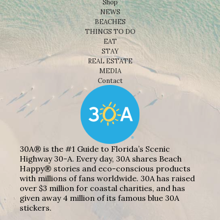
Shop
NEWS
BEACHES
THINGS TO DO
EAT
STAY
REAL ESTATE
MEDIA
Contact
30A® is the #1 Guide to Florida’s Scenic
Highway 30-A. Every day, 30A shares Beach
Happy® stories and eco-conscious products
with millions of fans worldwide. 30A has raised
over $3 million for coastal charities, and has
given away 4 million of its famous blue 30A
stickers.