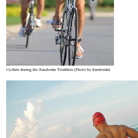
Cyclists during the Sandestin Triathlon (Photo by Sandestin)