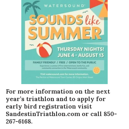
For more information on the next
year’s triathlon and to apply for
early bird registration visit
SandestinTriathlon.com
or call 850-
267-6168.