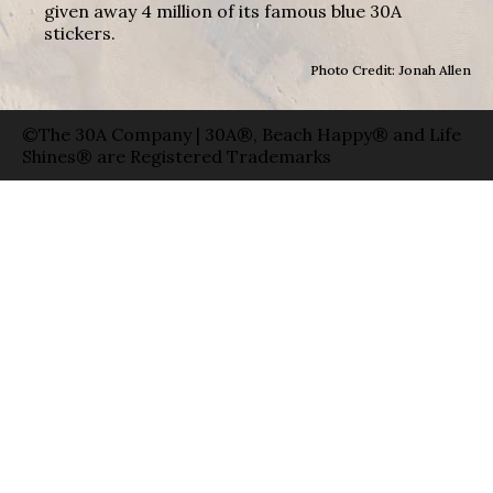
given away 4 million of its famous blue 30A
stickers.
Photo Credit: Jonah Allen
©The 30A Company | 30A®, Beach Happy® and Life
Shines® are Registered Trademarks