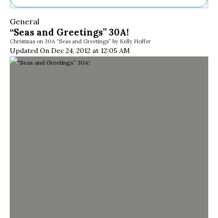
Ne
General
Sh
“Seas and Greetings” 30A!
Be
Christmas on 30A “Seas and Greetings” by Kelly Hoffer
Th
Updated On Dec 24, 2012 at 12:05 AM
Ea
St
Re
Me
Soc
Co