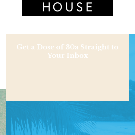
Get a Dose of 30a Straight to
Your Inbox