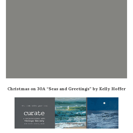
Christmas on 30A “Seas and Greetings” by Kelly Hoffer