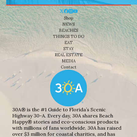
Shop
NEWS
BEACHES
THINGS TO DO
EAT
STAY
REAL ESTATE
MEDIA
Contact
30A® is the #1 Guide to Florida’s Scenic
Highway 30-A. Every day, 30A shares Beach
Happy® stories and eco-conscious products
with millions of fans worldwide. 30A has raised
over $3 million for coastal charities, and has