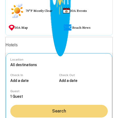
79°F Mostly Clear
30A Events
30A Map
Beach News
Vacation rentals
Hotels
Location
Check In
Check Out
...
Guest
Search