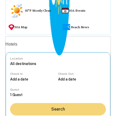
81°F Mostly Clear
30A Events
30A Map
Beach News
Vacation rentals
Hotels
Location
Check In
Check Out
...
Guest
Search