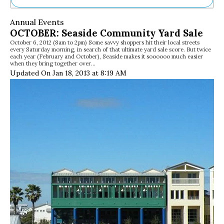
Ne
Annual Events
Sh
OCTOBER: Seaside Community Yard Sale
Be
October 6, 2012 (8am to 2pm) Some savvy shoppers hit their local streets
Th
every Saturday morning, in search of that ultimate yard sale score. But twice
Ea
each year (February and October), Seaside makes it soooooo much easier
when they bring together over…
St
Updated On Jan 18, 2013 at 8:19 AM
Re
Me
Soc
Co