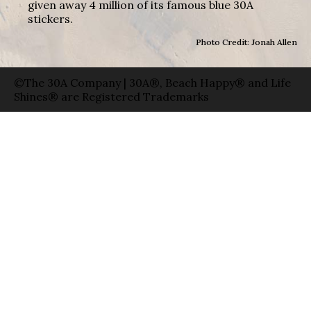
given away 4 million of its famous blue 30A
stickers.
Photo Credit: Jonah Allen
©The 30A Company | 30A®, Beach Happy® and Life
Shines® are Registered Trademarks