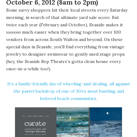
October 6, 2012 (8am to 2pm)
Some savvy shoppers hit their local streets every Saturday
morning, in search of that ultimate yard sale score. But
twice each year (February and October), Seaside makes it
soooooo
much easier when they bring together over 100
vendors from across South Walton and beyond. On these
special days in Seaside, you’ll find everything from vintage
jewelry to designer swimwear to gently used stage props
(hey, the
Seaside Rep Theatre
‘s gotta clean house every
once-in-a-while too!).
It’s a family-friendly day of wheeling-and-dealing, all against
the pastel backdrop of one of 30A‘s most bustling and
beloved beach communities.