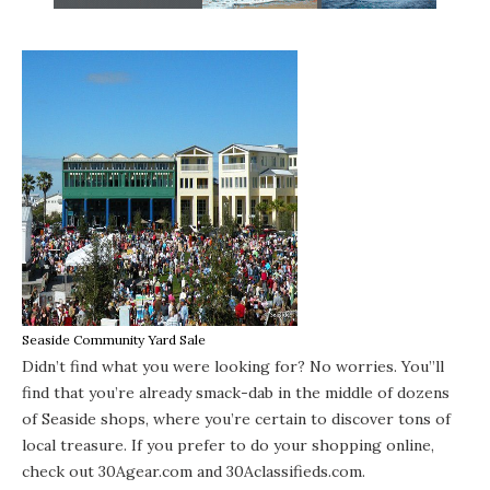
Seaside Community Yard Sale
Didn’t find what you were looking for? No worries. You”ll
find that you’re already smack-dab in the middle of dozens
of
Seaside shops
, where you’re certain to discover tons of
local treasure. If you prefer to do your shopping online,
check out
30Agear.com
and
30Aclassifieds.com
.