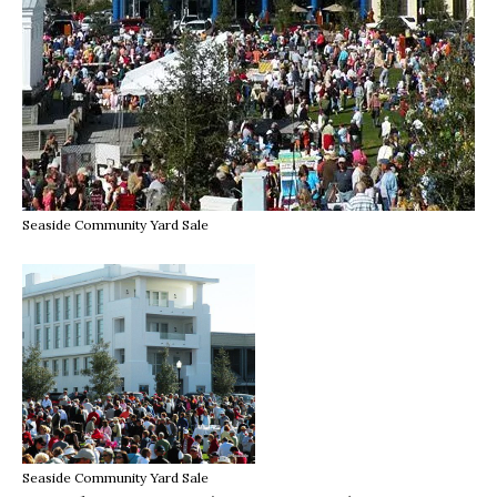
Seaside Community Yard Sale
Seaside Community Yard Sale