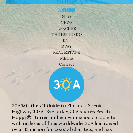
Shop
NEWS
BEACHES
THINGS TO DO
EAT
STAY
REAL ESTATE
MEDIA
Contact
30A® is the #1 Guide to Florida’s Scenic
Highway 30-A. Every day, 30A shares Beach
Happy® stories and eco-conscious products
with millions of fans worldwide. 30A has raised
over $3 million for coastal charities, and has