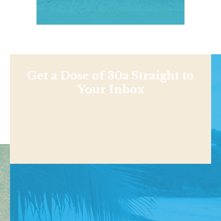
Get a Dose of 30a Straight to
Your Inbox