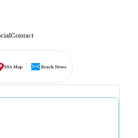
cial
Contact
30A Map
Beach News
...