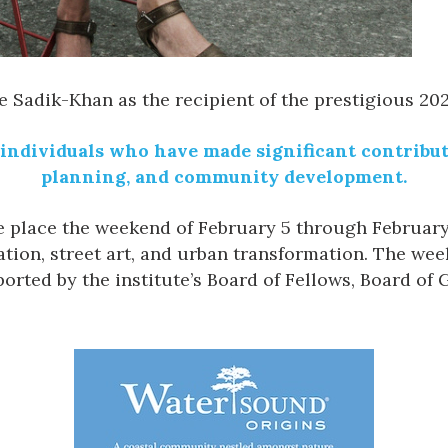
te Sadik-Khan
as the recipient of the prestigious 20
individuals who have made significant contributi
planning, and community development.
e place the weekend of February 5 through February 7
ion, street art, and urban transformation. The week
orted by the institute’s Board of Fellows, Board of