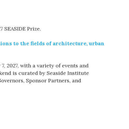
27 SEASIDE Prize.
ons to the fields of architecture, urban
, 2027, with a variety of events and
end is curated by Seaside Institute
 Governors, Sponsor Partners, and