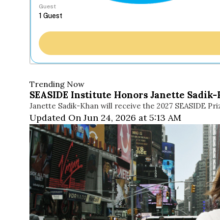
Guest
Trending Now
SEASIDE Institute Honors Janette Sadik-
Janette Sadik-Khan will receive the 2027 SEASIDE Pri
Updated On Jun 24, 2026 at 5:13 AM