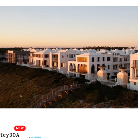
Hey30A