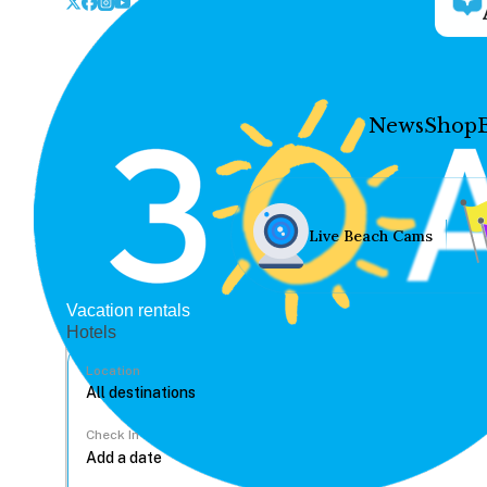
News
Shop
Live Beach Cams
Vacation rentals
Hotels
Location
Check In