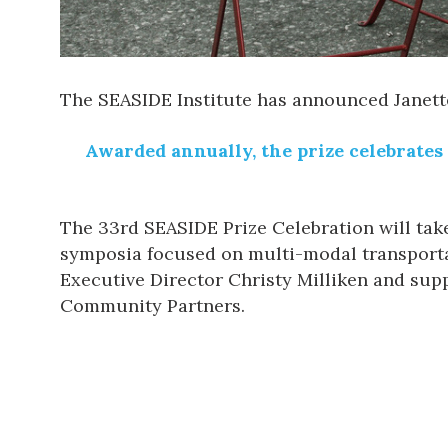
The
SEASIDE Institute
has announced
Janet
Awarded annually, the prize celebrates 
The
33rd SEASIDE Prize Celebration
will tak
symposia focused on multi-modal transportat
Executive Director Christy Milliken and supp
Community Partners.