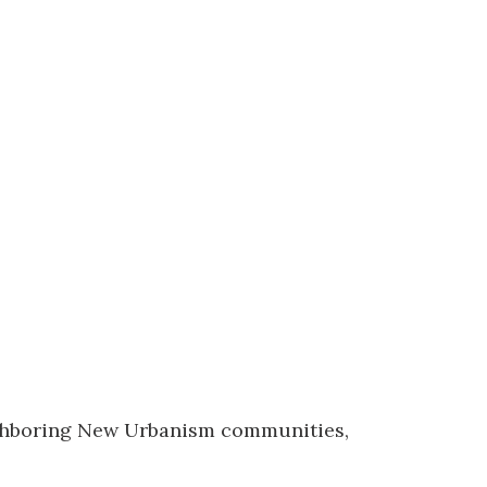
eighboring New Urbanism communities,