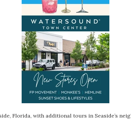
side, Florida
, with additional tours in Seaside’s n