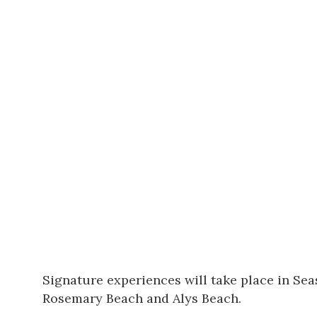
Signature experiences will take place in
Sea
Rosemary Beach and Alys Beach.