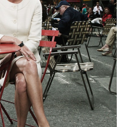
Social
Contact
WELCOME TO 30A
Sign up for beach news and local updates—pl
chance to win a $500 30A gift basket. One wi
each month!