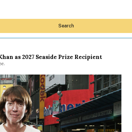
Search
Khan as 2027 Seaside Prize Recipient
ze.
Hey30A AI
News
Shop
Beaches
Things To Do
Eat
Stay
Real Estate
Media