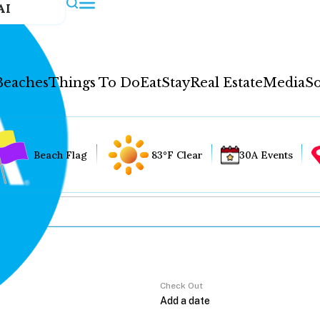
AI
Beaches
Things To Do
Eat
Stay
Real Estate
Media
So
Beach Flag
83°F Clear
30A Events
Check Out