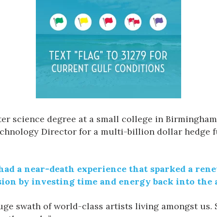
r science degree at a small college in Birmingham,
chnology Director for a multi-billion dollar hedge
 had a near-death experience that sparked a renew
sion by investing time and energy back into the a
 huge swath of world-class artists living amongst us