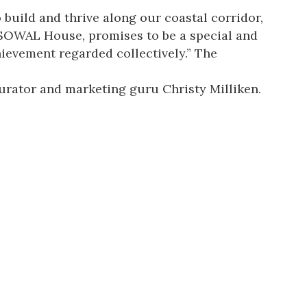
 build and thrive along our coastal corridor,
SOWAL House, promises to be a special and
hievement regarded collectively.” The
curator and marketing guru Christy Milliken.