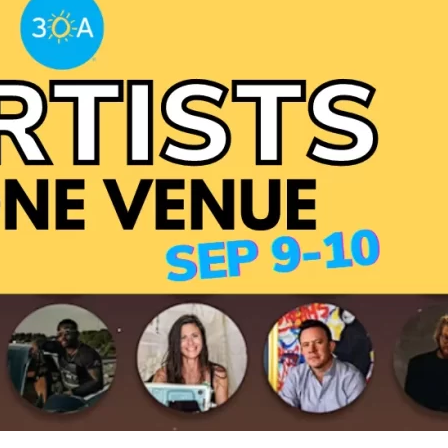
Social
Contact
WELCOME TO 30A
Sign up for beach news and local updates—pl
chance to win a $500 30A gift basket. One wi
each month!