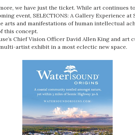
ore, we have just the ticket. While art continues to
coming event,
SELECTIONS: A Gallery Experience
at 
the arts and manifestations of human intellectual ac
 this concept.
se’s
Chief Vision Officer David Allen King and art 
multi-artist exhibit
in a most eclectic new space.