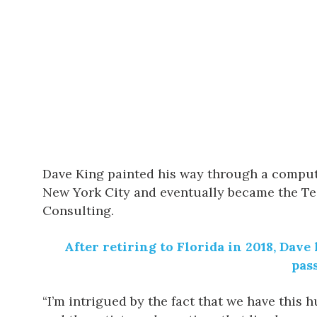
Dave King painted his way through a compute
New York City and eventually became the Te
Consulting.
After retiring to Florida in 2018, Dave
pas
“I’m intrigued by the fact that we have this