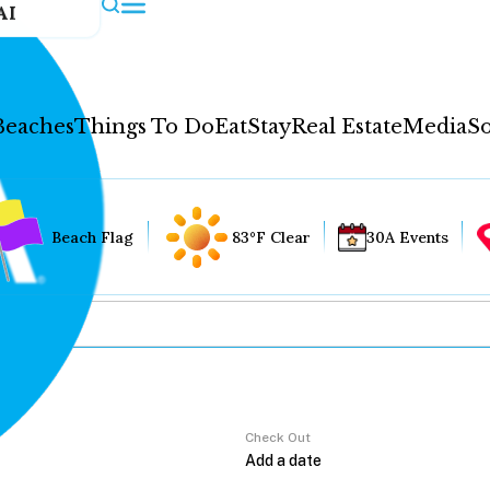
AI
Beaches
Things To Do
Eat
Stay
Real Estate
Media
So
Beach Flag
83°F Clear
30A Events
Check Out