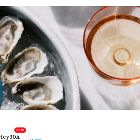
Hey30A