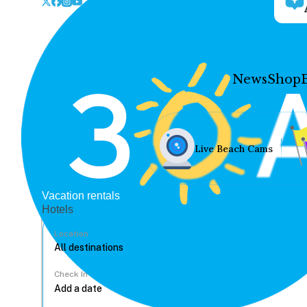
News
Shop
Live Beach Cams
Vacation rentals
Hotels
Location
Check In