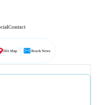
cial
Contact
30A Map
Beach News
...