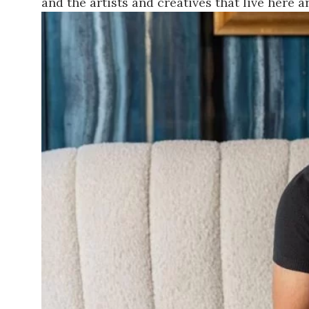
and the artists and creatives that live here ar