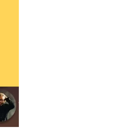
us a
nner