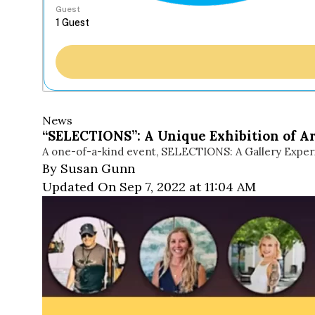
Guest
News
“SELECTIONS”: A Unique Exhibition of A
A one-of-a-kind event, SELECTIONS: A Gallery Experie
By Susan Gunn
Updated On Sep 7, 2022 at 11:04 AM