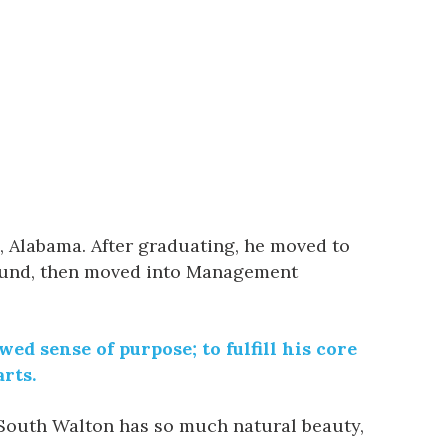
 Alabama. After graduating, he moved to
 fund, then moved into Management
ed sense of purpose; to fulfill his core
rts.
. South Walton has so much natural beauty,