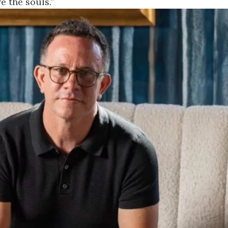
e the souls.”