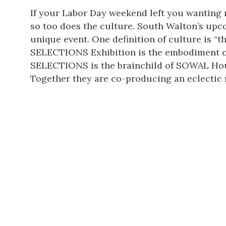
If your Labor Day weekend left you wanting m
so too does the culture. South Walton’s up
unique event. One definition of culture is “
SELECTIONS Exhibition is the embodiment of
SELECTIONS is the brainchild of
SOWAL Hou
Together they are co-producing
an eclectic 