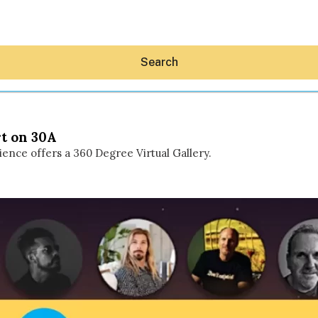
Search
rt on 30A
nce offers a 360 Degree Virtual Gallery.
Hey30A AI
News
Shop
Beaches
Things To Do
Eat
Stay
Real Estate
Media