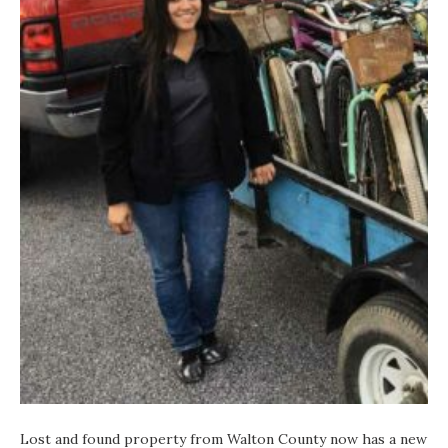
Lost and found property from Walton County now has a new