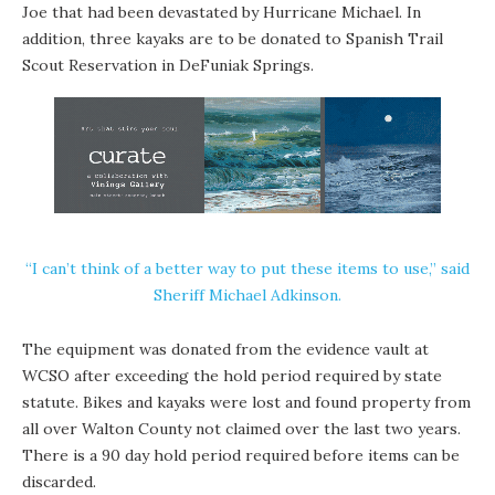
Joe that had been devastated by Hurricane Michael. In
addition, three kayaks are to be donated to Spanish Trail
Scout Reservation in DeFuniak Springs.
“I can’t think of a better way to put these items to use,” said
Sheriff Michael Adkinson.
The equipment was donated from the evidence vault at
WCSO after exceeding the hold period required by state
statute. Bikes and kayaks were lost and found property from
all over Walton County not claimed over the last two years.
There is a 90 day hold period required before items can be
discarded.