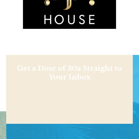
Get a Dose of 30a Straight to
Your Inbox