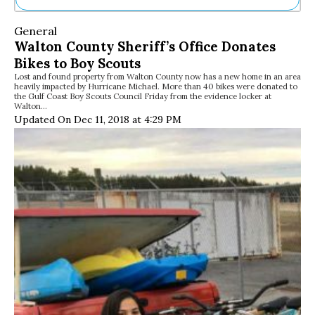
Ne
General
Sh
Walton County Sheriff’s Office Donates
Be
Bikes to Boy Scouts
Th
Lost and found property from Walton County now has a new home in an area
Ea
heavily impacted by Hurricane Michael. More than 40 bikes were donated to
St
the Gulf Coast Boy Scouts Council Friday from the evidence locker at
Re
Walton…
Updated On Dec 11, 2018 at 4:29 PM
Me
Soc
Co