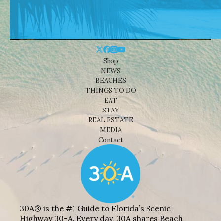
Shop
NEWS
BEACHES
THINGS TO DO
EAT
STAY
REAL ESTATE
MEDIA
Contact
30A® is the #1 Guide to Florida’s Scenic
Highway 30-A. Every day, 30A shares Beach