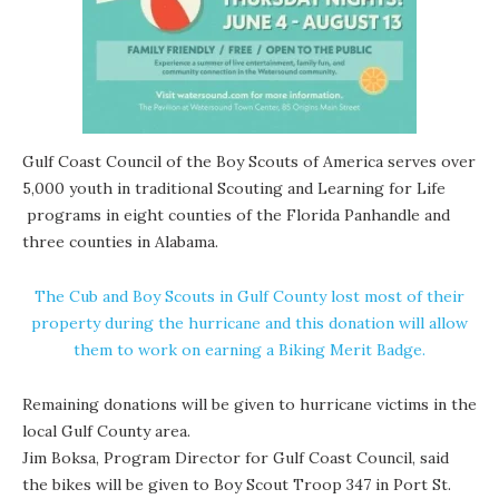
Gulf Coast Council of the Boy Scouts of America serves over
5,000 youth in traditional Scouting and
Learning for Life
programs in eight counties of the Florida Panhandle and
three counties in Alabama.
The Cub and Boy Scouts in Gulf County lost most of their
property during the hurricane and this donation will allow
them to work on earning a Biking Merit Badge.
Remaining donations will be given to hurricane victims in the
local Gulf County area.
Jim Boksa, Program Director for Gulf Coast Council, said
the bikes will be given to Boy Scout Troop 347 in Port St.