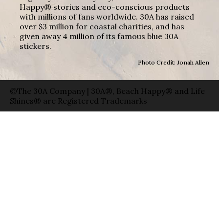
Happy® stories and eco-conscious products
with millions of fans worldwide. 30A has raised
over $3 million for coastal charities, and has
given away 4 million of its famous blue 30A
stickers.
Photo Credit: Jonah Allen
©The 30A Company | 30A®, Beach Happy® and Life
Shines® are Registered Trademarks