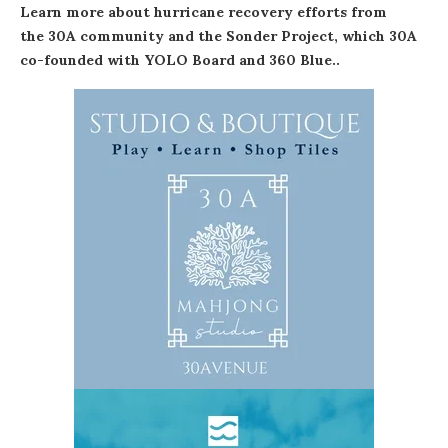
Learn more about hurricane recovery efforts from
the 30A community
and
the Sonder Project
, which 30A
co-founded with YOLO Board and 360 Blue..