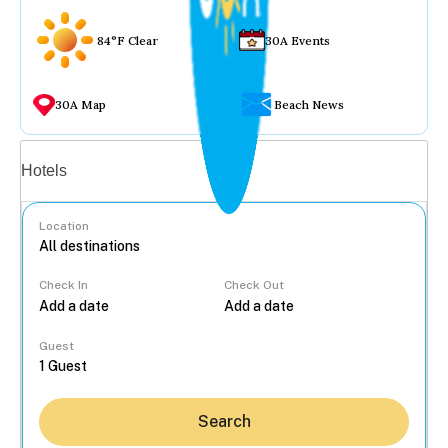
84°F Clear
30A Events
30A Map
Beach News
Vacation rentals
Hotels
Location
Check In
Check Out
...
Guest
Search