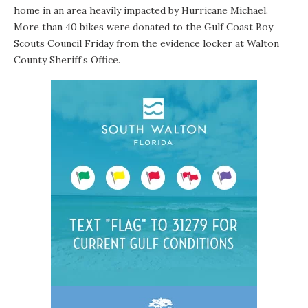
home in an area heavily impacted by Hurricane Michael.
More than 40 bikes were donated to the Gulf Coast Boy
Scouts Council Friday from the evidence locker at Walton
County Sheriff’s Office.