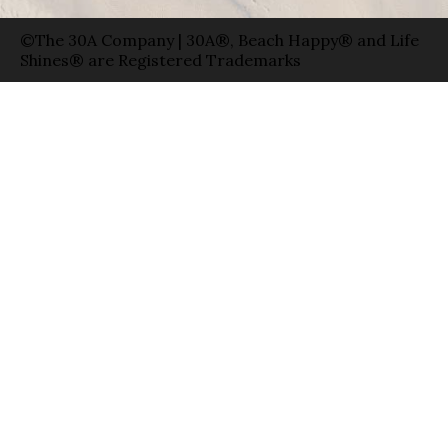
©The 30A Company | 30A®, Beach Happy® and Life
Shines® are Registered Trademarks