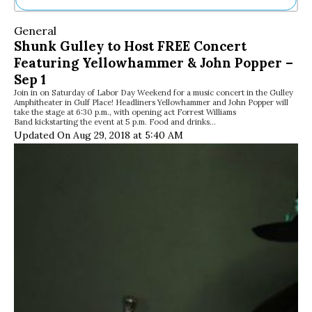
Ne
General
Sh
Shunk Gulley to Host FREE Concert
Be
Featuring Yellowhammer & John Popper –
Th
Ea
Sep 1
St
Join in on Saturday of Labor Day Weekend for a music concert in the Gulley
Amphitheater in Gulf Place! Headliners Yellowhammer and John Popper will
Re
take the stage at 6:30 p.m., with opening act Forrest Williams
Me
Band kickstarting the event at 5 p.m. Food and drinks…
Soc
Updated On Aug 29, 2018 at 5:40 AM
Co