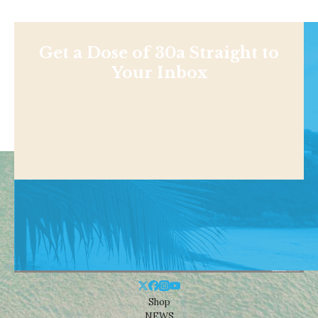
Get a Dose of 30a Straight to
Your Inbox
Shop
NEWS