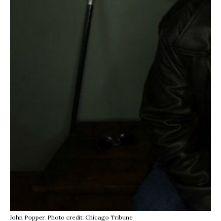
John Popper. Photo credit: Chicago Tribune