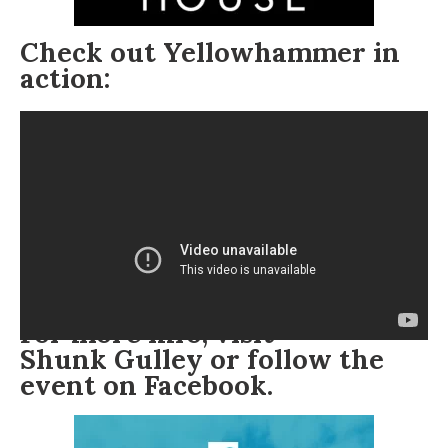
Check out Yellowhammer in
action:
For more info, visit
Shunk Gulley
or follow the
event on
Facebook
.