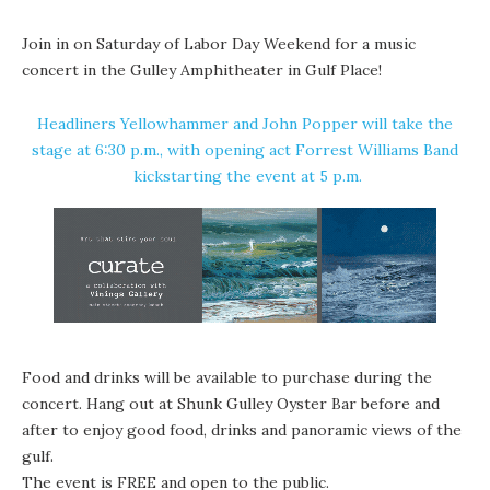
Join in on Saturday of Labor Day Weekend for a music
concert in the Gulley Amphitheater in
Gulf Place
!
Headliners
Yellowhammer
and
John Popper
will take the
stage at 6:30 p.m., with opening act
Forrest Williams Band
kickstarting the event at 5 p.m.
Food and drinks will be available to purchase during the
concert. Hang out at
Shunk Gulley Oyster Bar
before and
after to enjoy good food, drinks and panoramic views of the
gulf.
The event is FREE and open to the public.