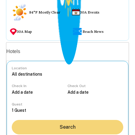
84°F Mostly Clear
30A Events
30A Map
Beach News
Vacation rentals
Hotels
Location
Check In
Check Out
...
Guest
Search