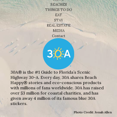
BEACHES
THINGS TO DO
EAT
STAY
REAL ESTATE
MEDIA
Contact
30A® is the #1 Guide to Florida’s Scenic
Highway 30-A. Every day, 30A shares Beach
Happy® stories and eco-conscious products
with millions of fans worldwide. 30A has raised
over $3 million for coastal charities, and has
given away 4 million of its famous blue 30A
stickers.
Photo Credit: Jonah Allen