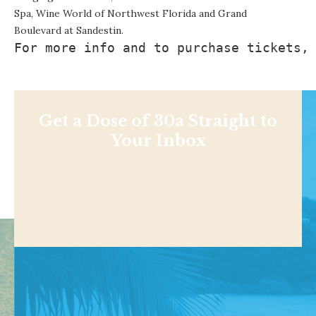
Spa, Wine World of Northwest Florida and Grand
Boulevard at Sandestin.
For more info and to purchase tickets,
Get a Dose of 30a Straight to
Your Inbox