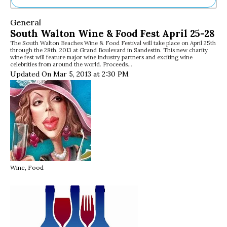
Ne
General
Sh
South Walton Wine & Food Fest April 25-28
Be
The South Walton Beaches Wine & Food Festival will take place on April 25th
Th
through the 28th, 2013 at Grand Boulevard in Sandestin. This new charity
Ea
wine fest will feature major wine industry partners and exciting wine
celebrities from around the world. Proceeds…
St
Updated On Mar 5, 2013 at 2:30 PM
Re
Me
Soc
Co
Wine, Food