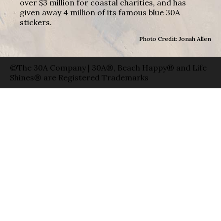
over $3 million for coastal charities, and has
given away 4 million of its famous blue 30A
stickers.
Photo Credit: Jonah Allen
©The 30A Company | 30A®, Beach Happy® and Life
Shines® are Registered Trademarks