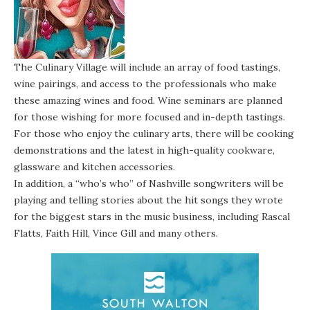
The Culinary Village will include an array of food tastings,
wine pairings, and access to the professionals who make
these amazing wines and food. Wine seminars are planned
for those wishing for more focused and in-depth tastings.
For those who enjoy the culinary arts, there will be cooking
demonstrations and the latest in high-quality cookware,
glassware and kitchen accessories.
In addition, a “who’s who” of Nashville songwriters will be
playing and telling stories about the hit songs they wrote
for the biggest stars in the music business, including Rascal
Flatts, Faith Hill, Vince Gill and many others.