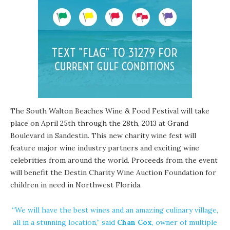
The
South Walton Beaches Wine & Food Festival
will take
place on April 25th through the 28th, 2013 at Grand
Boulevard in Sandestin. This new charity wine fest will
feature major wine industry partners and exciting wine
celebrities from around the world. Proceeds from the event
will benefit the
Destin Charity Wine Auction Foundation
for
children in need in Northwest Florida.
“We will have the best wines and an amazing culinary village,
all in a stunning location,” said
Chan Cox
, owner of multiple