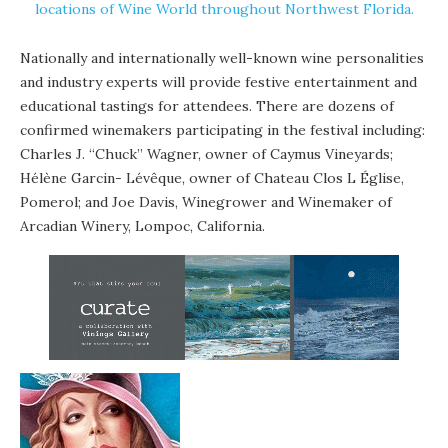
locations of Wine World throughout Northwest Florida.
Nationally and internationally well-known wine personalities
and industry experts will provide festive entertainment and
educational tastings for attendees. There are dozens of
confirmed winemakers participating in the festival including:
Charles J. “Chuck” Wagner, owner of Caymus Vineyards;
Hélène Garcin- Lévêque, owner of Chateau Clos L Église,
Pomerol; and Joe Davis, Winegrower and Winemaker of
Arcadian Winery, Lompoc, California.