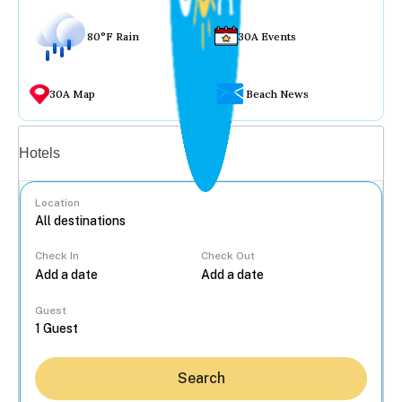
80°F Rain
30A Events
30A Map
Beach News
Vacation rentals
Hotels
Location
Check In
Check Out
...
Guest
Search