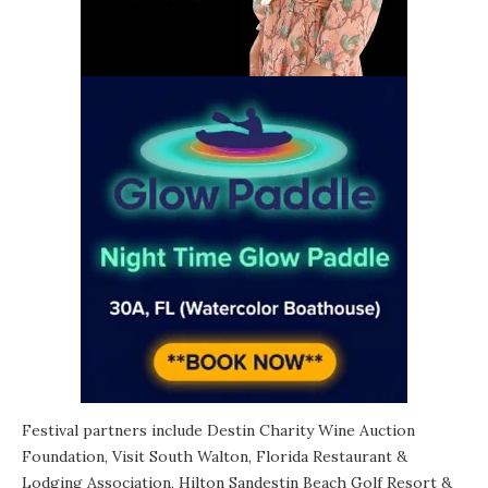
Festival partners include Destin Charity Wine Auction
Foundation,
Visit South Walton
, Florida Restaurant &
Lodging Association, Hilton Sandestin Beach Golf Resort &