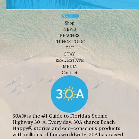
Shop
NEWS
BEACHES
THINGS TO DO
EAT
STAY
REAL ESTATE
MEDIA
Contact
30A® is the #1 Guide to Florida’s Scenic
Highway 30-A. Every day, 30A shares Beach
Happy® stories and eco-conscious products
with millions of fans worldwide. 30A has raised