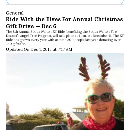
Ne
General
Sh
Ride With the Elves For Annual Christmas
Be
Gift Drive — Dec 6
Th
The 8th Annual South Walton Elf Ride, benefiting the South Walton Fire
Ea
District’s Angel Tree Program, will take place at 1 p.m. on December 6. The Elf
St
Ride has grown every year with around 200 people last year donating over
Re
250 gifts for…
Updated On Dec 1, 2015 at 7:17 AM
Me
Soc
Co