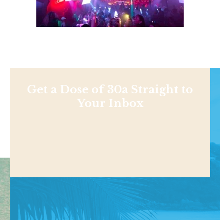
Get a Dose of 30a Straight to
Your Inbox