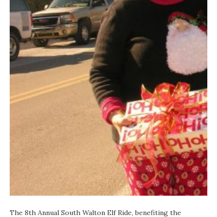
The 8th Annual
South Walton Elf Ride
, benefiting the