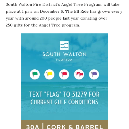
South Walton Fire District’s Angel Tree Program
, will take
place at 1 p.m. on
December 6
. The Elf Ride has grown every
year with around 200 people last year donating over
250 gifts for the Angel Tree program.