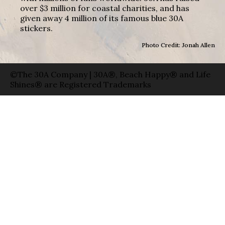
over $3 million for coastal charities, and has
given away 4 million of its famous blue 30A
stickers.
Photo Credit: Jonah Allen
©The 30A Company | 30A®, Beach Happy® and Life
Shines® are Registered Trademarks