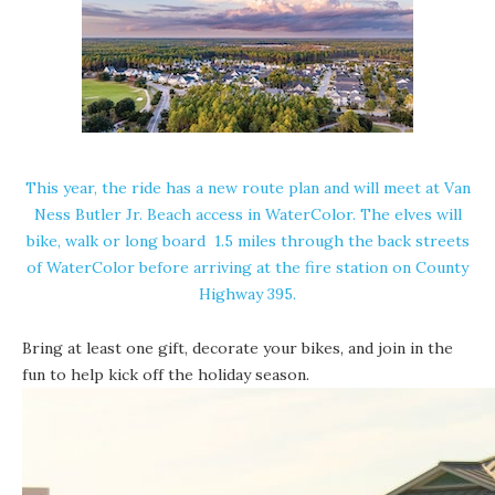
This year, the ride has a new route plan and will meet at Van
Ness Butler Jr. Beach access in WaterColor. The elves will
bike, walk or long board 1.5 miles through the back streets
of WaterColor before arriving at the fire station on County
Highway 395.
Bring at least one gift, decorate your bikes, and join in the
fun to help kick off the holiday season.