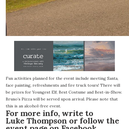
Fun activities planned for the event include meeting Santa,
face painting, refreshments and fire truck tours! There will
be prizes for Youngest Elf, Best Costume and Best-in-Show.
Bruno’s Pizza
will be served upon arrival. Please note that
this is an alcohol-free event.
For more info, write to
Luke Thompson
or follow the
event page on
Facebook
.