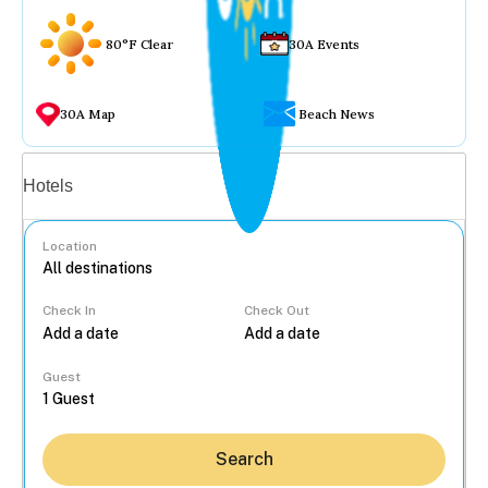
80°F Clear
30A Events
30A Map
Beach News
Vacation rentals
Hotels
Location
Check In
Check Out
...
Guest
Search