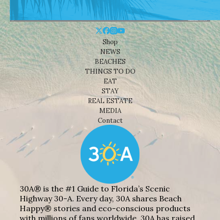
Shop
NEWS
BEACHES
THINGS TO DO
EAT
STAY
REAL ESTATE
MEDIA
Contact
30A® is the #1 Guide to Florida’s Scenic
Highway 30-A. Every day, 30A shares Beach
Happy® stories and eco-conscious products
with millions of fans worldwide. 30A has raised