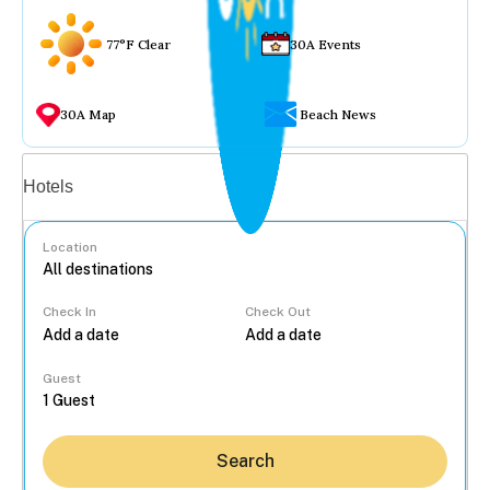
77°F Clear
30A Events
30A Map
Beach News
Vacation rentals
Hotels
Location
Check In
Check Out
...
Guest
Search