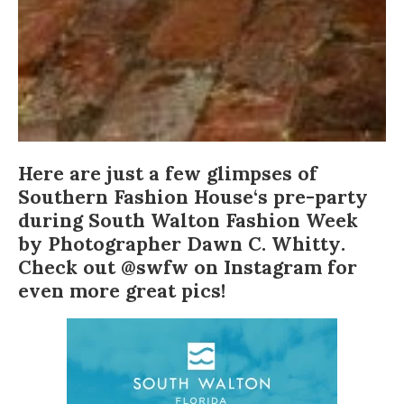
Here are just a few glimpses of
Southern Fashion House
‘s pre-party
during
South Walton Fashion Week
by Photographer
Dawn C. Whitty
.
Check out
@swfw
on Instagram for
even more great pics!