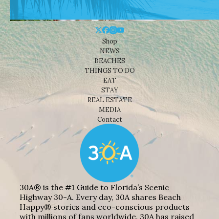
Shop
NEWS
BEACHES
THINGS TO DO
EAT
STAY
REAL ESTATE
MEDIA
Contact
30A® is the #1 Guide to Florida’s Scenic
Highway 30-A. Every day, 30A shares Beach
Happy® stories and eco-conscious products
with millions of fans worldwide. 30A has raised