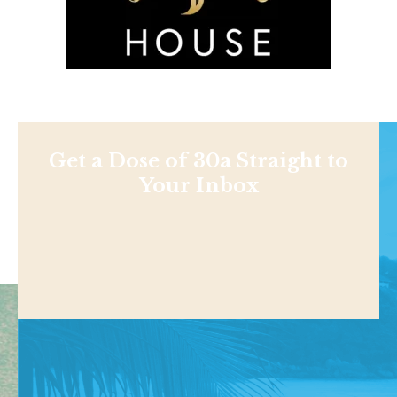
Get a Dose of 30a Straight to
Your Inbox