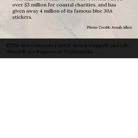
over $3 million for coastal charities, and has
given away 4 million of its famous blue 30A
stickers.
Photo Credit: Jonah Allen
©The 30A Company | 30A®, Beach Happy® and Life
Shines® are Registered Trademarks