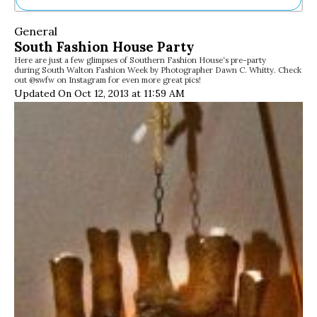
Ne
General
Sh
South Fashion House Party
Be
Here are just a few glimpses of Southern Fashion House‘s pre-party
Th
during South Walton Fashion Week by Photographer Dawn C. Whitty. Check
Ea
out @swfw on Instagram for even more great pics!
St
Updated On Oct 12, 2013 at 11:59 AM
Re
Me
Soc
Co