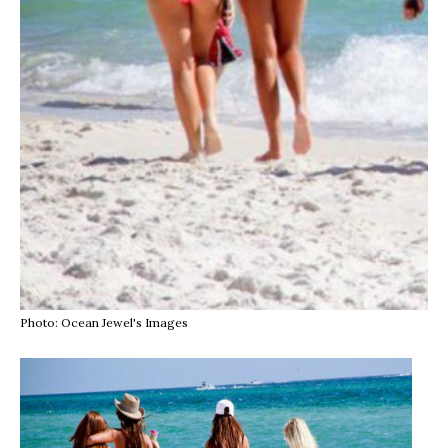
Photo: Ocean Jewel's Images