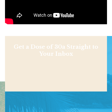
Get a Dose of 30a Straight to
Your Inbox