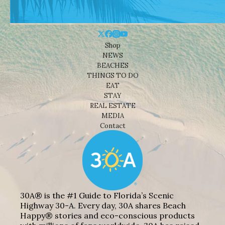
Shop
NEWS
BEACHES
THINGS TO DO
EAT
STAY
REAL ESTATE
MEDIA
Contact
30A® is the #1 Guide to Florida’s Scenic
Highway 30-A. Every day, 30A shares Beach
Happy® stories and eco-conscious products