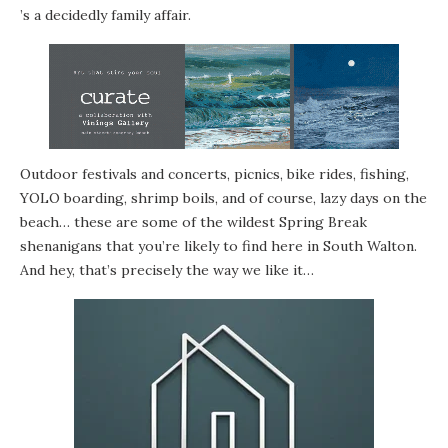
’s a decidedly family affair.
Outdoor
festivals
and
concerts
,
picnics
,
bike rides
,
fishing
,
YOLO boarding
, shrimp boils, and of course, lazy days on the
beach… these are some of the wildest Spring Break
shenanigans that you’re likely to find here in South Walton.
And hey, that’s precisely the way we like it…