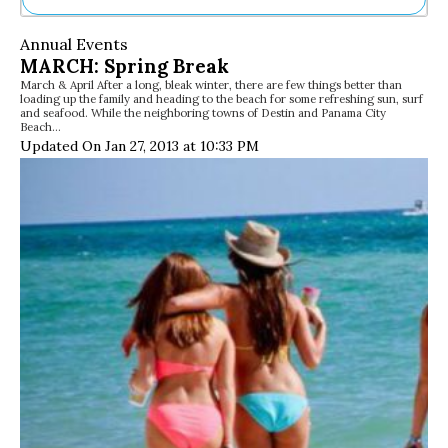
Ne
Annual Events
Sh
MARCH: Spring Break
Be
March & April After a long, bleak winter, there are few things better than
Th
loading up the family and heading to the beach for some refreshing sun, surf
Ea
and seafood. While the neighboring towns of Destin and Panama City
Beach…
St
Updated On Jan 27, 2013 at 10:33 PM
Re
Me
Soc
Co