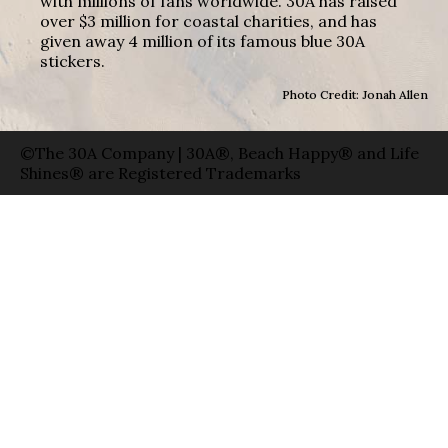
with millions of fans worldwide. 30A has raised
over $3 million for coastal charities, and has
given away 4 million of its famous blue 30A
stickers.
Photo Credit: Jonah Allen
©The 30A Company | 30A®, Beach Happy® and Life
Shines® are Registered Trademarks