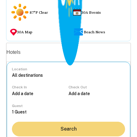
87°F Clear
30A Events
30A Map
Beach News
Vacation rentals
Hotels
Location
Check In
Check Out
...
Guest
Search