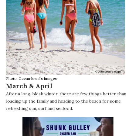
Photo: Ocean Jewel’s Images
March & April
After a long, bleak winter, there are few things better than
loading up the family and heading to the beach for some
refreshing sun, surf and
seafood
.