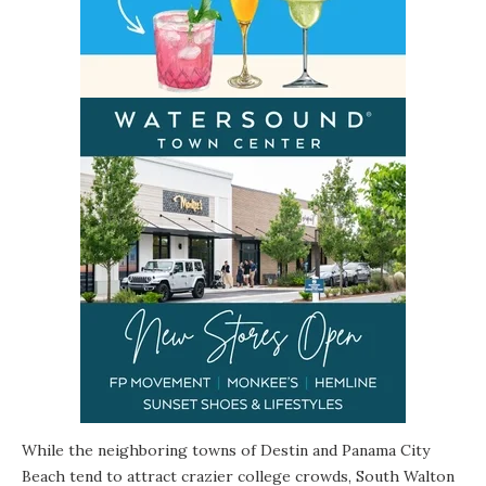
While the neighboring towns of Destin and Panama City
Beach tend to attract crazier college crowds,
South Walton