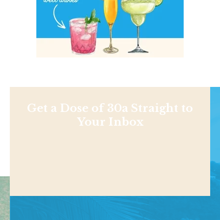
Get a Dose of 30a Straight to
Your Inbox