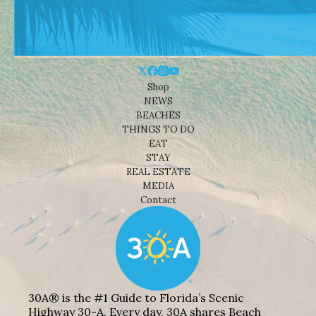
Shop
NEWS
BEACHES
THINGS TO DO
EAT
STAY
REAL ESTATE
MEDIA
Contact
30A® is the #1 Guide to Florida’s Scenic
Highway 30-A. Every day, 30A shares Beach