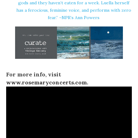
gods and they haven’t eaten for a week. Luella herself
has a ferocious, feminine voice, and performs with zero
fear.” –NPR’s Ann Powers
For more info, visit
www.rosemaryconcerts.com
.