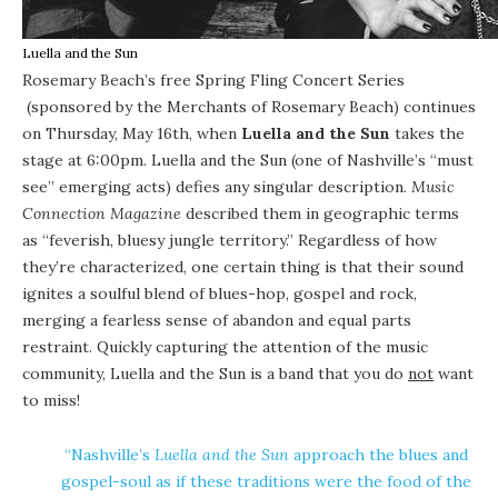
Luella and the Sun
Rosemary Beach’s free
Spring Fling Concert Series
(sponsored by the
Merchants of Rosemary Beach
) continues
on Thursday, May 16th, when
Luella and the Sun
takes the
stage at 6:00pm. Luella and the Sun (one of Nashville’s “must
see” emerging acts) defies any singular description.
Music
Connection Magazine
described them in geographic terms
as “feverish, bluesy jungle territory.” Regardless of how
they’re characterized, one certain thing is that their sound
ignites a soulful blend of blues-hop, gospel and rock,
merging a fearless sense of abandon and equal parts
restraint. Quickly capturing the attention of the music
community, Luella and the Sun is a band that you do
not
want
to miss!
“Nashville’s
Luella and the Sun
approach the blues and
gospel-soul as if these traditions were the food of the