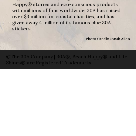
Happy® stories and eco-conscious products
with millions of fans worldwide. 30A has raised
over $3 million for coastal charities, and has
given away 4 million of its famous blue 30A
stickers.
Photo Credit: Jonah Allen
©The 30A Company | 30A®, Beach Happy® and Life
Shines® are Registered Trademarks