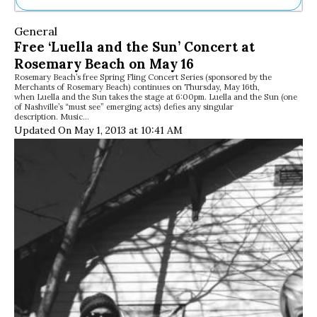
Ne
General
Sh
Free ‘Luella and the Sun’ Concert at
Be
Rosemary Beach on May 16
Th
Rosemary Beach’s free Spring Fling Concert Series (sponsored by the
Ea
Merchants of Rosemary Beach) continues on Thursday, May 16th,
St
when Luella and the Sun takes the stage at 6:00pm. Luella and the Sun (one
Re
of Nashville’s “must see” emerging acts) defies any singular
description. Music…
Me
Updated On May 1, 2013 at 10:41 AM
Soc
Co