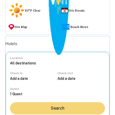
83°F Clear
30A Events
30A Map
Beach News
Vacation rentals
Hotels
Location
Check In
Check Out
...
Guest
Search